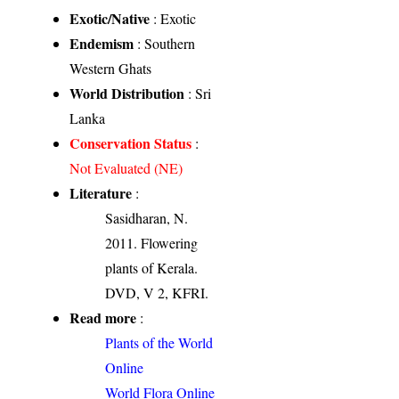
Exotic/Native
: Exotic
Endemism
: Southern
Western Ghats
World Distribution
: Sri
Lanka
Conservation Status
:
Not Evaluated (NE)
Literature
:
Sasidharan, N.
2011. Flowering
plants of Kerala.
DVD, V 2, KFRI.
Read more
:
Plants of the World
Online
World Flora Online