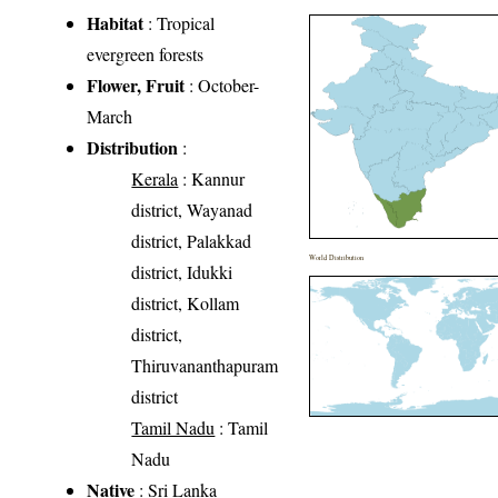
Habitat
: Tropical
evergreen forests
Flower, Fruit
: October-
March
Distribution
:
Kerala
: Kannur
district, Wayanad
district, Palakkad
World Distribution
district, Idukki
district, Kollam
district,
Thiruvananthapuram
district
Tamil Nadu
: Tamil
Nadu
Native
: Sri Lanka