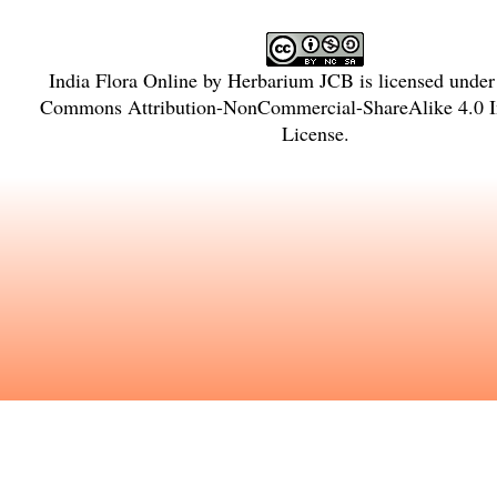
India Flora Online
by
Herbarium JCB
is licensed unde
Commons Attribution-NonCommercial-ShareAlike 4.0 In
License
.