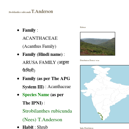
T.Anderson
Strobilanthes rubicunda
Habitat
Family
:
ACANTHACEAE
(Acanthus Family)
Family (Hindi name)
:
ARUSA FAMILY (अडूसा
Distribution District wise
फैमिली)
Family (as per The APG
System III)
:
Acanthaceae
Species Name
(as per
The IPNI)
:
Strobilanthes rubicunda
(Nees) T.Anderson
Habit
: Shrub
India Distribution