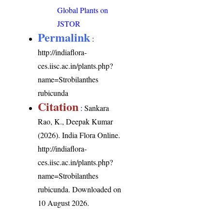
Global Plants on
JSTOR
Permalink
:
http://indiaflora-
ces.iisc.ac.in/plants.php?
name=Strobilanthes
rubicunda
Citation
: Sankara
Rao, K., Deepak Kumar
(2026). India Flora Online.
http://indiaflora-
ces.iisc.ac.in/plants.php?
name=Strobilanthes
rubicunda
. Downloaded on
10 August 2026.