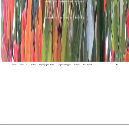
Home
Index A-Z
States
Biogeographic Zones
Vegetation Types
Gallery
Adv. Search
🔍