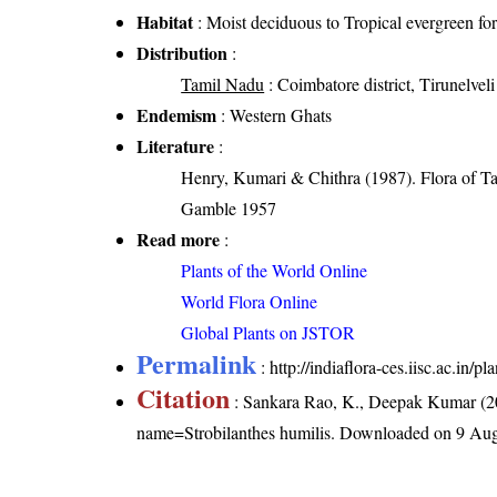
Habitat
: Moist deciduous to Tropical evergreen for
Distribution
:
Tamil Nadu
: Coimbatore district, Tirunelveli 
Endemism
: Western Ghats
Literature
:
Henry, Kumari & Chithra (1987). Flora of Ta
Gamble 1957
Read more
:
Plants of the World Online
World Flora Online
Global Plants on JSTOR
Permalink
:
http://indiaflora-ces.iisc.ac.in/
Citation
: Sankara Rao, K., Deepak Kumar (20
name=Strobilanthes humilis
. Downloaded on 9 Aug