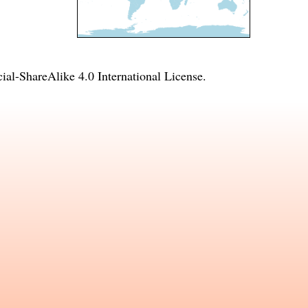
l-ShareAlike 4.0 International License
.