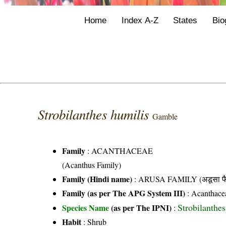
Home
Index A-Z
States
Bio
Strobilanthes humilis
Gamble
Family
:
ACANTHACEAE
(Acanthus Family)
Family (Hindi name)
: ARUSA FAMILY (अडूसा फै
Family (as per The APG System III)
:
Acanthace
Strobilanthe
Species Name
(as per The IPNI)
:
Habit
: Shrub