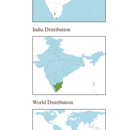
India Distribution
World Distribution