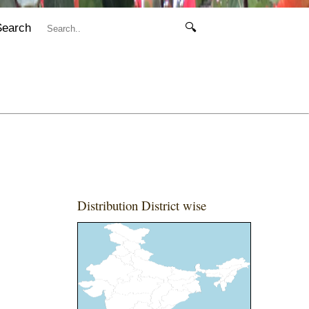
Search
🔍
Distribution District wise