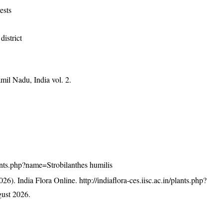
ests
district
mil Nadu, India vol. 2.
plants.php?name=Strobilanthes humilis
26). India Flora Online.
http://indiaflora-ces.iisc.ac.in/plants.php?
ust 2026.