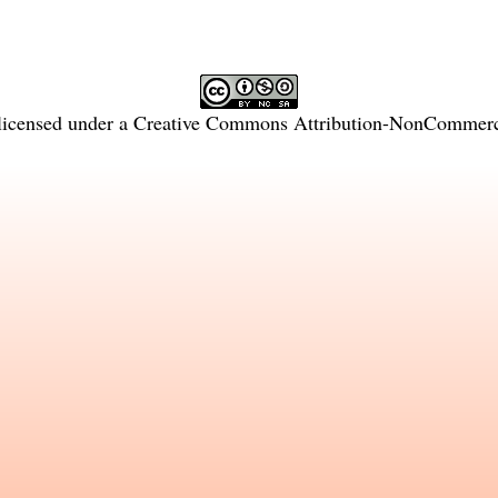
licensed under a
Creative Commons Attribution-NonCommercia