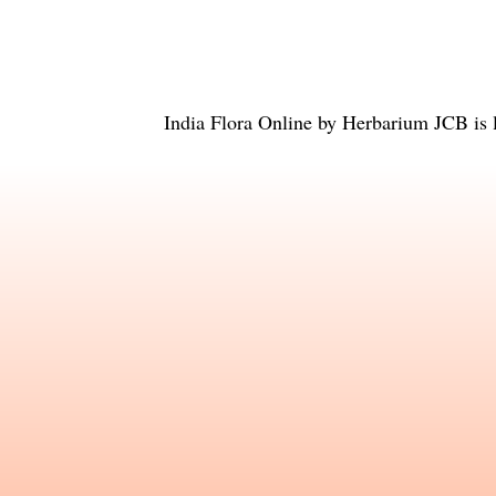
India Flora Online
by
Herbarium JCB
is 