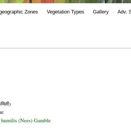
geographic Zones
Vegetation Types
Gallery
Adv. 
मिली)
ae
s humilis (Nees) Gamble