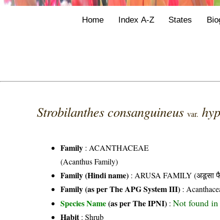
Home
Index A-Z
States
Bio
Strobilanthes consanguineus
hy
var.
Family
:
ACANTHACEAE
(Acanthus Family)
Family (Hindi name)
: ARUSA FAMILY (अडूसा फै
Family (as per The APG System III)
:
Acanthace
Not found in 
Species Name
(as per The IPNI)
:
Habit
: Shrub