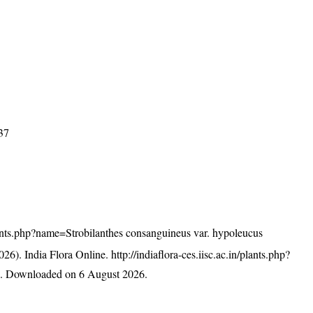
037
/plants.php?name=Strobilanthes consanguineus var. hypoleucus
26). India Flora Online.
http://indiaflora-ces.iisc.ac.in/plants.php?
s
. Downloaded on 6 August 2026.