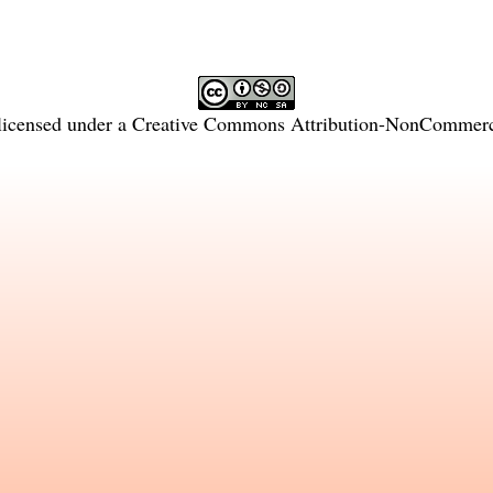
licensed under a
Creative Commons Attribution-NonCommercia