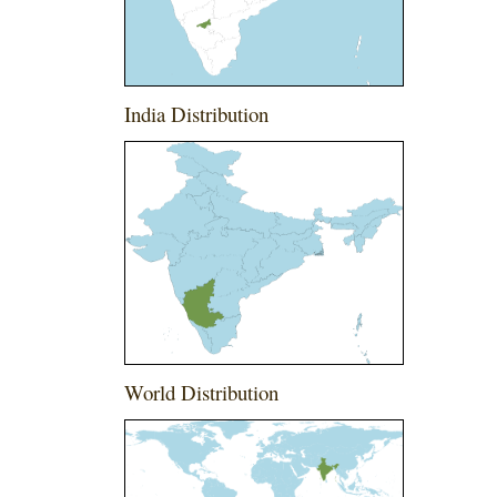
India Distribution
World Distribution