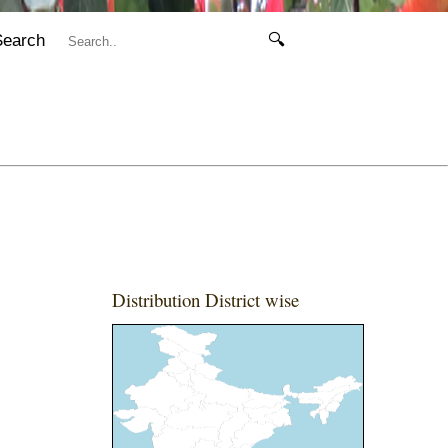
Search
🔍
Distribution District wise