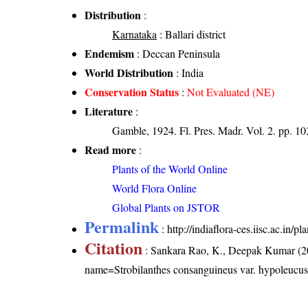
Distribution
:
Karnataka
: Ballari district
Endemism
: Deccan Peninsula
World Distribution
: India
Conservation Status
:
Not Evaluated (NE)
Literature
:
Gamble, 1924. Fl. Pres. Madr. Vol. 2. pp. 1
Read more
:
Plants of the World Online
World Flora Online
Global Plants on JSTOR
Permalink
:
http://indiaflora-ces.iisc.ac.in
Citation
: Sankara Rao, K., Deepak Kumar (20
name=Strobilanthes consanguineus var. hypoleucu