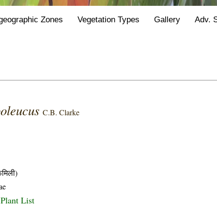
geographic Zones
Vegetation Types
Gallery
Adv. 
poleucus
C.B. Clarke
मिली)
ae
Plant List