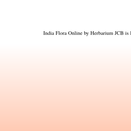
India Flora Online
by
Herbarium JCB
is 