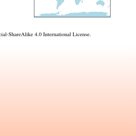
l-ShareAlike 4.0 International License
.