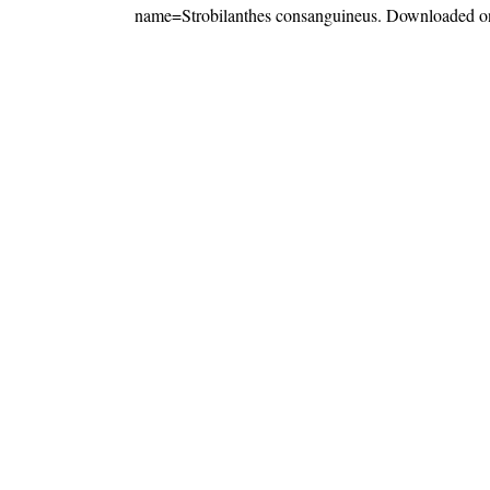
name=Strobilanthes consanguineus
. Downloaded o