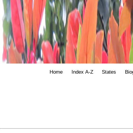
Home
Index A-Z
States
Bio