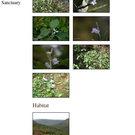
e Sanctuary
Habitat