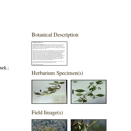
Botanical Description
mek.;
Herbarium Specimen(s)
Field Image(s)