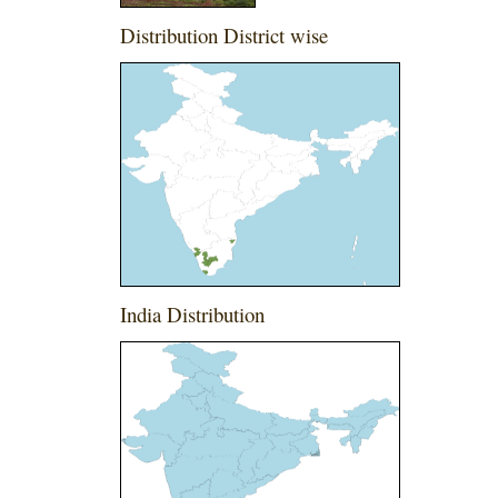
Distribution District wise
India Distribution