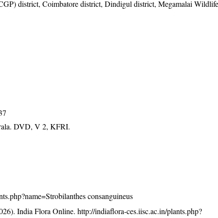
) district, Coimbatore district, Dindigul district, Megamalai Wildlif
037
erala. DVD, V 2, KFRI.
/plants.php?name=Strobilanthes consanguineus
26). India Flora Online.
http://indiaflora-ces.iisc.ac.in/plants.php?