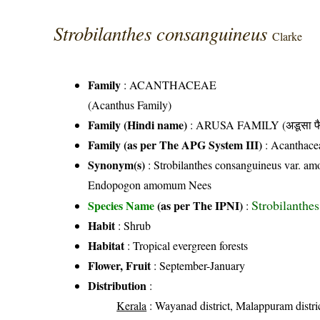
Strobilanthes consanguineus
Clarke
Family
:
ACANTHACEAE
(Acanthus Family)
Family (Hindi name)
: ARUSA FAMILY (अडूसा फै
Family (as per The APG System III)
:
Acanthace
Synonym(s)
: Strobilanthes consanguineus var. 
Endopogon amomum Nees
Strobilanthes
Species Name
(as per The IPNI)
:
Habit
: Shrub
Habitat
: Tropical evergreen forests
Flower, Fruit
: September-January
Distribution
:
Kerala
: Wayanad district, Malappuram distric