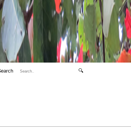
Search
🔍