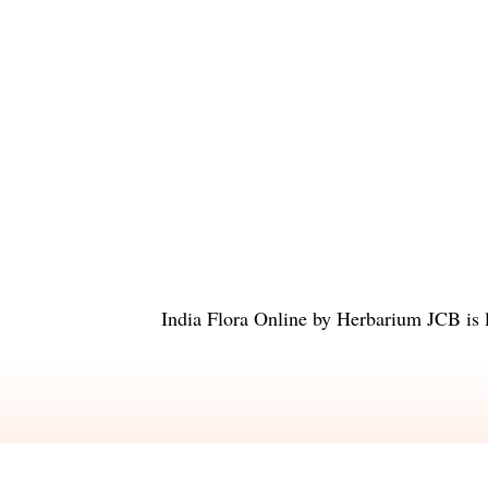
India Flora Online
by
Herbarium JCB
is 