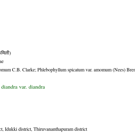
मिली)
ae
amomum C.B. Clarke; Phlebophyllum spicatum var. amomum (Nees) Bre
 diandra var. diandra
t, Idukki district, Thiruvananthapuram district