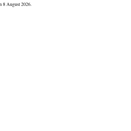
n 8 August 2026.