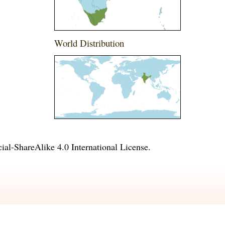
World Distribution
l-ShareAlike 4.0 International License
.