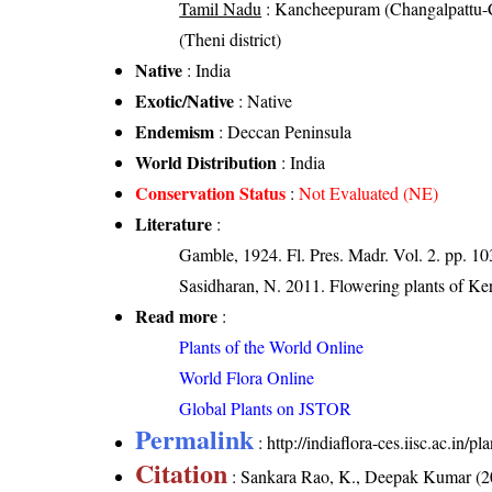
Tamil Nadu
: Kancheepuram (Changalpattu-CGP
(Theni district)
Native
: India
Exotic/Native
: Native
Endemism
: Deccan Peninsula
World Distribution
: India
Conservation Status
:
Not Evaluated (NE)
Literature
:
Gamble, 1924. Fl. Pres. Madr. Vol. 2. pp. 1
Sasidharan, N. 2011. Flowering plants of K
Read more
:
Plants of the World Online
World Flora Online
Global Plants on JSTOR
Permalink
:
http://indiaflora-ces.iisc.ac.in
Citation
: Sankara Rao, K., Deepak Kumar (20