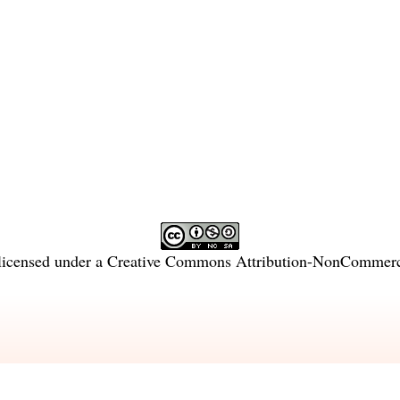
licensed under a
Creative Commons Attribution-NonCommercia