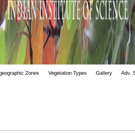
geographic Zones
Vegetation Types
Gallery
Adv. 