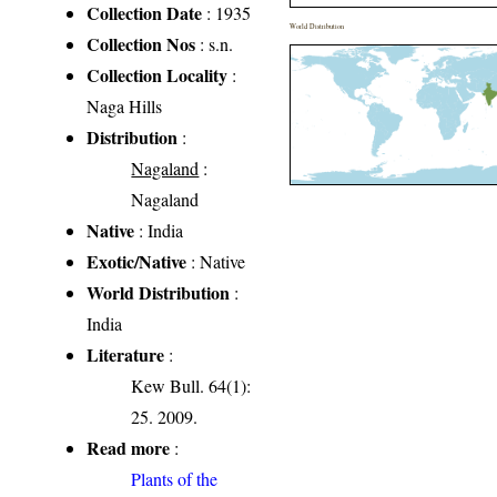
Collection Date
: 1935
World Distribution
Collection Nos
: s.n.
Collection Locality
:
Naga Hills
Distribution
:
Nagaland
:
Nagaland
Native
: India
Exotic/Native
: Native
World Distribution
:
India
Literature
:
Kew Bull. 64(1):
25. 2009.
Read more
:
Plants of the