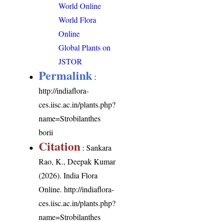
World Online
World Flora
Online
Global Plants on
JSTOR
Permalink
:
http://indiaflora-
ces.iisc.ac.in/plants.php?
name=Strobilanthes
borii
Citation
: Sankara
Rao, K., Deepak Kumar
(2026). India Flora
Online.
http://indiaflora-
ces.iisc.ac.in/plants.php?
name=Strobilanthes