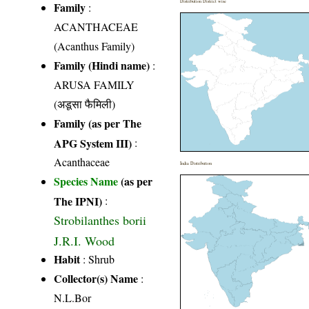
Distribution District wise
Family
:
ACANTHACEAE
(Acanthus Family)
Family (Hindi name)
:
ARUSA FAMILY
(अडूसा फैमिली)
Family (as per The
APG System III)
:
Acanthaceae
India Distribution
Species Name
(as per
The IPNI)
:
Strobilanthes borii
J.R.I. Wood
Habit
: Shrub
Collector(s) Name
:
N.L.Bor