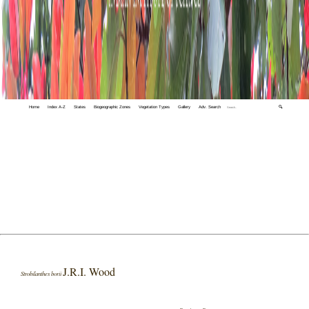
Home
Index A-Z
States
Biogeographic Zones
Vegetation Types
Gallery
Adv. Search
🔍
J.R.I. Wood
Strobilanthes borii