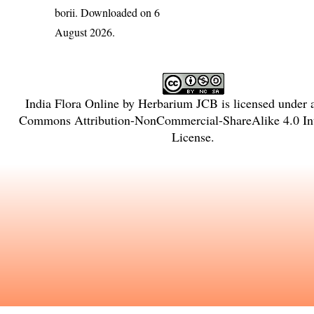
borii
. Downloaded on 6
August 2026.
India Flora Online
by
Herbarium JCB
is licensed under
Commons Attribution-NonCommercial-ShareAlike 4.0 Int
License
.