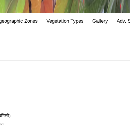
geographic Zones
Vegetation Types
Gallery
Adv. 
मिली)
ae