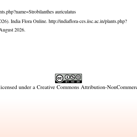
plants.php?name=Strobilanthes auriculatus
26). India Flora Online.
http://indiaflora-ces.iisc.ac.in/plants.php?
August 2026.
licensed under a
Creative Commons Attribution-NonCommercia