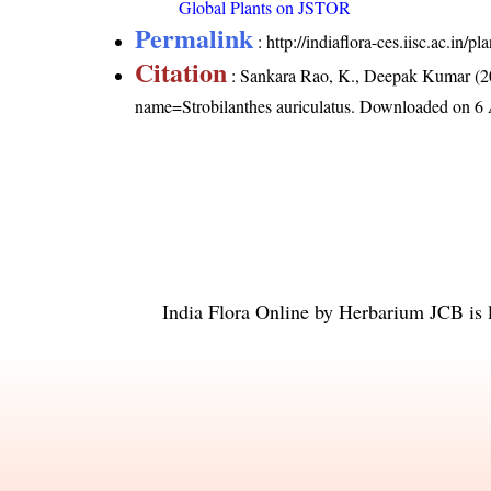
Global Plants on JSTOR
Permalink
:
http://indiaflora-ces.iisc.ac.in/
Citation
: Sankara Rao, K., Deepak Kumar (20
name=Strobilanthes auriculatus
. Downloaded on 6 
India Flora Online
by
Herbarium JCB
is 