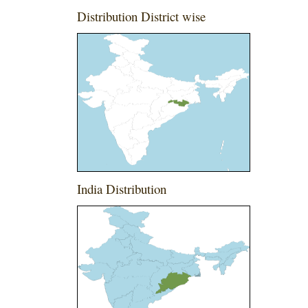
Distribution District wise
India Distribution