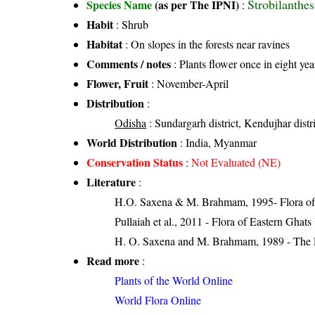
Strobilanthes
Species Name
(as per The IPNI)
:
Habit
: Shrub
Habitat
: On slopes in the forests near ravines
Comments / notes
: Plants flower once in eight yea
Flower, Fruit
: November-April
Distribution
:
Odisha
: Sundargarh district, Kendujhar distr
World Distribution
: India, Myanmar
Conservation Status
:
Not Evaluated (NE)
Literature
:
H.O. Saxena & M. Brahmam, 1995- Flora of 
Pullaiah et al., 2011 - Flora of Eastern Ghats
H. O. Saxena and M. Brahmam, 1989 - The Flo
Read more
:
Plants of the World Online
World Flora Online