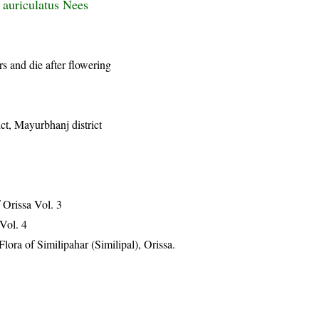
 auriculatus Nees
rs and die after flowering
ict, Mayurbhanj district
Orissa Vol. 3
 Vol. 4
ra of Similipahar (Similipal), Orissa.