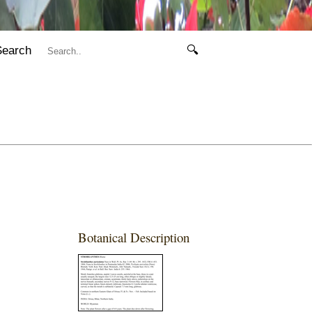
Search
🔍
Botanical Description