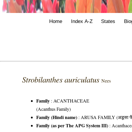
Home
Index A-Z
States
Bio
Strobilanthes auriculatus
Nees
Family
:
ACANTHACEAE
(Acanthus Family)
Family (Hindi name)
: ARUSA FAMILY (अडूसा फै
Family (as per The APG System III)
:
Acanthace