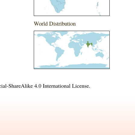
World Distribution
l-ShareAlike 4.0 International License
.