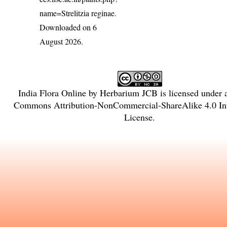
name=Strelitzia reginae
.
Downloaded on 6
August 2026.
India Flora Online
by
Herbarium JCB
is licensed under
Commons Attribution-NonCommercial-ShareAlike 4.0 Int
License
.