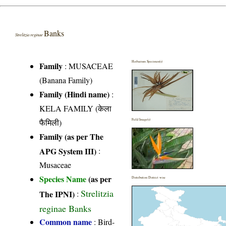
Banks
Strelitzia reginae
Herbarium Specimen(s)
Family
:
MUSACEAE
(Banana Family)
Family (Hindi name)
:
KELA FAMILY (केला
फैमिली)
Field Image(s)
Family (as per The
APG System III)
:
Musaceae
Species Name
(as per
Distribution District wise
Strelitzia
The IPNI)
:
reginae Banks
Common name
: Bird-