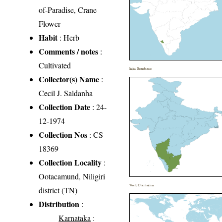
of-Paradise, Crane
Flower
Habit
: Herb
Comments / notes
:
Cultivated
India Distribution
Collector(s) Name
:
Cecil J. Saldanha
Collection Date
: 24-
12-1974
Collection Nos
: CS
18369
Collection Locality
:
Ootacamund, Niligiri
World Distribution
district (TN)
Distribution
:
Karnataka
: