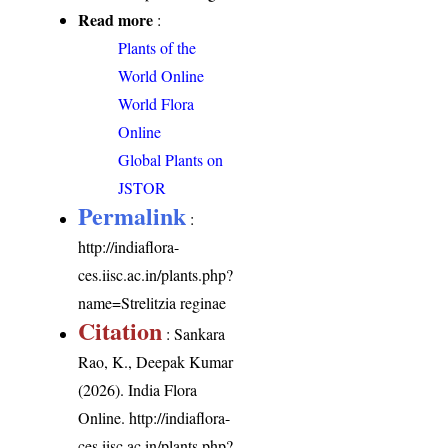
Read more
:
Plants of the
World Online
World Flora
Online
Global Plants on
JSTOR
Permalink
:
http://indiaflora-
ces.iisc.ac.in/plants.php?
name=Strelitzia reginae
Citation
: Sankara
Rao, K., Deepak Kumar
(2026). India Flora
Online.
http://indiaflora-
ces.iisc.ac.in/plants.php?