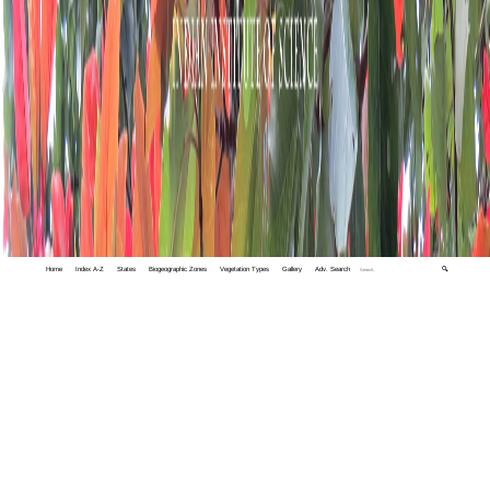
Home
Index A-Z
States
Biogeographic Zones
Vegetation Types
Gallery
Adv. Search
🔍