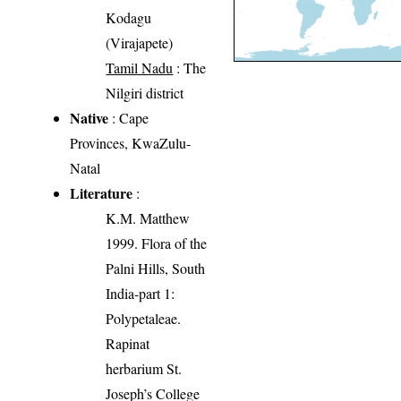
Kodagu
(Virajapete)
Tamil Nadu
: The
Nilgiri district
Native
: Cape
Provinces, KwaZulu-
Natal
Literature
:
K.M. Matthew
1999. Flora of the
Palni Hills, South
India-part 1:
Polypetaleae.
Rapinat
herbarium St.
Joseph’s College