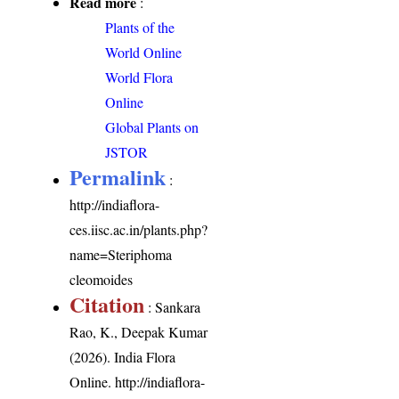
Read more
:
Plants of the
World Online
World Flora
Online
Global Plants on
JSTOR
Permalink
:
http://indiaflora-
ces.iisc.ac.in/plants.php?
name=Steriphoma
cleomoides
Citation
: Sankara
Rao, K., Deepak Kumar
(2026). India Flora
Online.
http://indiaflora-