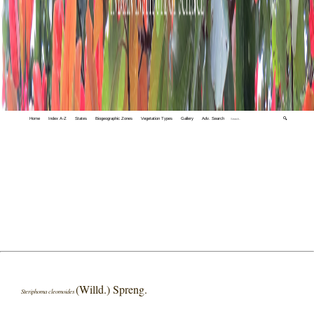
Home
Index A-Z
States
Biogeographic Zones
Vegetation Types
Gallery
Adv. Search
🔍
(Willd.) Spreng.
Steriphoma cleomoides