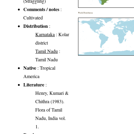
(Straggling)
Comments / notes
:
World Distribution
Cultivated
Distribution
:
Karnataka
: Kolar
district
Tamil Nadu
:
Tamil Nadu
Native
: Tropical
America
Literature
:
Henry, Kumari &
Chithra (1983).
Flora of Tamil
Nadu, India vol.
1.