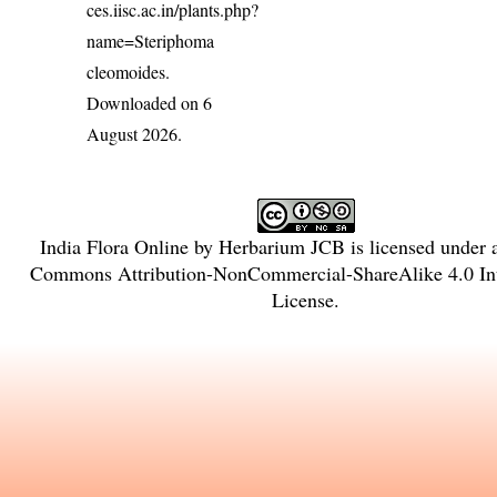
ces.iisc.ac.in/plants.php?
name=Steriphoma
cleomoides
.
Downloaded on 6
August 2026.
India Flora Online
by
Herbarium JCB
is licensed under
Commons Attribution-NonCommercial-ShareAlike 4.0 Int
License
.