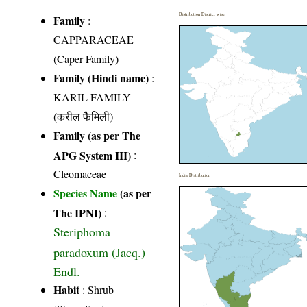
Distribution District wise
Family
:
CAPPARACEAE
(Caper Family)
Family (Hindi name)
:
KARIL FAMILY
(करील फैमिली)
Family (as per The
APG System III)
:
Cleomaceae
India Distribution
Species Name
(as per
The IPNI)
:
Steriphoma
paradoxum (Jacq.)
Endl.
Habit
: Shrub