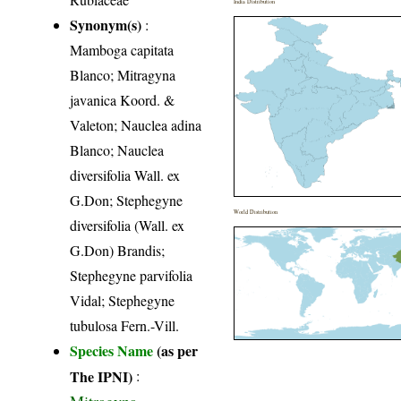
India Distribution
Synonym(s)
:
Mamboga capitata
Blanco; Mitragyna
javanica Koord. &
Valeton; Nauclea adina
Blanco; Nauclea
diversifolia Wall. ex
G.Don; Stephegyne
World Distribution
diversifolia (Wall. ex
G.Don) Brandis;
Stephegyne parvifolia
Vidal; Stephegyne
tubulosa Fern.-Vill.
Species Name
(as per
The IPNI)
:
Mitragyna