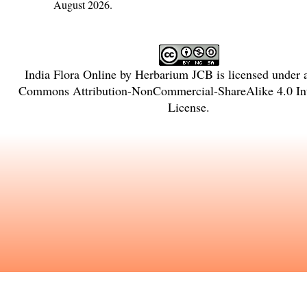
August 2026.
India Flora Online
by
Herbarium JCB
is licensed under
Commons Attribution-NonCommercial-ShareAlike 4.0 Int
License
.