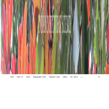
Home
Index A-Z
States
Biogeographic Zones
Vegetation Types
Gallery
Adv. Search
🔍