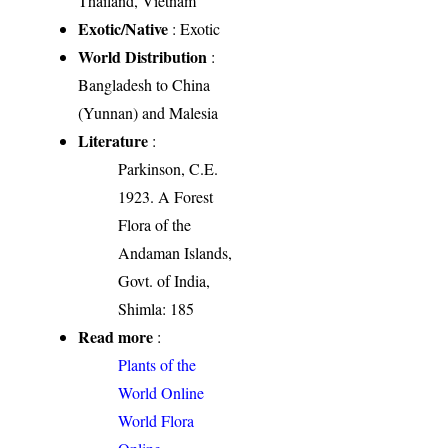
Thailand, Vietnam
Exotic/Native
: Exotic
World Distribution
:
Bangladesh to China
(Yunnan) and Malesia
Literature
:
Parkinson, C.E.
1923. A Forest
Flora of the
Andaman Islands,
Govt. of India,
Shimla: 185
Read more
:
Plants of the
World Online
World Flora