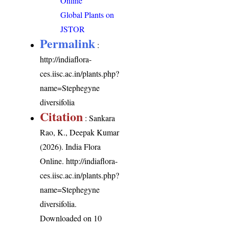
Online
Global Plants on
JSTOR
Permalink
:
http://indiaflora-
ces.iisc.ac.in/plants.php?
name=Stephegyne
diversifolia
Citation
: Sankara
Rao, K., Deepak Kumar
(2026). India Flora
Online.
http://indiaflora-
ces.iisc.ac.in/plants.php?
name=Stephegyne
diversifolia
.
Downloaded on 10