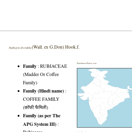
(Wall. ex G.Don) Hook.f.
Stephegyne diversifolia
Distribution District wise
Family
:
RUBIACEAE
(Madder Or Coffee
Family)
Family (Hindi name)
:
COFFEE FAMILY
(कॉफी फैमिली)
Family (as per The
APG System III)
:
Rubiaceae