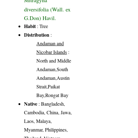
diversifolia (Wall. ex
G.Don) Havil.
Habit
: Tree
Distribution
:
Andaman and
Nicobar Islands
:
North and Middle
Andaman,South
Andaman,Austin
Strait,Paikat
Bay,Rongat Bay
Native
: Bangladesh,
Cambodia, China, Jawa,
Laos, Malaya,
Myanmar, Philippines,