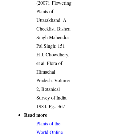
(2007). Flowering
Plants of
Uttarakhand: A
Checklist. Bishen
Singh Mahendra
Pal Singh: 151
H J, Chowdhery,
et al. Flora of
Himachal
Pradesh. Volume
2, Botanical
Survey of India,
1984. Pg.: 367
Read more
:
Plants of the
World Online