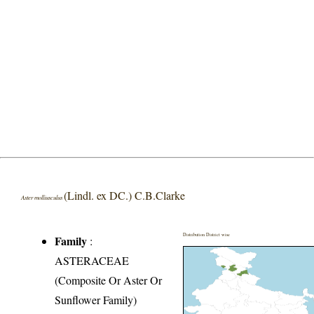
(Lindl. ex DC.) C.B.Clarke
Aster molliusculus
Distribution District wise
Family
:
ASTERACEAE
(Composite Or Aster Or
Sunflower Family)