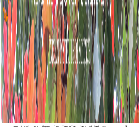
Home
Index A-Z
States
Biogeographic Zones
Vegetation Types
Gallery
Adv. Search
🔍