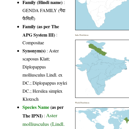
Family (Hindi name)
:
GENDA FAMILY (गेंदा
फैमिली)
Family (as per The
APG System III)
:
India Distribution
Compositae
Synonym(s)
: Aster
scaposus Klatt;
Diplopappus
molliusculus Lindl. ex
DC.; Diplopappus roylei
DC.; Hersilea simplex
Klotzsch
World Distribution
Species Name
(as per
Aster
The IPNI)
:
molliusculus (Lindl.