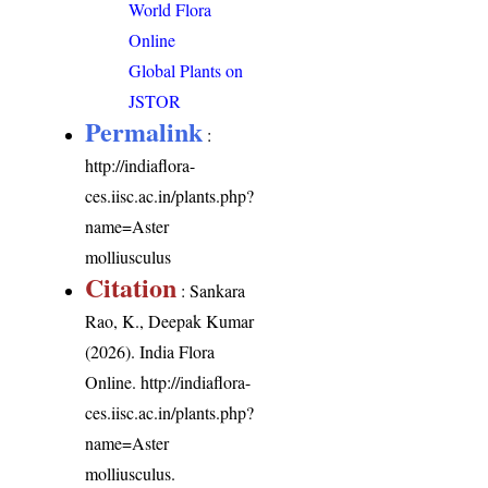
World Flora
Online
Global Plants on
JSTOR
Permalink
:
http://indiaflora-
ces.iisc.ac.in/plants.php?
name=Aster
molliusculus
Citation
: Sankara
Rao, K., Deepak Kumar
(2026). India Flora
Online.
http://indiaflora-
ces.iisc.ac.in/plants.php?
name=Aster
molliusculus
.