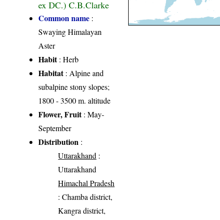
ex DC.) C.B.Clarke
Common name
:
Swaying Himalayan
Aster
Habit
: Herb
Habitat
: Alpine and
subalpine stony slopes;
1800 - 3500 m. altitude
Flower, Fruit
: May-
September
Distribution
:
Uttarakhand
:
Uttarakhand
Himachal Pradesh
: Chamba district,
Kangra district,