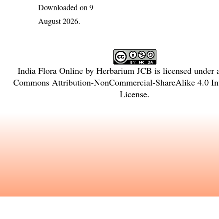
Downloaded on 9
August 2026.
India Flora Online
by
Herbarium JCB
is licensed under
Commons Attribution-NonCommercial-ShareAlike 4.0 Int
License
.