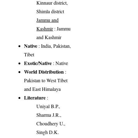
Kinnaur district,
Shimla district
Jammu and
Kashmir
: Jammu
and Kashmir
Native
: India, Pakistan,
Tibet
Exotic/Native
: Native
World Distribution
:
Pakistan to West Tibet
and East Himalaya
Literature
:
Uniyal B.P.,
Sharma J.R.,
Choudhery U.,
Singh D.K.