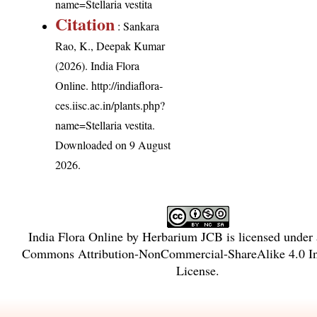
name=Stellaria vestita
Citation
: Sankara
Rao, K., Deepak Kumar
(2026). India Flora
Online.
http://indiaflora-
ces.iisc.ac.in/plants.php?
name=Stellaria vestita
.
Downloaded on 9 August
2026.
India Flora Online
by
Herbarium JCB
is licensed under
Commons Attribution-NonCommercial-ShareAlike 4.0 In
License
.