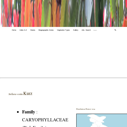
Home
Index A-Z
States
Biogeographic Zones
Vegetation Types
Gallery
Adv. Search
🔍
Kurz
Stellaria vestita
Distribution District wise
Family
:
CARYOPHYLLACEAE