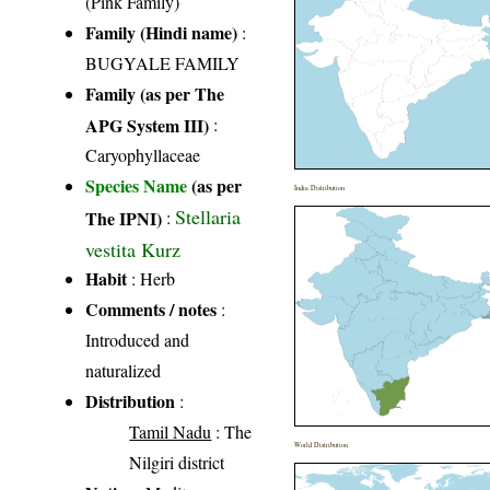
(Pink Family)
Family (Hindi name)
:
BUGYALE FAMILY
Family (as per The
APG System III)
:
Caryophyllaceae
Species Name
(as per
India Distribution
Stellaria
The IPNI)
:
vestita Kurz
Habit
: Herb
Comments / notes
:
Introduced and
naturalized
Distribution
:
Tamil Nadu
: The
World Distribution
Nilgiri district