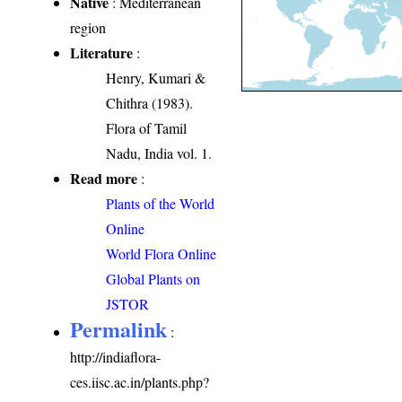
Native
: Mediterranean
region
Literature
:
Henry, Kumari &
Chithra (1983).
Flora of Tamil
Nadu, India vol. 1.
Read more
:
Plants of the World
Online
World Flora Online
Global Plants on
JSTOR
Permalink
:
http://indiaflora-
ces.iisc.ac.in/plants.php?