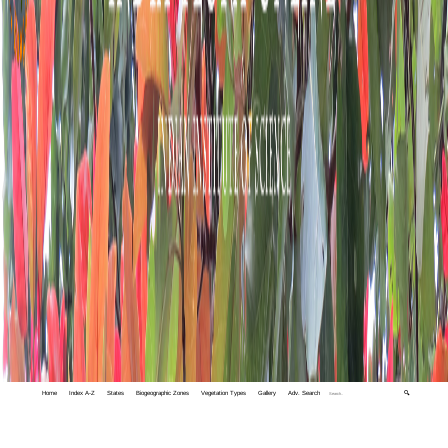
Home
Index A-Z
States
Biogeographic Zones
Vegetation Types
Gallery
Adv. Search
🔍