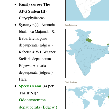
Family (as per The
APG System III)
:
Caryophyllaceae
Synonym(s)
: Arenaria
India Distribution
bhutanica Majumdar &
Babu; Eremogone
depauperata (Edgew.)
Rabeler & W.L.Wagner;
Stellaria depauperata
Edgew.; Arenaria
depauperata (Edgew.)
Hara
World Distribution
Species Name
(as per
The IPNI)
:
Odontostemma
depauperata (Edgew.)