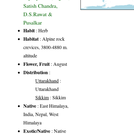
Satish Chandra,
D.S.Rawat &
Pusalkar
Habit
: Herb
Habitat
: Alpine rock
crevices, 3800-4880 m.
altitude
Flower, Fruit
: August
Distribution
:
Uttarakhand
:
Uttarakhand
Sikkim
: Sikkim
Native
: East Himalaya,
India, Nepal, West
Himalaya
Exotic/Native
: Native