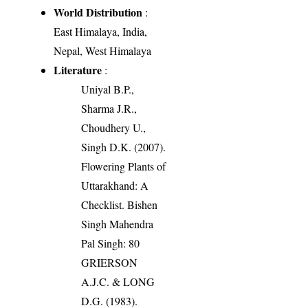
World Distribution
:
East Himalaya, India,
Nepal, West Himalaya
Literature
:
Uniyal B.P.,
Sharma J.R.,
Choudhery U.,
Singh D.K. (2007).
Flowering Plants of
Uttarakhand: A
Checklist. Bishen
Singh Mahendra
Pal Singh: 80
GRIERSON
A.J.C. & LONG
D.G. (1983).