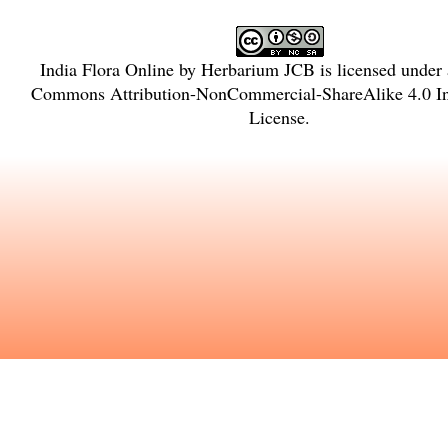
India Flora Online
by
Herbarium JCB
is licensed under
Commons Attribution-NonCommercial-ShareAlike 4.0 In
License
.