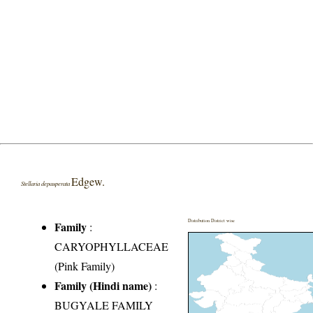
Edgew.
Stellaria depauperata
Distribution District wise
Family
:
CARYOPHYLLACEAE
(Pink Family)
Family (Hindi name)
:
BUGYALE FAMILY