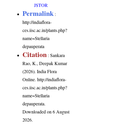
JSTOR
Permalink
:
http://indiaflora-
ces.iisc.ac.in/plants.php?
name=Stellaria
depauperata
Citation
: Sankara
Rao, K., Deepak Kumar
(2026). India Flora
Online.
http://indiaflora-
ces.iisc.ac.in/plants.php?
name=Stellaria
depauperata
.
Downloaded on 6 August
2026.