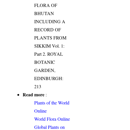
FLORA OF
BHUTAN
INCLUDING A
RECORD OF
PLANTS FROM
SIKKIM Vol. 1:
Part 2. ROYAL
BOTANIC
GARDEN,
EDINBURGH:
213
Read more
:
Plants of the World
Online
World Flora Online
Global Plants on