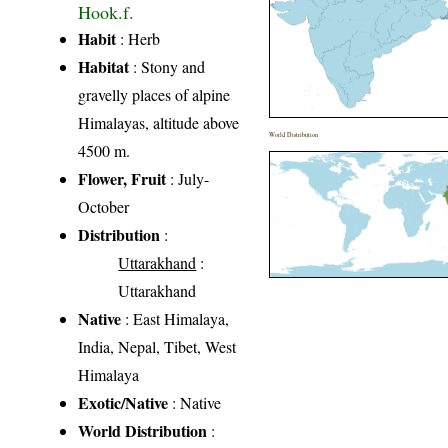
Hook.f.
Habit
: Herb
Habitat
: Stony and
gravelly places of alpine
Himalayas, altitude above
World Distribution
4500 m.
Flower, Fruit
: July-
October
Distribution
:
Uttarakhand
:
Uttarakhand
Native
: East Himalaya,
India, Nepal, Tibet, West
Himalaya
Exotic/Native
: Native
World Distribution
: