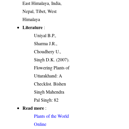
East Himalaya, India,
Nepal, Tibet, West
Himalaya
Literature
:
Uniyal B.P.,
Sharma J.R.,
Choudhery U.,
Singh D.K. (2007).
Flowering Plants of
Uttarakhand: A
Checklist. Bishen
Singh Mahendra
Pal Singh: 82
Read more
:
Plants of the World
Online