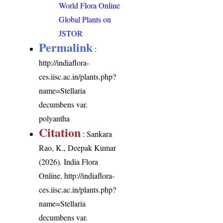
World Flora Online
Global Plants on
JSTOR
Permalink
:
http://indiaflora-
ces.iisc.ac.in/plants.php?
name=Stellaria
decumbens var.
polyantha
Citation
: Sankara
Rao, K., Deepak Kumar
(2026). India Flora
Online.
http://indiaflora-
ces.iisc.ac.in/plants.php?
name=Stellaria
decumbens var.