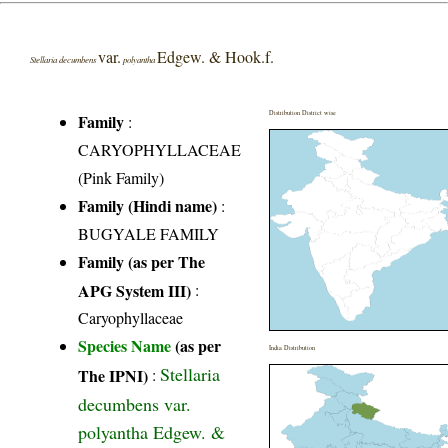
var.
Edgew. & Hook.f.
Stellaria decumbens
polyantha
Distribution District wise
Family
:
CARYOPHYLLACEAE
(Pink Family)
Family (Hindi name)
:
BUGYALE FAMILY
Family (as per The
APG System III)
:
Caryophyllaceae
Species Name
(as per
India Distribution
Stellaria
The IPNI)
:
decumbens var.
polyantha Edgew. &