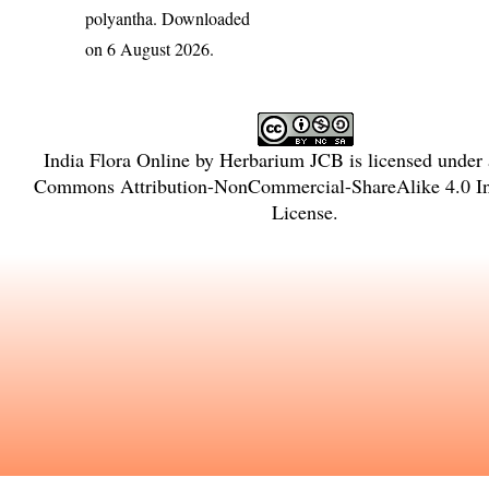
polyantha
. Downloaded
on 6 August 2026.
India Flora Online
by
Herbarium JCB
is licensed under
Commons Attribution-NonCommercial-ShareAlike 4.0 In
License
.