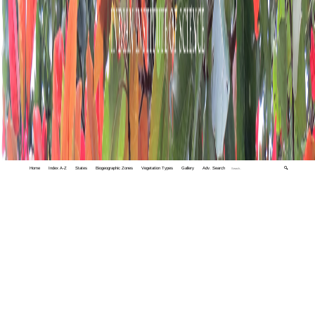
Home
Index A-Z
States
Biogeographic Zones
Vegetation Types
Gallery
Adv. Search
🔍