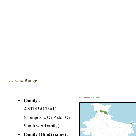
Bunge
Aster flaccidus
Distribution District wise
Family
:
ASTERACEAE
(Composite Or Aster Or
Sunflower Family)
Family (Hindi name)
: