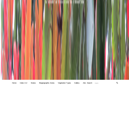
Home
Index A-Z
States
Biogeographic Zones
Vegetation Types
Gallery
Adv. Search
🔍