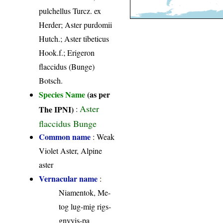
pulchellus Turcz. ex
Herder; Aster purdomii
Hutch.; Aster tibeticus
Hook.f.; Erigeron
flaccidus (Bunge)
Botsch.
Species Name
(as per
Aster
The IPNI)
:
flaccidus Bunge
Common name
: Weak
Violet Aster, Alpine
aster
Vernacular name
:
Niamentok, Me-
tog lug-mig rigs-
gnyyis-pa