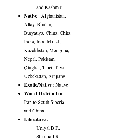
and Kashmir
Native
: Afghanistan,
Altay, Bhutan,
Buryatiya, China, Chita,
India, Iran, Irkutsk,
Kazakhstan, Mongolia,
Nepal, Pakistan,
Qinghai, Tibet, Tuva,
Uzbekistan, Xinjiang
Exotic/Native
: Native
World Distribution
:
Iran to South Siberia
and China
Literature
:
Uniyal B.P.,
Sharma J.R.,