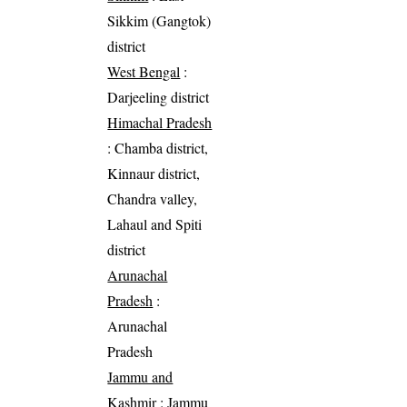
Sikkim (Gangtok)
district
West Bengal
:
Darjeeling district
Himachal Pradesh
: Chamba district,
Kinnaur district,
Chandra valley,
Lahaul and Spiti
district
Arunachal
Pradesh
:
Arunachal
Pradesh
Jammu and
Kashmir
: Jammu