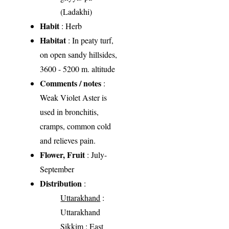
(Ladakhi)
Habit
: Herb
Habitat
: In peaty turf,
on open sandy hillsides,
3600 - 5200 m. altitude
Comments / notes
:
Weak Violet Aster is
used in bronchitis,
cramps, common cold
and relieves pain.
Flower, Fruit
: July-
September
Distribution
:
Uttarakhand
:
Uttarakhand
Sikkim
: East