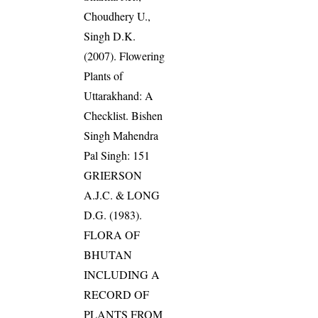
Choudhery U.,
Singh D.K.
(2007). Flowering
Plants of
Uttarakhand: A
Checklist. Bishen
Singh Mahendra
Pal Singh: 151
GRIERSON
A.J.C. & LONG
D.G. (1983).
FLORA OF
BHUTAN
INCLUDING A
RECORD OF
PLANTS FROM