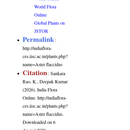
World Flora
Online
Global Plants on
JSTOR
Permalink
:
http://indiaflora-
ces.iisc.ac.in/plants.php?
name=Aster flaccidus
Citation
: Sankara
Rao, K., Deepak Kumar
(2026). India Flora
Online.
http://indiaflora-
ces.iisc.ac.in/plants.php?
name=Aster flaccidus
.
Downloaded on 6