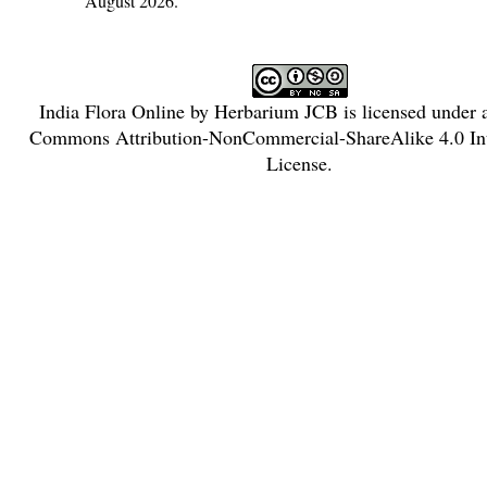
August 2026.
India Flora Online
by
Herbarium JCB
is licensed under
Commons Attribution-NonCommercial-ShareAlike 4.0 Int
License
.