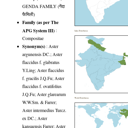
GENDA FAMILY (गेंदा
फैमिली)
Family (as per The
APG System III)
:
India Distribution
Compositae
Synonym(s)
: Aster
argunensis DC.; Aster
flaccidus f. glabratus
Y.Ling; Aster flaccidus
f. gracilis J.Q.Fu; Aster
flaccidus f. ovatifolius
J.Q.Fu; Aster glarearum
World Distribution
W.W.Sm. & Farrer;
Aster intermedius Turcz.
ex DC.; Aster
kansuensis Farrer; Aster