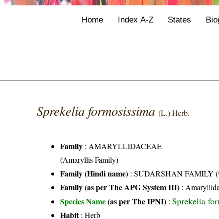
Home
Index A-Z
States
Bio
Sprekelia formosissima
(L.) Herb.
Family
:
AMARYLLIDACEAE
(Amaryllis Family)
Family (Hindi name)
: SUDARSHAN FAMILY (सुदर
Family (as per The APG System III)
:
Amaryllid
Sprekelia fo
Species Name
(as per The IPNI)
:
Habit
: Herb