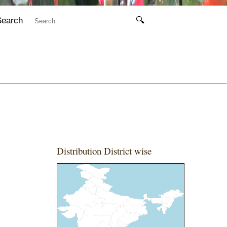
Search
🔍
Distribution District wise