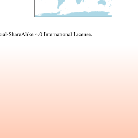
l-ShareAlike 4.0 International License
.