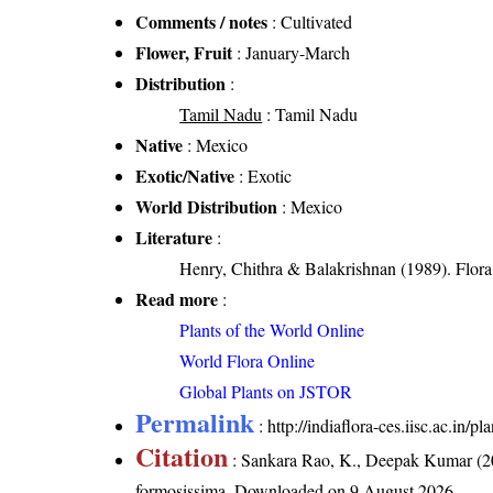
Comments / notes
: Cultivated
Flower, Fruit
: January-March
Distribution
:
Tamil Nadu
: Tamil Nadu
Native
: Mexico
Exotic/Native
: Exotic
World Distribution
: Mexico
Literature
:
Henry, Chithra & Balakrishnan (1989). Flora 
Read more
:
Plants of the World Online
World Flora Online
Global Plants on JSTOR
Permalink
:
http://indiaflora-ces.iisc.ac.in
Citation
: Sankara Rao, K., Deepak Kumar (20
formosissima
. Downloaded on 9 August 2026.