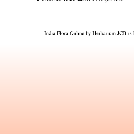
India Flora Online
by
Herbarium JCB
is 