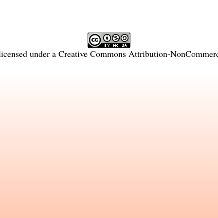
licensed under a
Creative Commons Attribution-NonCommercia