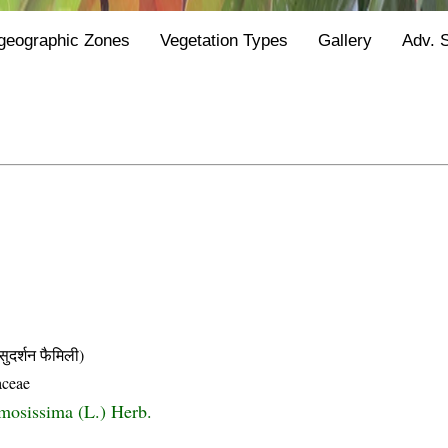
geographic Zones
Vegetation Types
Gallery
Adv. 
्शन फैमिली)
aceae
rmosissima (L.) Herb.