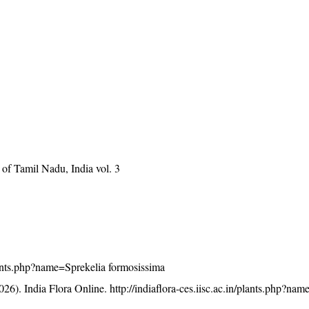
of Tamil Nadu, India vol. 3
/plants.php?name=Sprekelia formosissima
26). India Flora Online.
http://indiaflora-ces.iisc.ac.in/plants.php?na