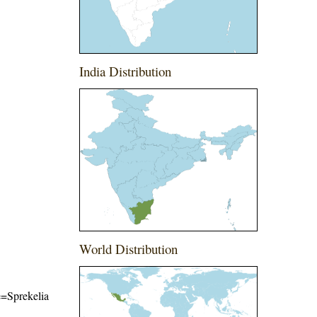
India Distribution
World Distribution
me=Sprekelia