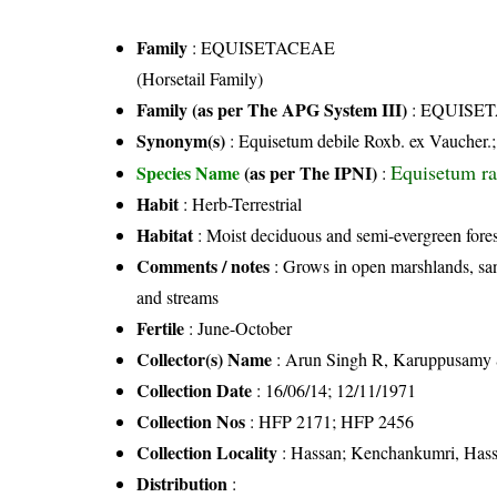
Family
:
EQUISETACEAE
(Horsetail Family)
Family (as per The APG System III)
:
EQUISE
Synonym(s)
: Equisetum debile Roxb. ex Vaucher.
Equisetum r
Species Name
(as per The IPNI)
:
Habit
: Herb-Terrestrial
Habitat
: Moist deciduous and semi-evergreen fores
Comments / notes
: Grows in open marshlands, sand
and streams
Fertile
: June-October
Collector(s) Name
: Arun Singh R, Karuppusamy 
Collection Date
: 16/06/14; 12/11/1971
Collection Nos
: HFP 2171; HFP 2456
Collection Locality
: Hassan; Kenchankumri, Hassa
Distribution
: