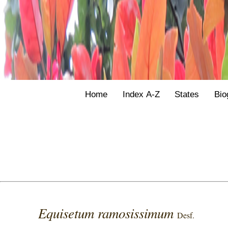
Home
Index A-Z
States
Bio
Equisetum ramosissimum
Desf.