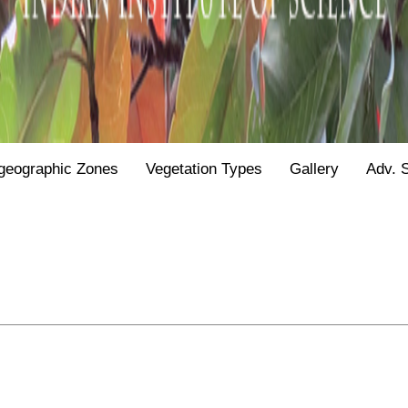
geographic Zones
Vegetation Types
Gallery
Adv. 