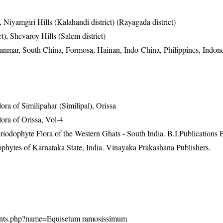
, Niyamgiri Hills (Kalahandi district) (Rayagada district)
ct), Shevaroy Hills (Salem district)
anmar, South China, Formosa, Hainan, Indo-China, Philippines, Indon
a of Similipahar (Similipal), Orissa
ra of Orissa, Vol-4
riodophyte Flora of the Western Ghats - South India. B.I.Publications P
ophytes of Karnataka State, India. Vinayaka Prakashana Publishers.
n/plants.php?name=Equisetum ramosissimum