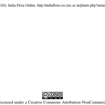
26). India Flora Online.
http://indiaflora-ces.iisc.ac.in/plants.php?n
licensed under a
Creative Commons Attribution-NonCommercia