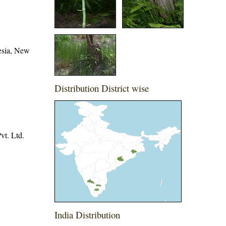
esia, New
Distribution District wise
vt. Ltd.
India Distribution