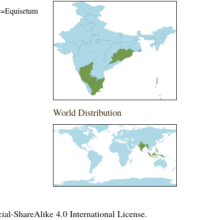
ame=Equisetum
World Distribution
l-ShareAlike 4.0 International License
.