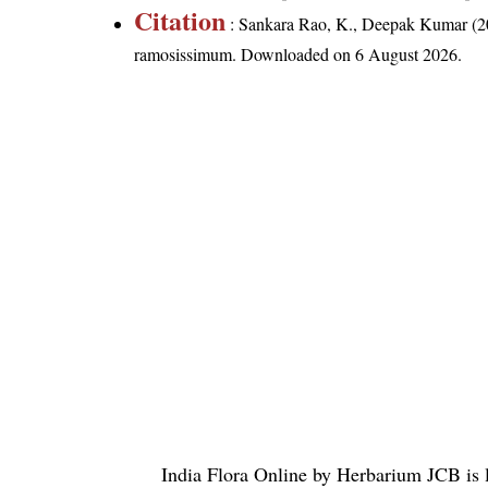
Citation
: Sankara Rao, K., Deepak Kumar (20
ramosissimum
. Downloaded on 6 August 2026.
India Flora Online
by
Herbarium JCB
is 