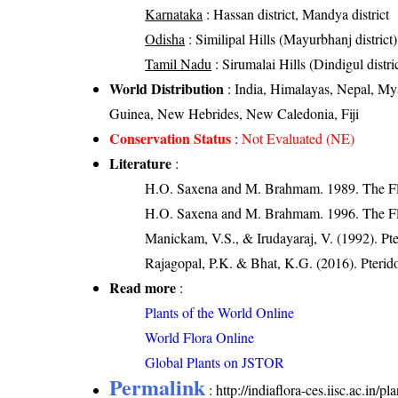
Karnataka
: Hassan district, Mandya district
Odisha
: Similipal Hills (Mayurbhanj district)
Tamil Nadu
: Sirumalai Hills (Dindigul distri
World Distribution
: India, Himalayas, Nepal, My
Guinea, New Hebrides, New Caledonia, Fiji
Conservation Status
:
Not Evaluated (NE)
Literature
:
H.O. Saxena and M. Brahmam. 1989. The Flor
H.O. Saxena and M. Brahmam. 1996. The Flo
Manickam, V.S., & Irudayaraj, V. (1992). Pte
Rajagopal, P.K. & Bhat, K.G. (2016). Pterid
Read more
:
Plants of the World Online
World Flora Online
Global Plants on JSTOR
Permalink
:
http://indiaflora-ces.iisc.ac.i