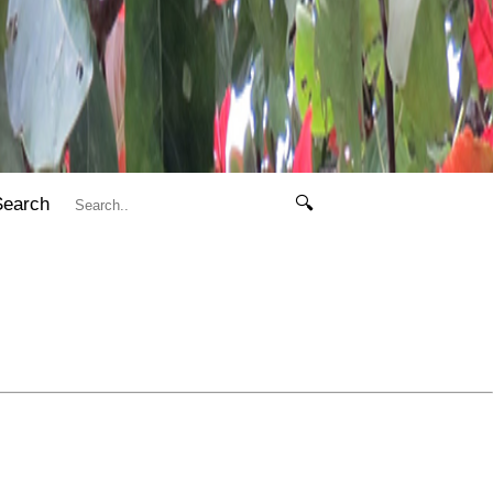
Search
🔍