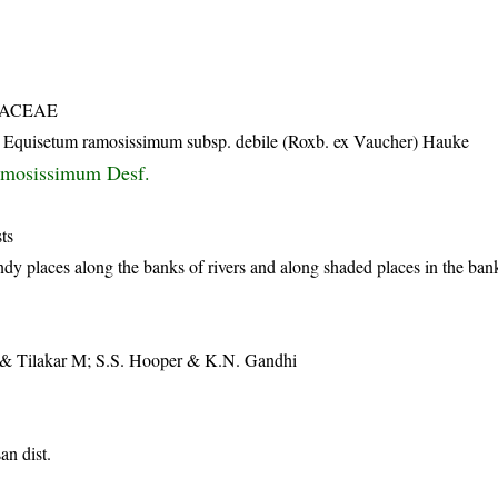
TACEAE
; Equisetum ramosissimum subsp. debile (Roxb. ex Vaucher) Hauke
amosissimum Desf.
ts
y places along the banks of rivers and along shaded places in the bank
& Tilakar M; S.S. Hooper & K.N. Gandhi
n dist.