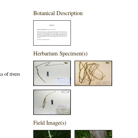
Botanical Description
Herbarium Specimen(s)
s of rivers
Field Image(s)