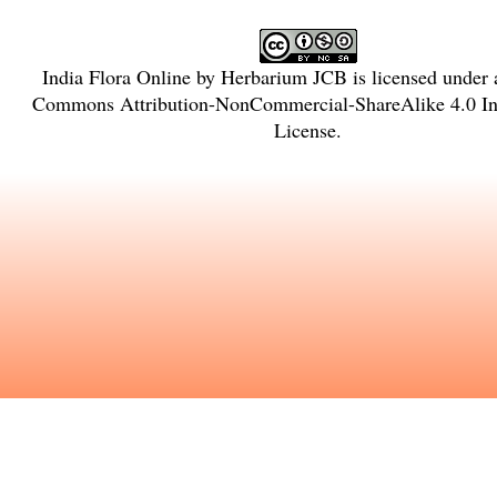
India Flora Online
by
Herbarium JCB
is licensed under
Commons Attribution-NonCommercial-ShareAlike 4.0 Int
License
.