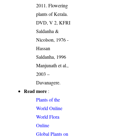
2011. Flowering
plants of Kerala.
DVD, V 2, KFRI
Saldanha &
Nicolson, 1976 -
Hassan
Saldanha, 1996
Manjunath et al.,
2003 –
Davanagere.
Read more
:
Plants of the
World Online
World Flora
Online
Global Plants on