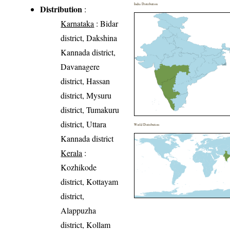
India Distribution
Distribution
:
Karnataka
: Bidar
district, Dakshina
Kannada district,
Davanagere
district, Hassan
district, Mysuru
district, Tumakuru
district, Uttara
World Distribution
Kannada district
Kerala
:
Kozhikode
district, Kottayam
district,
Alappuzha
district, Kollam