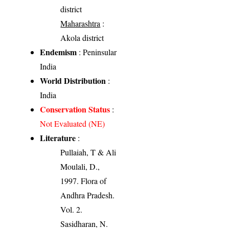
district
Maharashtra
:
Akola district
Endemism
: Peninsular
India
World Distribution
:
India
Conservation Status
:
Not Evaluated (NE)
Literature
:
Pullaiah, T & Ali
Moulali, D.,
1997. Flora of
Andhra Pradesh.
Vol. 2.
Sasidharan, N.