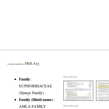
Müll.Arg.
Acalypha malabarica
Botanical Description
Family
:
EUPHORBIACEAE
(Spurge Family)
Family (Hindi name)
:
AMLA FAMILY
Herbarium Specimen(s)