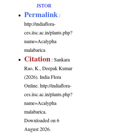
JSTOR
Permalink
:
http://indiaflora-
ces.iisc.ac.in/plants.php?
name=Acalypha
malabarica
Citation
: Sankara
Rao, K., Deepak Kumar
(2026). India Flora
Online.
http://indiaflora-
ces.iisc.ac.in/plants.php?
name=Acalypha
malabarica
.
Downloaded on 6
August 2026.