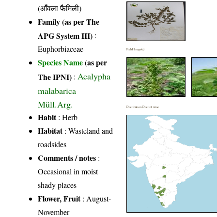
(आँवला फैमिली)
Family (as per The
APG System III)
:
Euphorbiaceae
Field Image(s)
Species Name
(as per
Acalypha
The IPNI)
:
malabarica
Müll.Arg.
Distribution District wise
Habit
: Herb
Habitat
: Wasteland and
roadsides
Comments / notes
:
Occasional in moist
shady places
Flower, Fruit
: August-
November