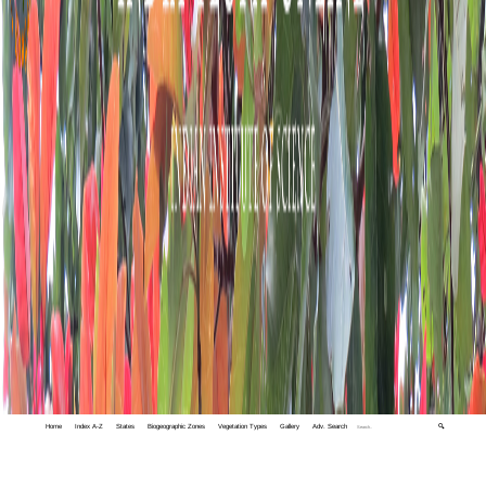
Home
Index A-Z
States
Biogeographic Zones
Vegetation Types
Gallery
Adv. Search
🔍