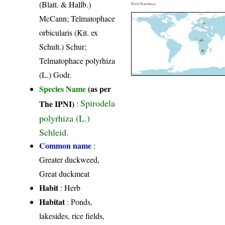
(Blatt. & Hallb.)
World Distribution
McCann; Telmatophace
orbicularis (Kit. ex
Schult.) Schur;
Telmatophace polyrhiza
(L.) Godr.
Species Name
(as per
Spirodela
The IPNI)
:
polyrhiza (L.)
Schleid.
Common name
:
Greater duckweed,
Great duckmeat
Habit
: Herb
Habitat
: Ponds,
lakesides, rice fields,