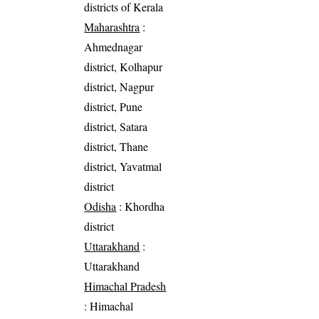
districts of Kerala
Maharashtra
:
Ahmednagar
district, Kolhapur
district, Nagpur
district, Pune
district, Satara
district, Thane
district, Yavatmal
district
Odisha
: Khordha
district
Uttarakhand
:
Uttarakhand
Himachal Pradesh
: Himachal