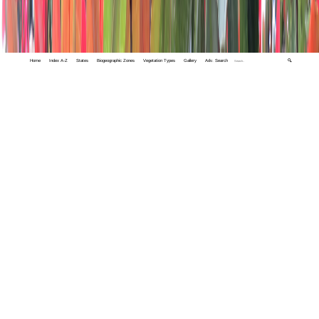
Home
Index A-Z
States
Biogeographic Zones
Vegetation Types
Gallery
Adv. Search
🔍