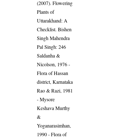
(2007). Flowering
Plants of
Uttarakhand: A
Checklist. Bishen
Singh Mahendra
Pal Singh: 246
Saldanha &
Nicolson, 1976 -
Flora of Hassan
district, Karnataka
Rao & Razi, 1981
- Mysore
Keshava Murthy
&
Yoganarasimhan,
1990 - Flora of