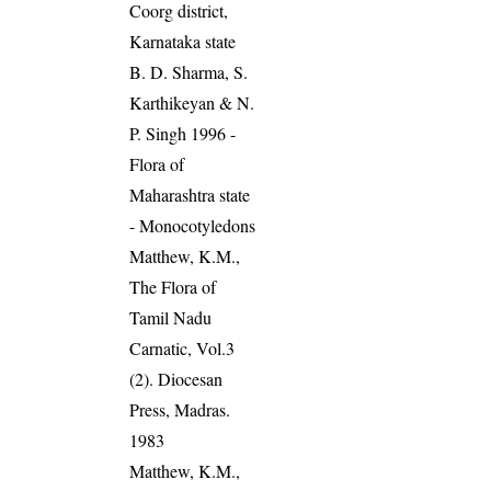
Coorg district,
Karnataka state
B. D. Sharma, S.
Karthikeyan & N.
P. Singh 1996 -
Flora of
Maharashtra state
- Monocotyledons
Matthew, K.M.,
The Flora of
Tamil Nadu
Carnatic, Vol.3
(2). Diocesan
Press, Madras.
1983
Matthew, K.M.,