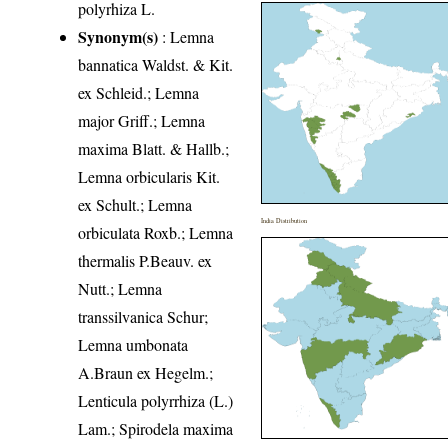
polyrhiza L.
Synonym(s)
: Lemna
bannatica Waldst. & Kit.
ex Schleid.; Lemna
major Griff.; Lemna
maxima Blatt. & Hallb.;
Lemna orbicularis Kit.
ex Schult.; Lemna
India Distribution
orbiculata Roxb.; Lemna
thermalis P.Beauv. ex
Nutt.; Lemna
transsilvanica Schur;
Lemna umbonata
A.Braun ex Hegelm.;
Lenticula polyrrhiza (L.)
Lam.; Spirodela maxima