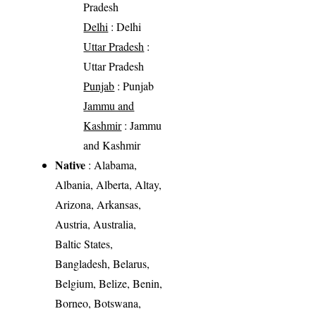
Pradesh
Delhi
: Delhi
Uttar Pradesh
:
Uttar Pradesh
Punjab
: Punjab
Jammu and
Kashmir
: Jammu
and Kashmir
Native
: Alabama,
Albania, Alberta, Altay,
Arizona, Arkansas,
Austria, Australia,
Baltic States,
Bangladesh, Belarus,
Belgium, Belize, Benin,
Borneo, Botswana,