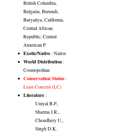
British Columbia,
Bulgaria, Burundi,
Buryatiya, California,
Central African
Republic, Central
American P
Exotic/Native
: Native
World Distribution
:
Cosmopolitan
Conservation Status
:
Least Concern (LC)
Literature
:
Uniyal B.P.,
Sharma J.R.,
Choudhery U.,
Singh D.K.