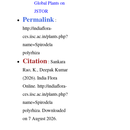
Global Plants on
JSTOR
Permalink
:
http://indiaflora-
ces.iisc.ac.in/plants.php?
name=Spirodela
polyrhiza
Citation
: Sankara
Rao, K., Deepak Kumar
(2026). India Flora
Online.
http://indiaflora-
ces.iisc.ac.in/plants.php?
name=Spirodela
polyrhiza
. Downloaded
on 7 August 2026.