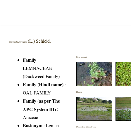
(L.) Schleid.
Spirodela polyrhiza
Field Image(s)
Family
:
LEMNACEAE
(Duckweed Family)
Family (Hindi name)
:
OAL FAMILY
Habitat
Family (as per The
APG System III)
:
Araceae
Basionym
: Lemna
Distribution District wise