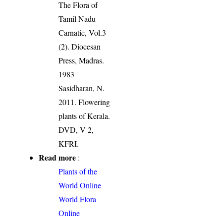
The Flora of
Tamil Nadu
Carnatic, Vol.3
(2). Diocesan
Press, Madras.
1983
Sasidharan, N.
2011. Flowering
plants of Kerala.
DVD, V 2,
KFRI.
Read more
:
Plants of the
World Online
World Flora
Online