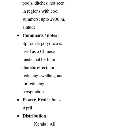
pools, ditches; not seen
in regions with cool
summers; upto 2900 m.
altitude
Comments / notes
:
Spirodela polyrhiza is
used as a Chinese
medicinal herb for
diuretic effect, for
reducing swelling, and
for reducing
perspiration.
Flower, Fruit
: June-
April
Distribution
:
Kerala
: All