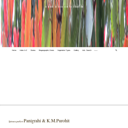
Home
Index A-Z
States
Biogeographic Zones
Vegetation Types
Gallery
Adv. Search
🔍
Panigrahi & K.M.Purohit
Spiraea parkeri