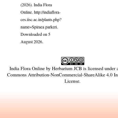
(2026). India Flora
Online.
http://indiaflora-
ces.iisc.ac.in/plants.php?
name=Spiraea parkeri
.
Downloaded on 5
August 2026.
India Flora Online
by
Herbarium JCB
is licensed under
Commons Attribution-NonCommercial-ShareAlike 4.0 Int
License
.