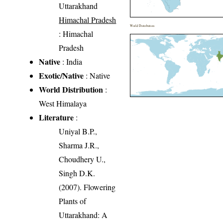
Uttarakhand
Himachal Pradesh
World Distribution
: Himachal
Pradesh
Native
: India
Exotic/Native
: Native
World Distribution
:
West Himalaya
Literature
:
Uniyal B.P.,
Sharma J.R.,
Choudhery U.,
Singh D.K.
(2007). Flowering
Plants of
Uttarakhand: A