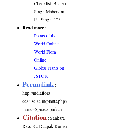
Checklist. Bishen
Singh Mahendra
Pal Singh: 125
Read more
:
Plants of the
World Online
World Flora
Online
Global Plants on
JSTOR
Permalink
:
http://indiaflora-
ces.iisc.ac.in/plants.php?
name=Spiraea parkeri
Citation
: Sankara
Rao, K., Deepak Kumar