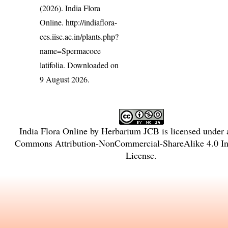
(2026). India Flora
Online.
http://indiaflora-
ces.iisc.ac.in/plants.php?
name=Spermacoce
latifolia
. Downloaded on
9 August 2026.
India Flora Online
by
Herbarium JCB
is licensed under
Commons Attribution-NonCommercial-ShareAlike 4.0 Int
License
.