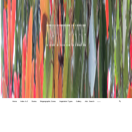
Home
Index A-Z
States
Biogeographic Zones
Vegetation Types
Gallery
Adv. Search
🔍