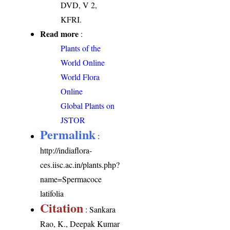
DVD, V 2,
KFRI.
Read more
:
Plants of the
World Online
World Flora
Online
Global Plants on
JSTOR
Permalink
:
http://indiaflora-
ces.iisc.ac.in/plants.php?
name=Spermacoce
latifolia
Citation
: Sankara
Rao, K., Deepak Kumar