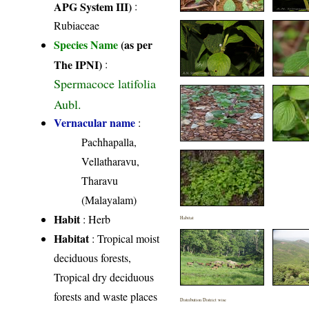
APG System III)
:
Rubiaceae
Species Name
(as per
The IPNI)
:
Spermacoce latifolia
Aubl.
Vernacular name
:
Pachhapalla,
Vellatharavu,
Tharavu
(Malayalam)
Habit
: Herb
Habitat
Habitat
: Tropical moist
deciduous forests,
Tropical dry deciduous
forests and waste places
Distribution District wise