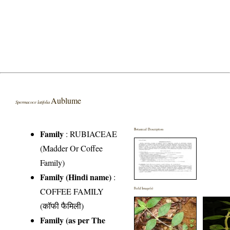
Aublume
Spermacoce latifolia
Botanical Description
Family
:
RUBIACEAE
(Madder Or Coffee
Family)
Family (Hindi name)
:
COFFEE FAMILY
Field Image(s)
(कॉफी फैमिली)
Family (as per The