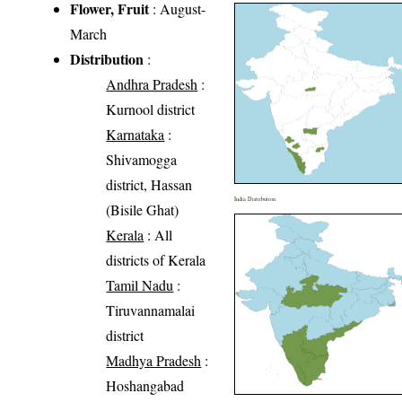
Flower, Fruit
: August-
March
Distribution
:
Andhra Pradesh
:
Kurnool district
Karnataka
:
Shivamogga
district, Hassan
India Distribution
(Bisile Ghat)
Kerala
: All
districts of Kerala
Tamil Nadu
:
Tiruvannamalai
district
Madhya Pradesh
:
Hoshangabad