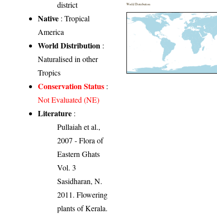
district
World Distribution
Native
: Tropical
America
World Distribution
:
Naturalised in other
Tropics
Conservation Status
:
Not Evaluated (NE)
Literature
:
Pullaiah et al.,
2007 - Flora of
Eastern Ghats
Vol. 3
Sasidharan, N.
2011. Flowering
plants of Kerala.