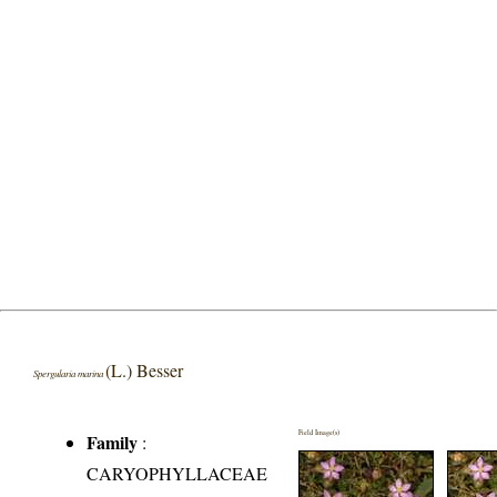
(L.) Besser
Spergularia marina
Field Image(s)
Family
:
CARYOPHYLLACEAE