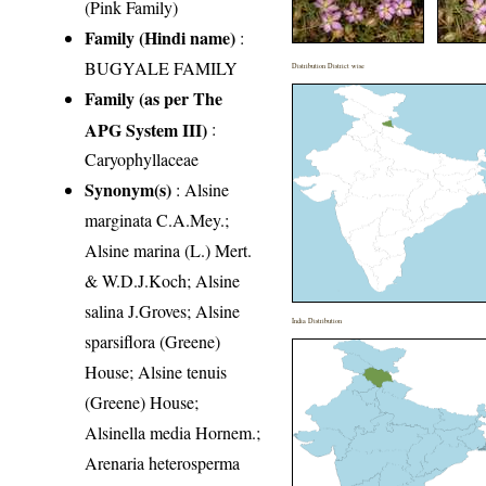
(Pink Family)
Family (Hindi name)
:
BUGYALE FAMILY
Distribution District wise
Family (as per The
APG System III)
:
Caryophyllaceae
Synonym(s)
: Alsine
marginata C.A.Mey.;
Alsine marina (L.) Mert.
& W.D.J.Koch; Alsine
salina J.Groves; Alsine
India Distribution
sparsiflora (Greene)
House; Alsine tenuis
(Greene) House;
Alsinella media Hornem.;
Arenaria heterosperma