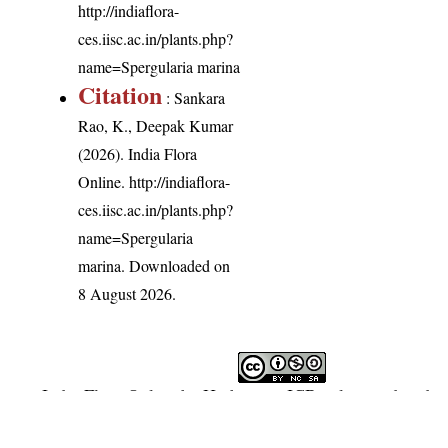
http://indiaflora-
ces.iisc.ac.in/plants.php?
name=Spergularia marina
Citation
: Sankara
Rao, K., Deepak Kumar
(2026). India Flora
Online.
http://indiaflora-
ces.iisc.ac.in/plants.php?
name=Spergularia
marina
. Downloaded on
8 August 2026.
India Flora Online
by
Herbarium JCB
is licensed under
Commons Attribution-NonCommercial-ShareAlike 4.0 In
License
.