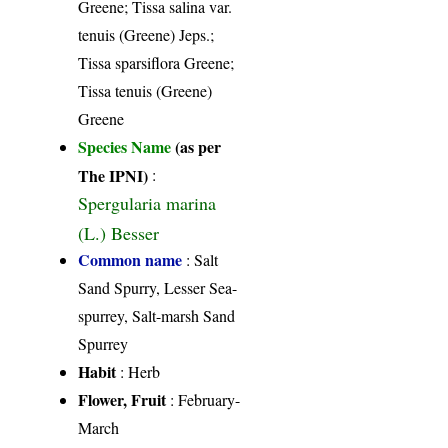
Greene; Tissa salina var.
tenuis (Greene) Jeps.;
Tissa sparsiflora Greene;
Tissa tenuis (Greene)
Greene
Species Name
(as per
The IPNI)
:
Spergularia marina
(L.) Besser
Common name
: Salt
Sand Spurry, Lesser Sea-
spurrey, Salt-marsh Sand
Spurrey
Habit
: Herb
Flower, Fruit
: February-
March