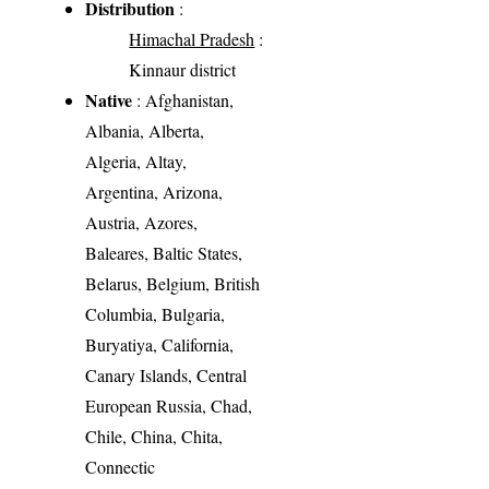
Distribution
:
Himachal Pradesh
:
Kinnaur district
Native
: Afghanistan,
Albania, Alberta,
Algeria, Altay,
Argentina, Arizona,
Austria, Azores,
Baleares, Baltic States,
Belarus, Belgium, British
Columbia, Bulgaria,
Buryatiya, California,
Canary Islands, Central
European Russia, Chad,
Chile, China, Chita,
Connectic