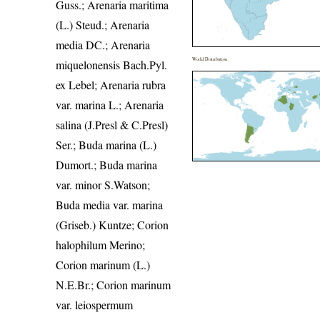
Guss.; Arenaria maritima
(L.) Steud.; Arenaria
media DC.; Arenaria
World Distribution
miquelonensis Bach.Pyl.
ex Lebel; Arenaria rubra
var. marina L.; Arenaria
salina (J.Presl & C.Presl)
Ser.; Buda marina (L.)
Dumort.; Buda marina
var. minor S.Watson;
Buda media var. marina
(Griseb.) Kuntze; Corion
halophilum Merino;
Corion marinum (L.)
N.E.Br.; Corion marinum
var. leiospermum