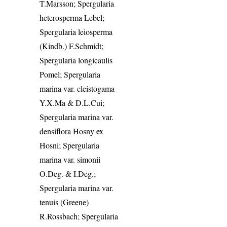
T.Marsson; Spergularia
heterosperma Lebel;
Spergularia leiosperma
(Kindb.) F.Schmidt;
Spergularia longicaulis
Pomel; Spergularia
marina var. cleistogama
Y.X.Ma & D.L.Cui;
Spergularia marina var.
densiflora Hosny ex
Hosni; Spergularia
marina var. simonii
O.Deg. & I.Deg.;
Spergularia marina var.
tenuis (Greene)
R.Rossbach; Spergularia