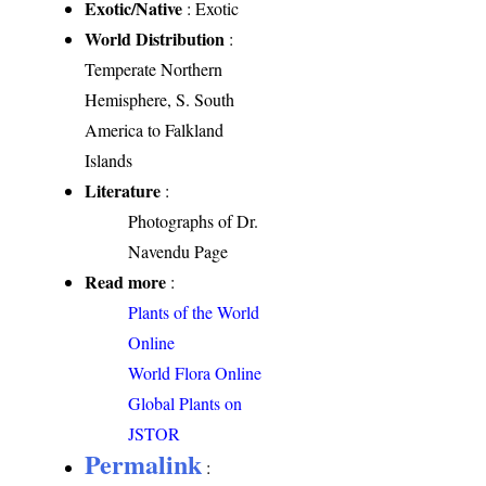
Exotic/Native
: Exotic
World Distribution
:
Temperate Northern
Hemisphere, S. South
America to Falkland
Islands
Literature
:
Photographs of Dr.
Navendu Page
Read more
:
Plants of the World
Online
World Flora Online
Global Plants on
JSTOR
Permalink
: