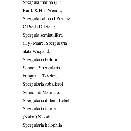
Spergula marina (L.)
Bartl. & H.L.Wendl.;
Spergula salina (J.Presl &
C.Presl) D.Dietr.;
Spergula seminulifera
(Hy) Maire; Spergularia
alata Wiegand;
Spergularia bofillii
Sennen; Spergularia
bungeana Tzvelev;
Spergularia caballeroi
Sennen & Mauricio;
Spergularia dillenii Lebel;
Spergularia fauriei
(Nakai) Nakai;
Spergularia halophila