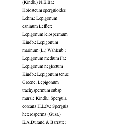
(Kindb.) N.E.Br.;
Holosteum sperguloides
Lehm.; Lepigonum
caninum Leffler;
Lepigonum leiospermum
Kindb.; Lepigonum
marinum (L.) Wahlenb.;
Lepigonum medium Fr.;
Lepigonum neglectum
Kindb.; Lepigonum tenue
Greene; Lepigonum
trachyspermum subsp.
murale Kindb.; Spergula
coreana H.Lév.; Spergula
heterosperma (Guss.)
E.A.Durand & Barratte;