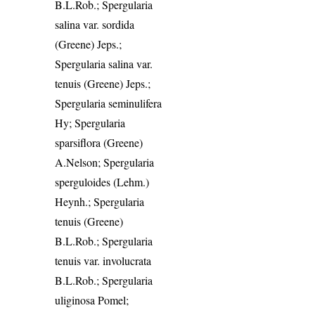
B.L.Rob.; Spergularia
salina var. sordida
(Greene) Jeps.;
Spergularia salina var.
tenuis (Greene) Jeps.;
Spergularia seminulifera
Hy; Spergularia
sparsiflora (Greene)
A.Nelson; Spergularia
sperguloides (Lehm.)
Heynh.; Spergularia
tenuis (Greene)
B.L.Rob.; Spergularia
tenuis var. involucrata
B.L.Rob.; Spergularia
uliginosa Pomel;