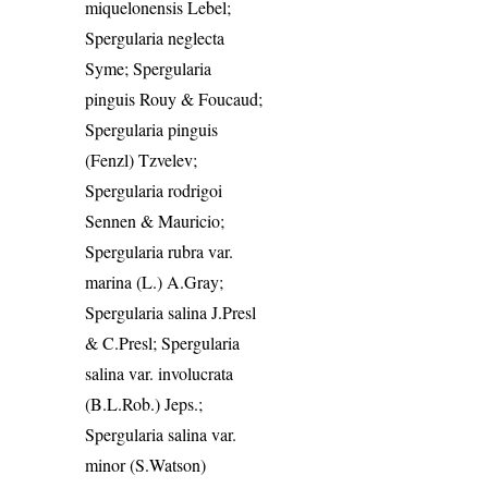
miquelonensis Lebel;
Spergularia neglecta
Syme; Spergularia
pinguis Rouy & Foucaud;
Spergularia pinguis
(Fenzl) Tzvelev;
Spergularia rodrigoi
Sennen & Mauricio;
Spergularia rubra var.
marina (L.) A.Gray;
Spergularia salina J.Presl
& C.Presl; Spergularia
salina var. involucrata
(B.L.Rob.) Jeps.;
Spergularia salina var.
minor (S.Watson)