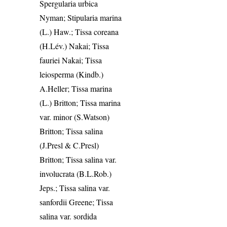
Spergularia urbica
Nyman; Stipularia marina
(L.) Haw.; Tissa coreana
(H.Lév.) Nakai; Tissa
fauriei Nakai; Tissa
leiosperma (Kindb.)
A.Heller; Tissa marina
(L.) Britton; Tissa marina
var. minor (S.Watson)
Britton; Tissa salina
(J.Presl & C.Presl)
Britton; Tissa salina var.
involucrata (B.L.Rob.)
Jeps.; Tissa salina var.
sanfordii Greene; Tissa
salina var. sordida