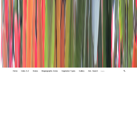
Home
Index A-Z
States
Biogeographic Zones
Vegetation Types
Gallery
Adv. Search
🔍