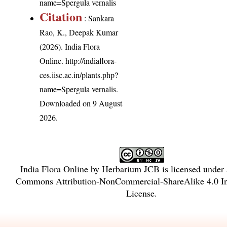
name=Spergula vernalis
Citation
: Sankara
Rao, K., Deepak Kumar
(2026). India Flora
Online.
http://indiaflora-
ces.iisc.ac.in/plants.php?
name=Spergula vernalis
.
Downloaded on 9 August
2026.
India Flora Online
by
Herbarium JCB
is licensed under
Commons Attribution-NonCommercial-ShareAlike 4.0 In
License
.