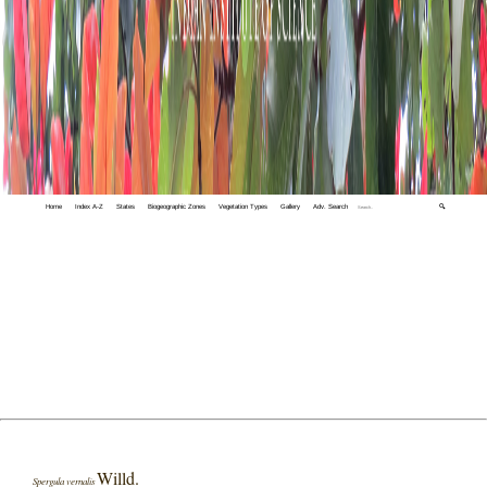
Home
Index A-Z
States
Biogeographic Zones
Vegetation Types
Gallery
Adv. Search
🔍
Willd.
Spergula vernalis