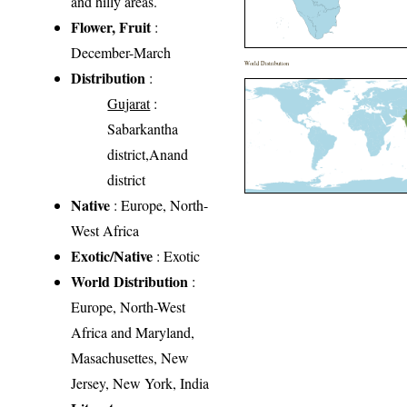
and hilly areas.
Flower, Fruit
:
December-March
World Distribution
Distribution
:
Gujarat
:
Sabarkantha
district,Anand
district
Native
: Europe, North-
West Africa
Exotic/Native
: Exotic
World Distribution
:
Europe, North-West
Africa and Maryland,
Masachusettes, New
Jersey, New York, India