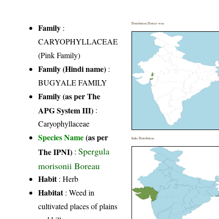
Distribution District wise
Family
:
CARYOPHYLLACEAE
(Pink Family)
Family (Hindi name)
:
BUGYALE FAMILY
Family (as per The
APG System III)
:
Caryophyllaceae
Species Name
(as per
India Distribution
Spergula
The IPNI)
:
morisonii Boreau
Habit
: Herb
Habitat
: Weed in
cultivated places of plains