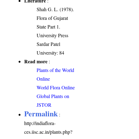
Literature
:
Shah G. L. (1978).
Flora of Gujarat
State Part 1.
University Press
Sardar Patel
University: 84
Read more
:
Plants of the World
Online
World Flora Online
Global Plants on
JSTOR
Permalink
:
http://indiaflora-
ces.iisc.ac.in/plants.php?