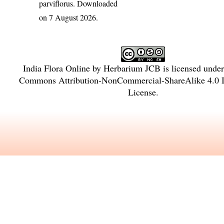
parviflorus
. Downloaded
on 7 August 2026.
India Flora Online
by
Herbarium JCB
is licensed unde
Commons Attribution-NonCommercial-ShareAlike 4.0 In
License
.