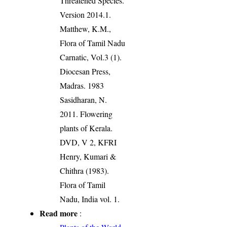
Threatened Species.
Version 2014.1.
Matthew, K.M.,
Flora of Tamil Nadu
Carnatic, Vol.3 (1).
Diocesan Press,
Madras. 1983
Sasidharan, N.
2011. Flowering
plants of Kerala.
DVD, V 2, KFRI
Henry, Kumari &
Chithra (1983).
Flora of Tamil
Nadu, India vol. 1.
Read more
: