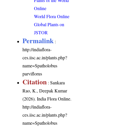
Plants of the World
Online
World Flora Online
Global Plants on
JSTOR
Permalink
:
http://indiaflora-
ces.iisc.ac.in/plants.php?
name=Spatholobus
parviflorus
Citation
: Sankara
Rao, K., Deepak Kumar
(2026). India Flora Online.
http://indiaflora-
ces.iisc.ac.in/plants.php?
name=Spatholobus