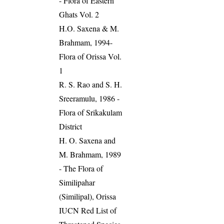
- Flora of Eastern
Ghats Vol. 2
H.O. Saxena & M.
Brahmam, 1994-
Flora of Orissa Vol.
1
R. S. Rao and S. H.
Sreeramulu, 1986 -
Flora of Srikakulam
District
H. O. Saxena and
M. Brahmam, 1989
- The Flora of
Similipahar
(Similipal), Orissa
IUCN Red List of