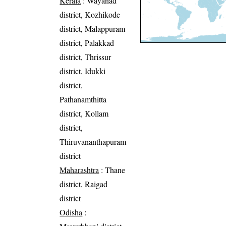
Kerala
: Wayanad
district, Kozhikode
district, Malappuram
district, Palakkad
district, Thrissur
district, Idukki
district,
Pathanamthitta
district, Kollam
district,
Thiruvananthapuram
district
Maharashtra
: Thane
district, Raigad
district
Odisha
: