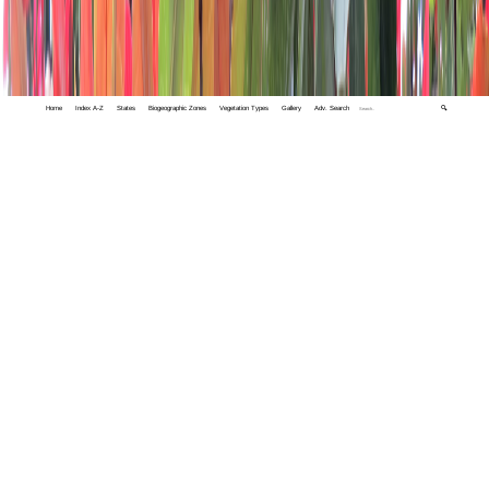
Home
Index A-Z
States
Biogeographic Zones
Vegetation Types
Gallery
Adv. Search
🔍