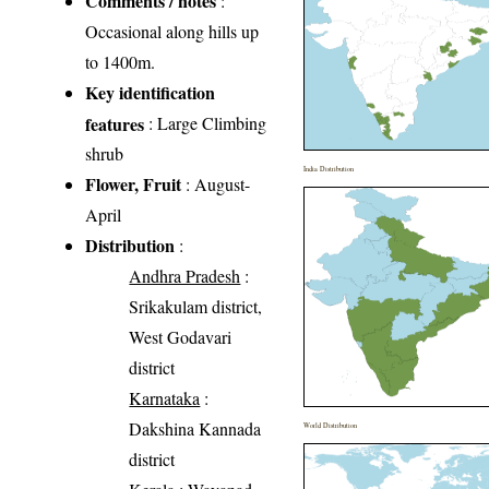
Comments / notes
:
Occasional along hills up
to 1400m.
Key identification
features
: Large Climbing
shrub
India Distribution
Flower, Fruit
: August-
April
Distribution
:
Andhra Pradesh
:
Srikakulam district,
West Godavari
district
Karnataka
:
Dakshina Kannada
World Distribution
district