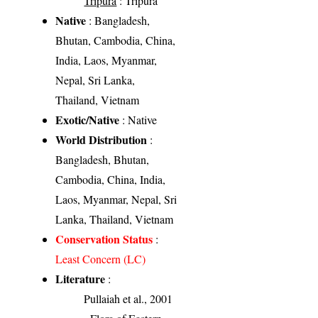
Tripura
: Tripura
Native
: Bangladesh,
Bhutan, Cambodia, China,
India, Laos, Myanmar,
Nepal, Sri Lanka,
Thailand, Vietnam
Exotic/Native
: Native
World Distribution
:
Bangladesh, Bhutan,
Cambodia, China, India,
Laos, Myanmar, Nepal, Sri
Lanka, Thailand, Vietnam
Conservation Status
:
Least Concern (LC)
Literature
:
Pullaiah et al., 2001