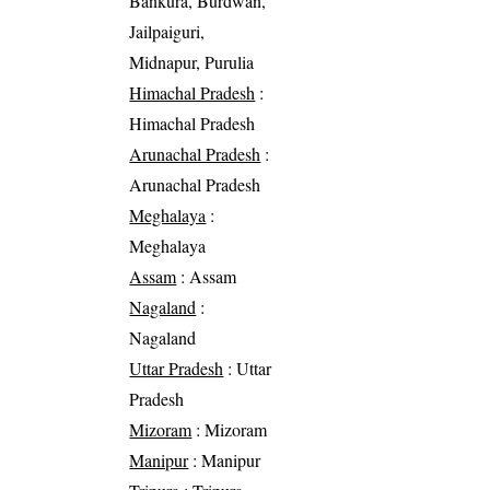
Bankura, Burdwan,
Jailpaiguri,
Midnapur, Purulia
Himachal Pradesh
:
Himachal Pradesh
Arunachal Pradesh
:
Arunachal Pradesh
Meghalaya
:
Meghalaya
Assam
: Assam
Nagaland
:
Nagaland
Uttar Pradesh
: Uttar
Pradesh
Mizoram
: Mizoram
Manipur
: Manipur