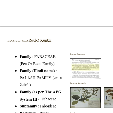
(Roxb.) Kuntze
Spatholobus parviflorus
Botanical Description
Family
:
FABACEAE
(Pea Or Bean Family)
Family (Hindi name)
:
PALASH FAMILY (पलाश
फैमिली)
Herbarium Specimen(s)
Family (as per The APG
System III)
:
Fabaceae
Subfamily
: Faboideae
Basionym
: Butea