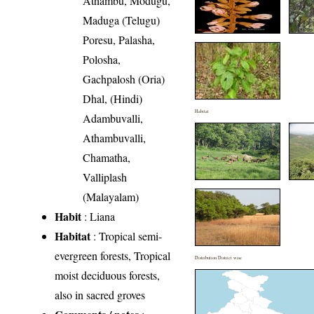
Athambu, Modugu,
Maduga (Telugu)
Poresu, Palasha,
Polosha,
Gachpalosh (Oria)
Dhal, (Hindi)
Habitat
Adambuvalli,
Athambuvalli,
Chamatha,
Valliplash
(Malayalam)
Habit
: Liana
Habitat
: Tropical semi-
evergreen forests, Tropical
Distribution District wise
moist deciduous forests,
also in sacred groves