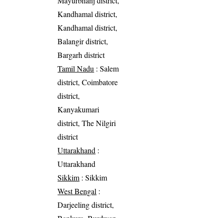
Mayurbhanj district,
Kandhamal district,
Kandhamal district,
Balangir district,
Bargarh district
Tamil Nadu
: Salem
district, Coimbatore
district,
Kanyakumari
district, The Nilgiri
district
Uttarakhand
:
Uttarakhand
Sikkim
: Sikkim
West Bengal
:
Darjeeling district,