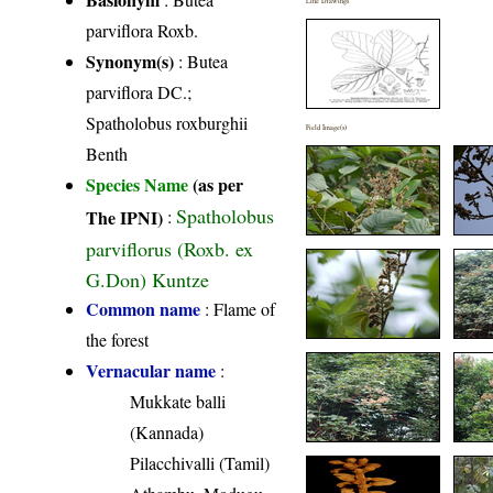
Line Drawings
parviflora Roxb.
Synonym(s)
: Butea
parviflora DC.;
Spatholobus roxburghii
Field Image(s)
Benth
Species Name
(as per
Spatholobus
The IPNI)
:
parviflorus (Roxb. ex
G.Don) Kuntze
Common name
: Flame of
the forest
Vernacular name
:
Mukkate balli
(Kannada)
Pilacchivalli (Tamil)