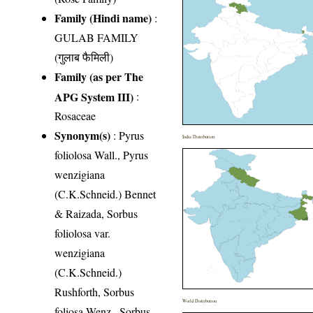
Family (Hindi name)
:
GULAB FAMILY
(गुलाब फैमिली)
Family (as per The
APG System III)
:
Rosaceae
Synonym(s)
: Pyrus
India Distribution
foliolosa Wall., Pyrus
wenzigiana
(C.K.Schneid.) Bennet
& Raizada, Sorbus
foliolosa var.
wenzigiana
(C.K.Schneid.)
Rushforth, Sorbus
World Distribution
foliosa Wenz., Sorbus