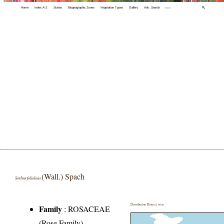
Home
Index A-Z
States
Biogeographic Zones
Vegetation Types
Gallery
Adv. Search
🔍
(Wall.) Spach
Sorbus foliolosa
Distribution District wise
Family
:
ROSACEAE
(Rose Family)