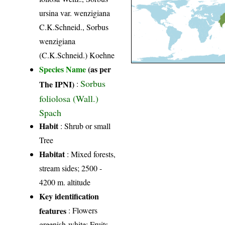
ursina var. wenzigiana
C.K.Schneid., Sorbus
wenzigiana
(C.K.Schneid.) Koehne
Species Name
(as per
Sorbus
The IPNI)
:
foliolosa (Wall.)
Spach
Habit
: Shrub or small
Tree
Habitat
: Mixed forests,
stream sides; 2500 -
4200 m. altitude
Key identification
features
: Flowers
greenish-white; Fruits