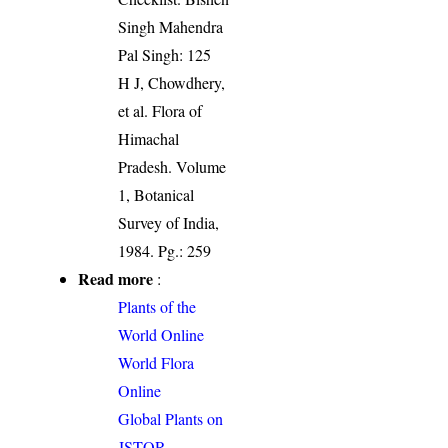
Singh Mahendra
Pal Singh: 125
H J, Chowdhery,
et al. Flora of
Himachal
Pradesh. Volume
1, Botanical
Survey of India,
1984. Pg.: 259
Read more
:
Plants of the
World Online
World Flora
Online
Global Plants on
JSTOR