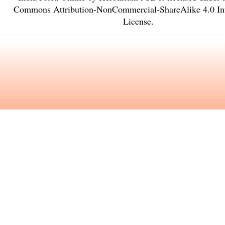
Commons Attribution-NonCommercial-ShareAlike 4.0 Int
License
.