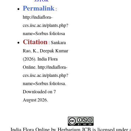
Permalink
:
http://indiaflora-
ces.iisc.ac.in/plants.php?
name=Sorbus foliolosa
Citation
: Sankara
Rao, K., Deepak Kumar
(2026). India Flora
Online.
http://indiaflora-
ces.iisc.ac.in/plants.php?
name=Sorbus foliolosa
.
Downloaded on 7
August 2026.
India Flora Online
by
Herbarium JCB
is licensed under