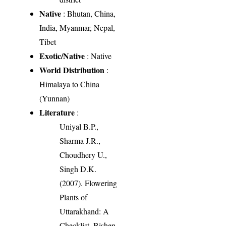
Native
: Bhutan, China,
India, Myanmar, Nepal,
Tibet
Exotic/Native
: Native
World Distribution
:
Himalaya to China
(Yunnan)
Literature
:
Uniyal B.P.,
Sharma J.R.,
Choudhery U.,
Singh D.K.
(2007). Flowering
Plants of
Uttarakhand: A
Checklist. Bishen