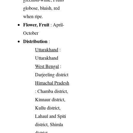
globose, bluish, red
when ripe.
Flower, Fruit
: April-
October
Distribution
:
Uttarakhand
:
Uttarakhand
West Bengal
:
Darjeeling district
Himachal Pradesh
: Chamba district,
Kinnaur district,
Kullu district,
Lahaul and Spiti
district, Shimla
district