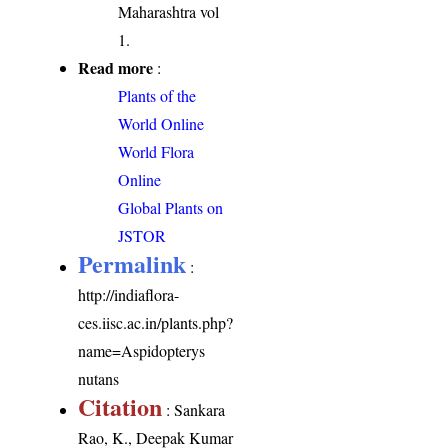
Maharashtra vol
1.
Read more
:
Plants of the
World Online
World Flora
Online
Global Plants on
JSTOR
Permalink
:
http://indiaflora-
ces.iisc.ac.in/plants.php?
name=Aspidopterys
nutans
Citation
: Sankara
Rao, K., Deepak Kumar