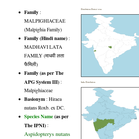
Distribution District wise
Family
:
MALPIGHIACEAE
(Malpighia Family)
Family (Hindi name)
:
MADHAVI LATA
FAMILY (माधवी लता
फैमिली)
Family (as per The
APG System III)
:
India Distribution
Malpighiaceae
Basionym
: Hiraea
nutans Roxb. ex DC.
Species Name
(as per
The IPNI)
:
Aspidopterys nutans