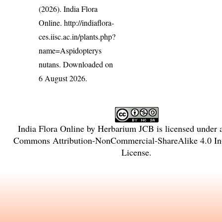
(2026). India Flora
Online.
http://indiaflora-
ces.iisc.ac.in/plants.php?
name=Aspidopterys
nutans
. Downloaded on
6 August 2026.
India Flora Online
by
Herbarium JCB
is licensed under
Commons Attribution-NonCommercial-ShareAlike 4.0 Int
License
.