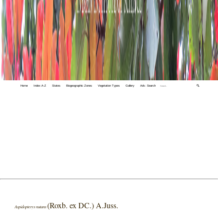
Home
Index A-Z
States
Biogeographic Zones
Vegetation Types
Gallery
Adv. Search
🔍
(Roxb. ex DC.) A.Juss.
Aspidopterys nutans