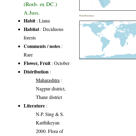
(Roxb. ex DC.)
A.Juss.
World Distribution
Habit
: Liana
Habitat
: Deciduous
forests
Comments / notes
:
Rare
Flower, Fruit
: October
Distribution
:
Maharashtra
:
Nagpur district,
Thane district
Literature
:
N.P. Sing & S.
Karthikeyan
2000. Flora of