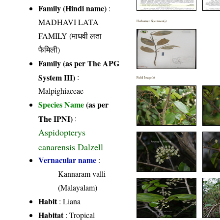
Family (Hindi name)
:
MADHAVI LATA
Herbarium Specimen(s)
FAMILY (माधवी लता
फैमिली)
Family (as per The APG
System III)
:
Field Image(s)
Malpighiaceae
Species Name
(as per
The IPNI)
:
Aspidopterys
canarensis Dalzell
Vernacular name
:
Kannaram valli
(Malayalam)
Habit
: Liana
Habitat
: Tropical