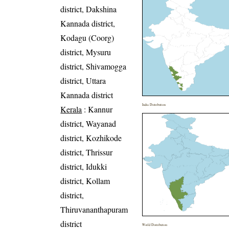
district, Dakshina
Kannada district,
Kodagu (Coorg)
district, Mysuru
district, Shivamogga
district, Uttara
Kannada district
India Distribution
Kerala
: Kannur
district, Wayanad
district, Kozhikode
district, Thrissur
district, Idukki
district, Kollam
district,
Thiruvananthapuram
district
World Distribution