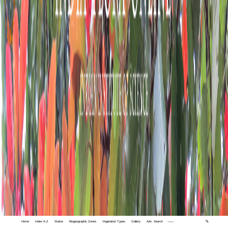
Home
Index A-Z
States
Biogeographic Zones
Vegetation Types
Gallery
Adv. Search
🔍