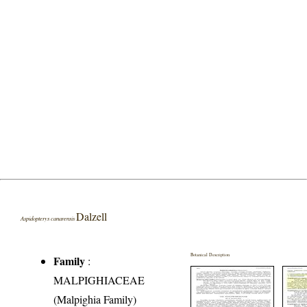
Dalzell
Aspidopterys canarensis
Botanical Description
Family
:
MALPIGHIACEAE
(Malpighia Family)