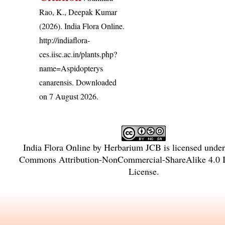
Rao, K., Deepak Kumar
(2026). India Flora Online.
http://indiaflora-
ces.iisc.ac.in/plants.php?
name=Aspidopterys
canarensis
. Downloaded
on 7 August 2026.
India Flora Online
by
Herbarium JCB
is licensed unde
Commons Attribution-NonCommercial-ShareAlike 4.0 In
License
.