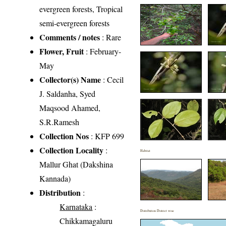
evergreen forests, Tropical
semi-evergreen forests
Comments / notes
: Rare
Flower, Fruit
: February-
May
Collector(s) Name
: Cecil
J. Saldanha, Syed
Maqsood Ahamed,
S.R.Ramesh
Collection Nos
: KFP 699
Collection Locality
:
Habitat
Mallur Ghat (Dakshina
Kannada)
Distribution
:
Karnataka
:
Distribution District wise
Chikkamagaluru