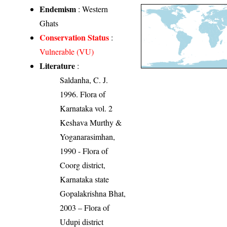
Endemism
: Western
Ghats
Conservation Status
:
Vulnerable (VU)
Literature
:
Saldanha, C. J.
1996. Flora of
Karnataka vol. 2
Keshava Murthy &
Yoganarasimhan,
1990 - Flora of
Coorg district,
Karnataka state
Gopalakrishna Bhat,
2003 – Flora of
Udupi district