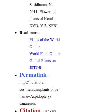
Sasidharan, N.
2011. Flowering
plants of Kerala.
DVD, V 2, KFRI.
Read more
:
Plants of the World
Online
World Flora Online
Global Plants on
JSTOR
Permalink
:
http://indiaflora-
ces.iisc.ac.in/plants.php?
name=Aspidopterys
canarensis
Citation
: Sankara