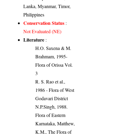
Lanka, Myanmar, Timor,
Philippines
Conservation Status
:
Not Evaluated (NE)
Literature
:
H.O. Saxena & M.
Brahmam, 1995-
Flora of Orissa Vol.
3
R. S. Rao et al.,
1986 - Flora of West
Godavari District
N.P.Singh, 1988.
Flora of Eastern
Karnataka, Matthew,
K.M., The Flora of