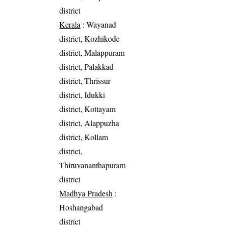
district
Kerala
: Wayanad
district, Kozhikode
district, Malappuram
district, Palakkad
district, Thrissur
district, Idukki
district, Kottayam
district, Alappuzha
district, Kollam
district,
Thiruvananthapuram
district
Madhya Pradesh
:
Hoshangabad
district