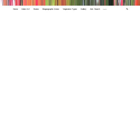
Home
Index A-Z
States
Biogeographic Zones
Vegetation Types
Gallery
Adv. Search
🔍