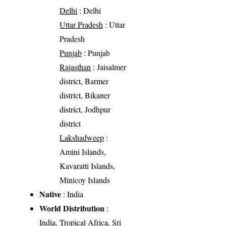
Delhi
: Delhi
Uttar Pradesh
: Uttar
Pradesh
Punjab
: Punjab
Rajasthan
: Jaisalmer
district, Barmer
district, Bikaner
district, Jodhpur
district
Lakshadweep
:
Amini Islands,
Kavaratti Islands,
Minicoy Islands
Native
: India
World Distribution
:
India, Tropical Africa, Sri