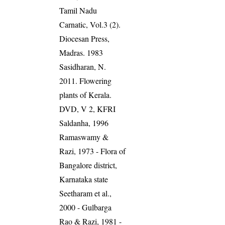
Tamil Nadu
Carnatic, Vol.3 (2).
Diocesan Press,
Madras. 1983
Sasidharan, N.
2011. Flowering
plants of Kerala.
DVD, V 2, KFRI
Saldanha, 1996
Ramaswamy &
Razi, 1973 - Flora of
Bangalore district,
Karnataka state
Seetharam et al.,
2000 - Gulbarga
Rao & Razi, 1981 -