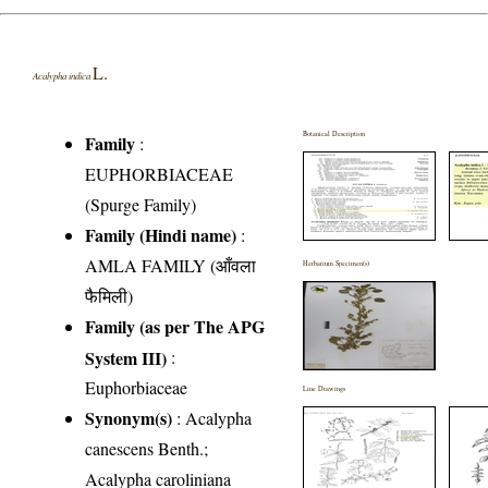
L.
Acalypha indica
Botanical Description
Family
:
EUPHORBIACEAE
(Spurge Family)
Family (Hindi name)
:
AMLA FAMILY (आँवला
Herbarium Specimen(s)
फैमिली)
Family (as per The APG
System III)
:
Euphorbiaceae
Line Drawings
Synonym(s)
: Acalypha
canescens Benth.;
Acalypha caroliniana