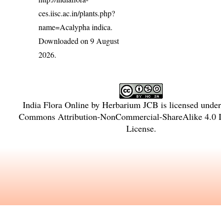
ces.iisc.ac.in/plants.php?
name=Acalypha indica
.
Downloaded on 9 August
2026.
India Flora Online
by
Herbarium JCB
is licensed unde
Commons Attribution-NonCommercial-ShareAlike 4.0 In
License
.