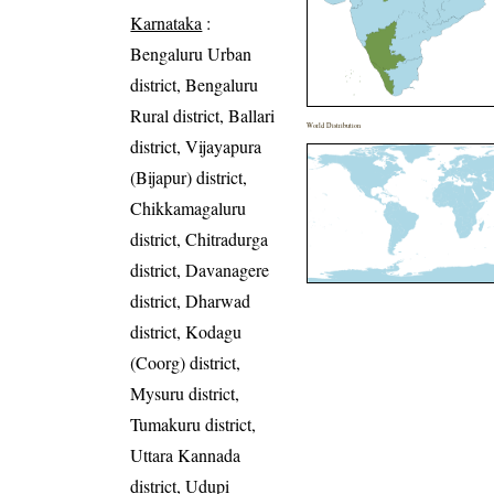
Karnataka
:
Bengaluru Urban
district, Bengaluru
Rural district, Ballari
World Distribution
district, Vijayapura
(Bijapur) district,
Chikkamagaluru
district, Chitradurga
district, Davanagere
district, Dharwad
district, Kodagu
(Coorg) district,
Mysuru district,
Tumakuru district,
Uttara Kannada
district, Udupi