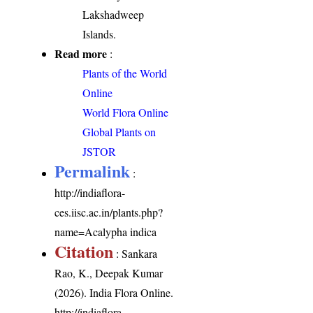
Lakshadweep
Islands.
Read more
:
Plants of the World
Online
World Flora Online
Global Plants on
JSTOR
Permalink
:
http://indiaflora-
ces.iisc.ac.in/plants.php?
name=Acalypha indica
Citation
: Sankara
Rao, K., Deepak Kumar
(2026). India Flora Online.
http://indiaflora-