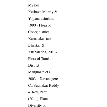
Mysore
Keshava Murthy &
Yoganarasimhan,
1990 - Flora of
Coorg district,
Karnataka state
Bhaskar &
Kushalappa, 2013-
Flora of Tumkur
District
Manjunath et al.,
2003 – Davanagere
C., Sudhakar Reddy
& Roy, Parth.
(2011). Plant
Diversity of