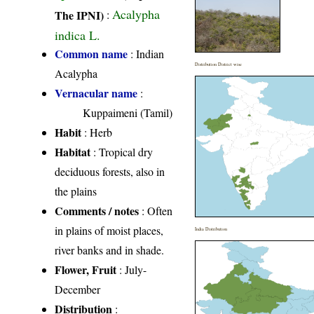
Acalypha
The IPNI)
:
indica L.
Common name
: Indian
Distribution District wise
Acalypha
Vernacular name
:
Kuppaimeni (Tamil)
Habit
: Herb
Habitat
: Tropical dry
deciduous forests, also in
the plains
Comments / notes
: Often
in plains of moist places,
India Distribution
river banks and in shade.
Flower, Fruit
: July-
December
Distribution
: