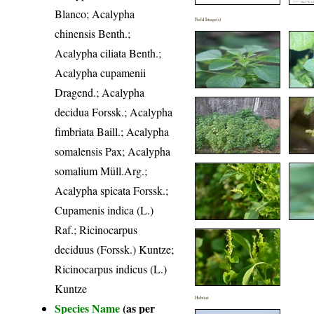
Blanco; Acalypha
Field Image(s)
chinensis Benth.;
Acalypha ciliata Benth.;
Acalypha cupamenii
Dragend.; Acalypha
decidua Forssk.; Acalypha
fimbriata Baill.; Acalypha
somalensis Pax; Acalypha
somalium Müll.Arg.;
Acalypha spicata Forssk.;
Cupamenis indica (L.)
Raf.; Ricinocarpus
deciduus (Forssk.) Kuntze;
Ricinocarpus indicus (L.)
Kuntze
Habitat
Species Name
(as per