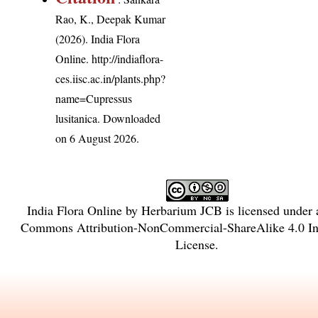
Rao, K., Deepak Kumar
(2026). India Flora
Online.
http://indiaflora-
ces.iisc.ac.in/plants.php?
name=Cupressus
lusitanica
. Downloaded
on 6 August 2026.
India Flora Online
by
Herbarium JCB
is licensed under
Commons Attribution-NonCommercial-ShareAlike 4.0 Int
License
.