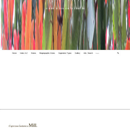
Home
Index A-Z
States
Biogeographic Zones
Vegetation Types
Gallery
Adv. Search
🔍
Mill.
Cupressus lusitanica