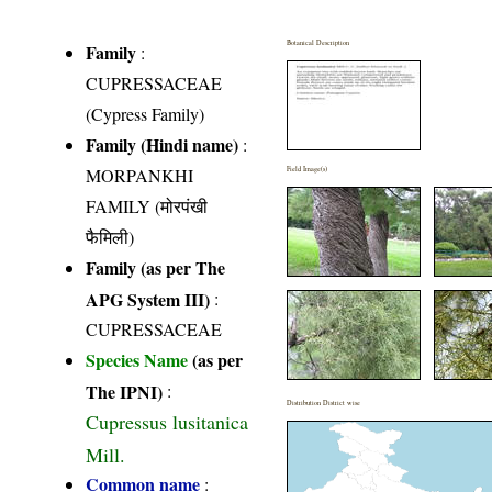
Botanical Description
Family
:
CUPRESSACEAE
(Cypress Family)
Family (Hindi name)
:
MORPANKHI
Field Image(s)
FAMILY (मोरपंखी
फैमिली)
Family (as per The
APG System III)
:
CUPRESSACEAE
Species Name
(as per
The IPNI)
:
Distribution District wise
Cupressus lusitanica
Mill.
Common name
: