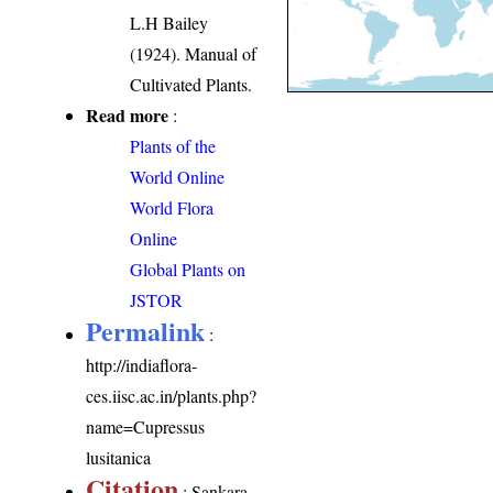
L.H Bailey
(1924). Manual of
Cultivated Plants.
Read more
:
Plants of the
World Online
World Flora
Online
Global Plants on
JSTOR
Permalink
:
http://indiaflora-
ces.iisc.ac.in/plants.php?
name=Cupressus
lusitanica
Citation
: Sankara