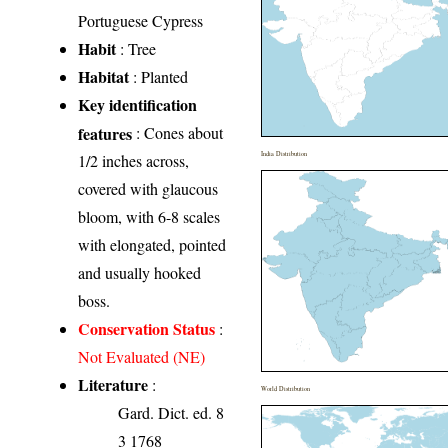
Portuguese Cypress
Habit
: Tree
Habitat
: Planted
Key identification
features
: Cones about
India Distribution
1/2 inches across,
covered with glaucous
bloom, with 6-8 scales
with elongated, pointed
and usually hooked
boss.
Conservation Status
:
Not Evaluated (NE)
Literature
:
World Distribution
Gard. Dict. ed. 8
3 1768