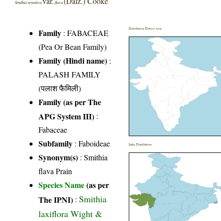
var.
(Dalz.) Cooke
Smithia sensitiva
flava
Distribution District wise
Family
:
FABACEAE
(Pea Or Bean Family)
Family (Hindi name)
:
PALASH FAMILY
(पलाश फैमिली)
Family (as per The
APG System III)
:
Fabaceae
Subfamily
: Faboideae
India Distribution
Synonym(s)
: Smithia
flava Prain
Species Name
(as per
Smithia
The IPNI)
:
laxiflora Wight &