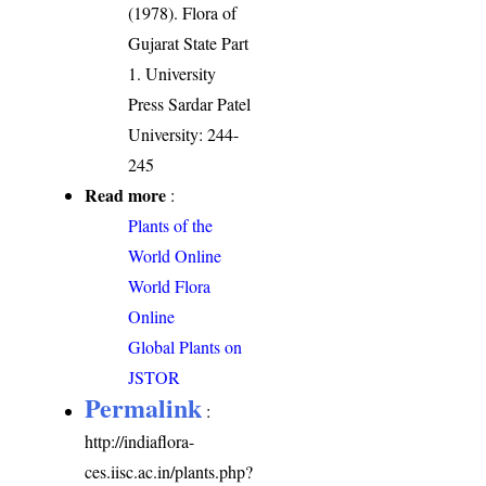
(1978). Flora of
Gujarat State Part
1. University
Press Sardar Patel
University: 244-
245
Read more
:
Plants of the
World Online
World Flora
Online
Global Plants on
JSTOR
Permalink
:
http://indiaflora-
ces.iisc.ac.in/plants.php?