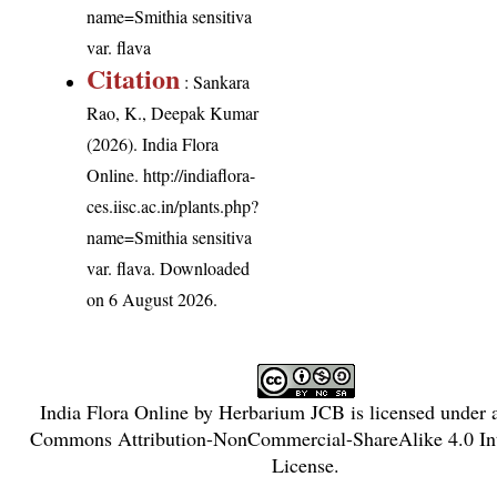
name=Smithia sensitiva
var. flava
Citation
: Sankara
Rao, K., Deepak Kumar
(2026). India Flora
Online.
http://indiaflora-
ces.iisc.ac.in/plants.php?
name=Smithia sensitiva
var. flava
. Downloaded
on 6 August 2026.
India Flora Online
by
Herbarium JCB
is licensed under
Commons Attribution-NonCommercial-ShareAlike 4.0 Int
License
.