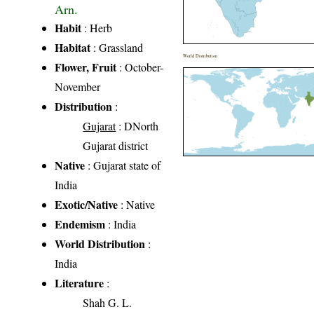
Arn.
Habit
: Herb
Habitat
: Grassland
World Distribution
Flower, Fruit
: October-
November
Distribution
:
Gujarat
: DNorth
Gujarat district
Native
: Gujarat state of
India
Exotic/Native
: Native
Endemism
: India
World Distribution
:
India
Literature
:
Shah G. L.