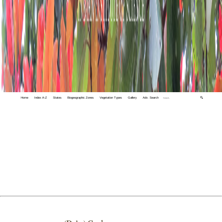
Home
Index A-Z
States
Biogeographic Zones
Vegetation Types
Gallery
Adv. Search
🔍