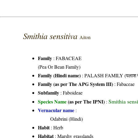
Smithia sensitiva
Aiton
Family
:
FABACEAE
(Pea Or Bean Family)
Family (Hindi name)
: PALASH FAMILY (पलाश फ
Family (as per The APG System III)
:
Fabaceae
Subfamily
: Faboideae
Smithia sens
Species Name
(as per The IPNI)
:
Vernacular name
:
Odabrini (Hindi)
Habit
: Herb
Habitat
: Marshy grasslands