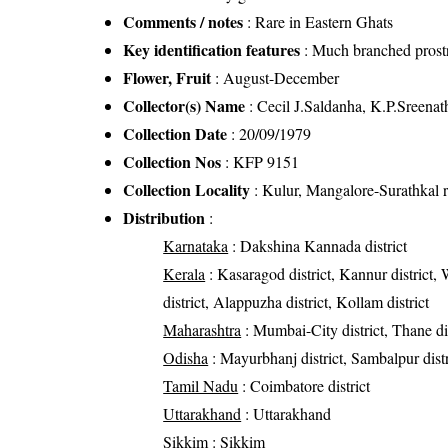
Comments / notes
: Rare in Eastern Ghats
Key identification features
: Much branched prostr
Flower, Fruit
: August-December
Collector(s) Name
: Cecil J.Saldanha, K.P.Sreenat
Collection Date
: 20/09/1979
Collection Nos
: KFP 9151
Collection Locality
: Kulur, Mangalore-Surathkal 
Distribution
:
Karnataka
: Dakshina Kannada district
Kerala
: Kasaragod district, Kannur district, 
district, Alappuzha district, Kollam district
Maharashtra
: Mumbai-City district, Thane dis
Odisha
: Mayurbhanj district, Sambalpur distri
Tamil Nadu
: Coimbatore district
Uttarakhand
: Uttarakhand
Sikkim
: Sikkim