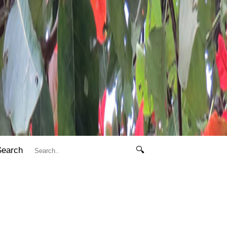
Search
🔍