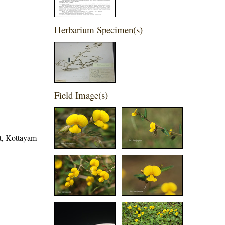
Herbarium Specimen(s)
Field Image(s)
ct, Kottayam