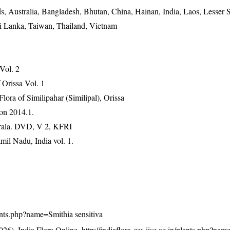
, Australia, Bangladesh, Bhutan, China, Hainan, India, Laos, Lesser
ri Lanka, Taiwan, Thailand, Vietnam
 Vol. 2
Orissa Vol. 1
ra of Similipahar (Similipal), Orissa
on 2014.1.
erala. DVD, V 2, KFRI
mil Nadu, India vol. 1.
plants.php?name=Smithia sensitiva
26). India Flora Online.
http://indiaflora-ces.iisc.ac.in/plants.php?na