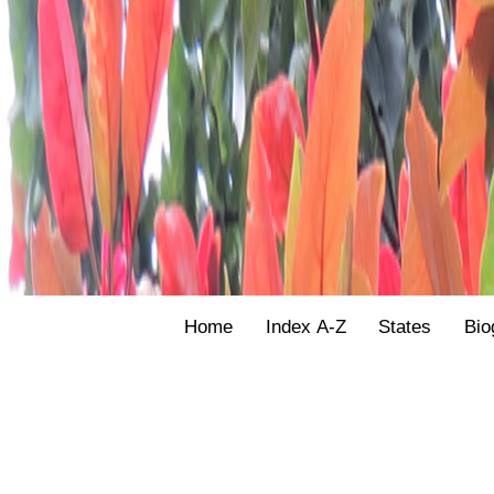
Home
Index A-Z
States
Bio