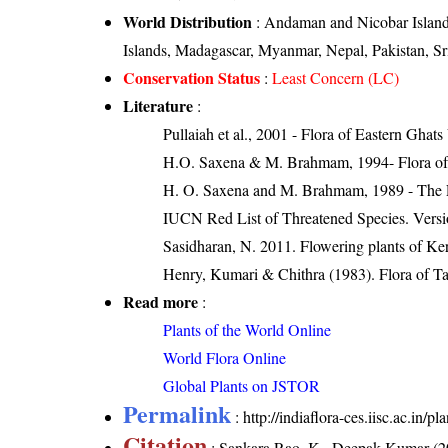
World Distribution
: Andaman and Nicobar Islands
Islands, Madagascar, Myanmar, Nepal, Pakistan, S
Conservation Status
:
Least Concern (LC)
Literature
:
Pullaiah et al., 2001 - Flora of Eastern Ghats
H.O. Saxena & M. Brahmam, 1994- Flora of 
H. O. Saxena and M. Brahmam, 1989 - The Flo
IUCN Red List of Threatened Species. Versi
Sasidharan, N. 2011. Flowering plants of K
Henry, Kumari & Chithra (1983). Flora of Ta
Read more
:
Plants of the World Online
World Flora Online
Global Plants on JSTOR
Permalink
:
http://indiaflora-ces.iisc.ac.in/
Citation
: Sankara Rao, K., Deepak Kumar (20