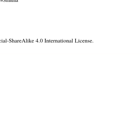
l-ShareAlike 4.0 International License
.