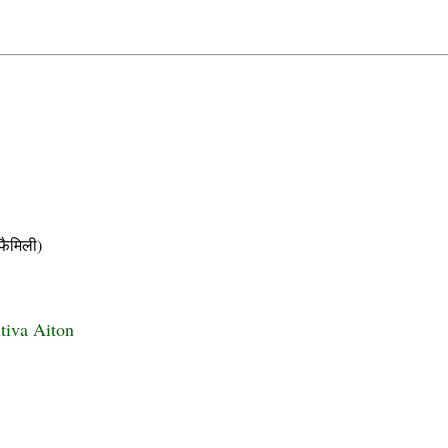
ैमिली)
itiva Aiton