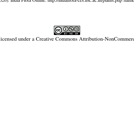
licensed under a
Creative Commons Attribution-NonCommercia