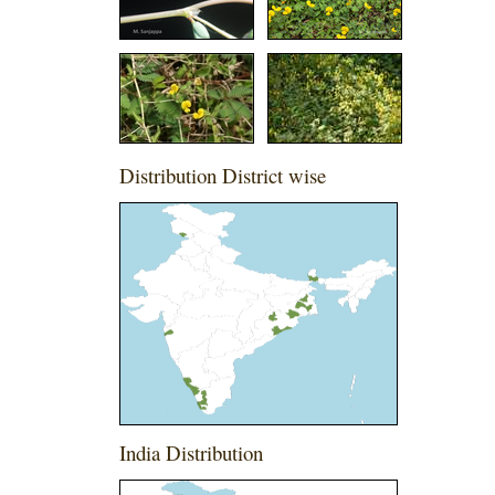
Distribution District wise
India Distribution