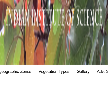
geographic Zones
Vegetation Types
Gallery
Adv. 