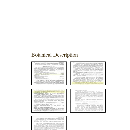
Botanical Description