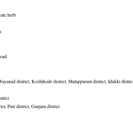
ate herb
h
road
Wayanad district, Kozhikode district, Malappuram district, Idukki distri
trict
ct, Puri district, Ganjam district