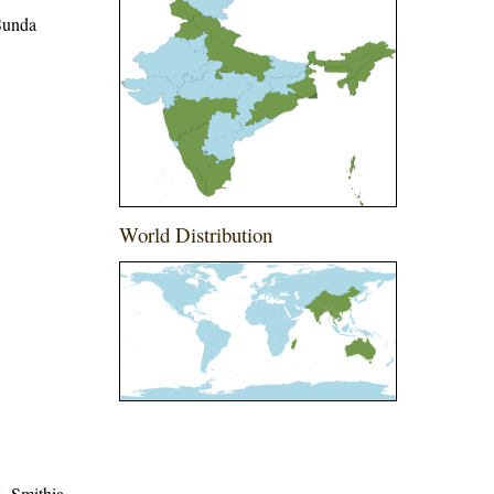
 Sunda
World Distribution
me=Smithia