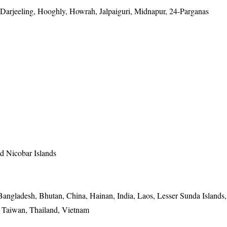
arjeeling, Hooghly, Howrah, Jalpaiguri, Midnapur, 24-Parganas
 Nicobar Islands
Bangladesh, Bhutan, China, Hainan, India, Laos, Lesser Sunda Islands,
, Taiwan, Thailand, Vietnam