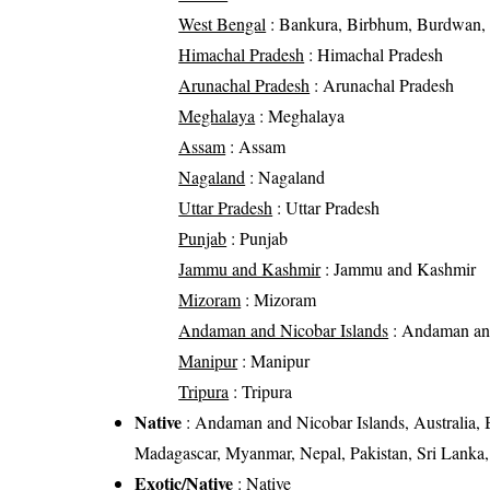
West Bengal
: Bankura, Birbhum, Burdwan, D
Himachal Pradesh
: Himachal Pradesh
Arunachal Pradesh
: Arunachal Pradesh
Meghalaya
: Meghalaya
Assam
: Assam
Nagaland
: Nagaland
Uttar Pradesh
: Uttar Pradesh
Punjab
: Punjab
Jammu and Kashmir
: Jammu and Kashmir
Mizoram
: Mizoram
Andaman and Nicobar Islands
: Andaman and
Manipur
: Manipur
Tripura
: Tripura
Native
: Andaman and Nicobar Islands, Australia, 
Madagascar, Myanmar, Nepal, Pakistan, Sri Lanka
Exotic/Native
: Native