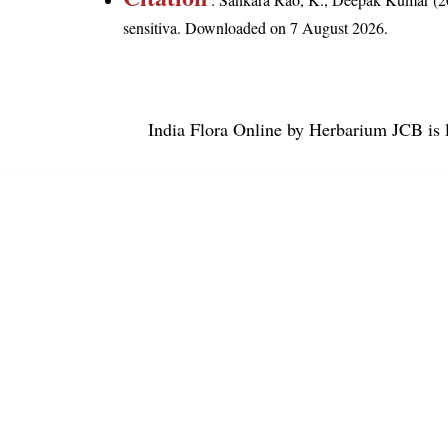
sensitiva
. Downloaded on 7 August 2026.
India Flora Online
by
Herbarium JCB
is 