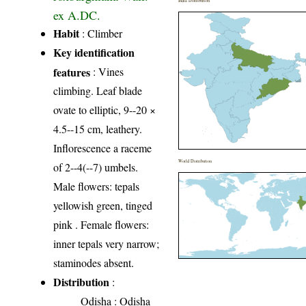
India Distribution
ex A.DC.
Habit
: Climber
Key identification
features
: Vines
climbing. Leaf blade
ovate to elliptic, 9--20 ×
4.5--15 cm, leathery.
Inflorescence a raceme
World Distribution
of 2--4(--7) umbels.
Male flowers: tepals
yellowish green, tinged
pink . Female flowers:
inner tepals very narrow;
staminodes absent.
Distribution
:
Odisha
: Odisha