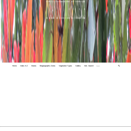
Home
Index A-Z
States
Biogeographic Zones
Vegetation Types
Gallery
Adv. Search
🔍