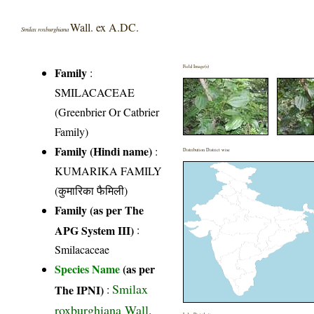
Wall. ex A.DC.
Smilax roxburghiana
Field Image(s)
Family
:
SMILACACEAE
(Greenbrier Or Catbrier
Family)
Family (Hindi name)
:
Distribution District wise
KUMARIKA FAMILY
(कुमारिका फैमिली)
Family (as per The
APG System III)
:
Smilacaceae
Species Name
(as per
Smilax
The IPNI)
:
roxburghiana Wall.