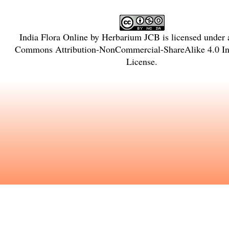
India Flora Online
by
Herbarium JCB
is licensed under
Commons Attribution-NonCommercial-ShareAlike 4.0 Int
License
.