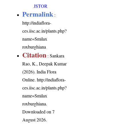
JSTOR
Permalink
:
http://indiaflora-
ces.iisc.ac.in/plants.php?
name=Smilax
roxburghiana
Citation
: Sankara
Rao, K., Deepak Kumar
(2026). India Flora
Online.
http://indiaflora-
ces.iisc.ac.in/plants.php?
name=Smilax
roxburghiana
.
Downloaded on 7
August 2026.