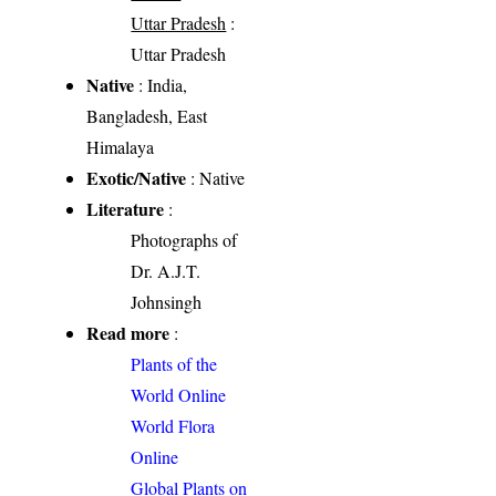
Uttar Pradesh
:
Uttar Pradesh
Native
: India,
Bangladesh, East
Himalaya
Exotic/Native
: Native
Literature
:
Photographs of
Dr. A.J.T.
Johnsingh
Read more
:
Plants of the
World Online
World Flora
Online
Global Plants on