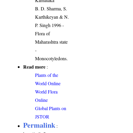
Karnataka
B. D. Sharma, S.
Karthikeyan & N.
P. Singh 1996 -
Flora of
Maharashtra state
-
Monocotyledons.
Read more
:
Plants of the
World Online
World Flora
Online
Global Plants on
JSTOR
Permalink
: