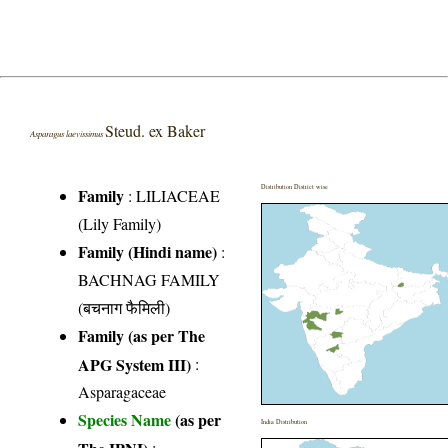
Steud. ex Baker
Asparagus laevissimus
Distribution District wise
Family
:
LILIACEAE
(Lily Family)
Family (Hindi name)
:
BACHNAG FAMILY
(बचनाग फैमिली)
Family (as per The
APG System III)
:
Asparagaceae
Species Name
(as per
India Distribution
The IPNI)
: