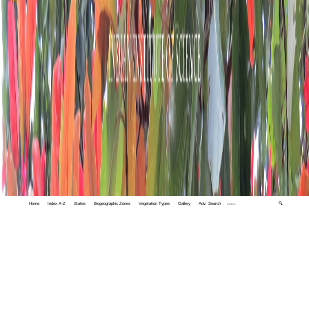
Home
Index A-Z
States
Biogeographic Zones
Vegetation Types
Gallery
Adv. Search
🔍