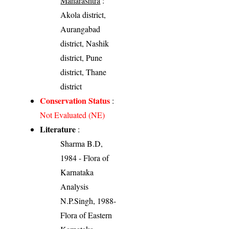
Maharashtra
:
Akola district,
Aurangabad
district, Nashik
district, Pune
district, Thane
district
Conservation Status
:
Not Evaluated (NE)
Literature
:
Sharma B.D,
1984 - Flora of
Karnataka
Analysis
N.P.Singh, 1988-
Flora of Eastern