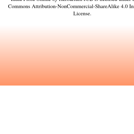
Commons Attribution-NonCommercial-ShareAlike 4.0 Int
License
.