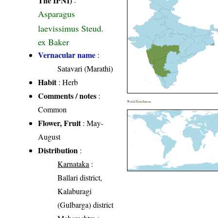
Asparagus
laevissimus Steud.
ex Baker
Vernacular name
:
Satavari (Marathi)
Habit
: Herb
Comments / notes
:
World Distribution
Common
Flower, Fruit
: May-
August
Distribution
:
Karnataka
:
Ballari district,
Kalaburagi
(Gulbarga) district