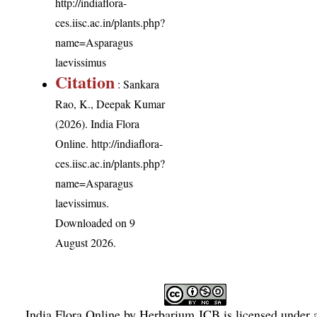
http://indiaflora-
ces.iisc.ac.in/plants.php?
name=Asparagus
laevissimus
Citation
: Sankara
Rao, K., Deepak Kumar
(2026). India Flora
Online.
http://indiaflora-
ces.iisc.ac.in/plants.php?
name=Asparagus
laevissimus
.
Downloaded on 9
August 2026.
India Flora Online
by
Herbarium JCB
is licensed under