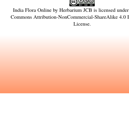
India Flora Online
by
Herbarium JCB
is licensed unde
Commons Attribution-NonCommercial-ShareAlike 4.0 In
License
.