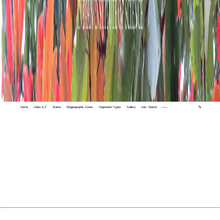
Home
Index A-Z
States
Biogeographic Zones
Vegetation Types
Gallery
Adv. Search
🔍