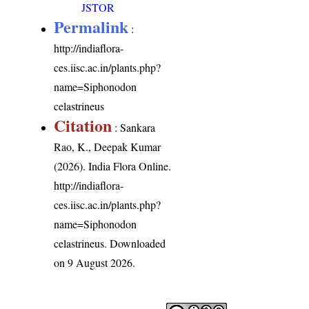
JSTOR
Permalink
:
http://indiaflora-
ces.iisc.ac.in/plants.php?
name=Siphonodon
celastrineus
Citation
: Sankara
Rao, K., Deepak Kumar
(2026). India Flora Online.
http://indiaflora-
ces.iisc.ac.in/plants.php?
name=Siphonodon
celastrineus
. Downloaded
on 9 August 2026.