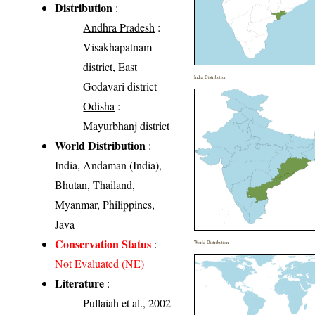
Distribution
:
Andhra Pradesh
:
Visakhapatnam
district, East
India Distribution
Godavari district
Odisha
:
Mayurbhanj district
World Distribution
:
India, Andaman (India),
Bhutan, Thailand,
Myanmar, Philippines,
Java
Conservation Status
:
World Distribution
Not Evaluated (NE)
Literature
:
Pullaiah et al., 2002