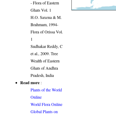
- Flora of Eastern
Ghats Vol. 1
H.O. Saxena & M.
Brahmam, 1994-
Flora of Orissa Vol.
1
Sudhakar Reddy, C
et al., 2009. Tree
Wealth of Eastern
Ghats of Andhra
Pradesh, India
Read more
:
Plants of the World
Online
World Flora Online
Global Plants on