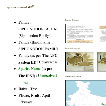
Griff.
Siphonodon celastrineus
Botanical Description
Family
:
SIPHONODONTACEAE
(Siphonodon Family)
Family (Hindi name)
:
SIPHONODON FAMILY
Herbarium Specimen(s)
Family (as per The APG
System III)
:
Celastraceae
Species Name
(as per
Unresolved
The IPNI)
:
Distribution District wise
name
Habit
: Tree
Flower, Fruit
: April-
February