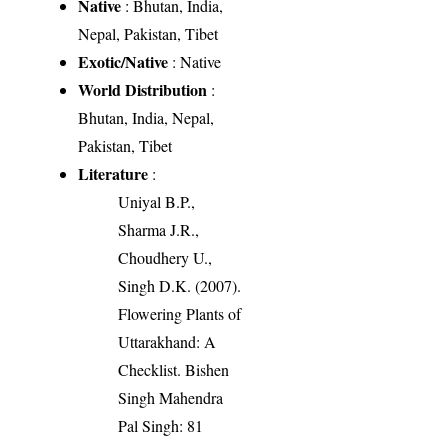
Native
: Bhutan, India,
Nepal, Pakistan, Tibet
Exotic/Native
: Native
World Distribution
:
Bhutan, India, Nepal,
Pakistan, Tibet
Literature
:
Uniyal B.P.,
Sharma J.R.,
Choudhery U.,
Singh D.K. (2007).
Flowering Plants of
Uttarakhand: A
Checklist. Bishen
Singh Mahendra
Pal Singh: 81