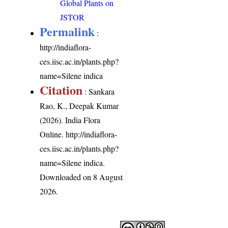
Global Plants on
JSTOR
Permalink
:
http://indiaflora-
ces.iisc.ac.in/plants.php?
name=Silene indica
Citation
: Sankara
Rao, K., Deepak Kumar
(2026). India Flora
Online.
http://indiaflora-
ces.iisc.ac.in/plants.php?
name=Silene indica
.
Downloaded on 8 August
2026.