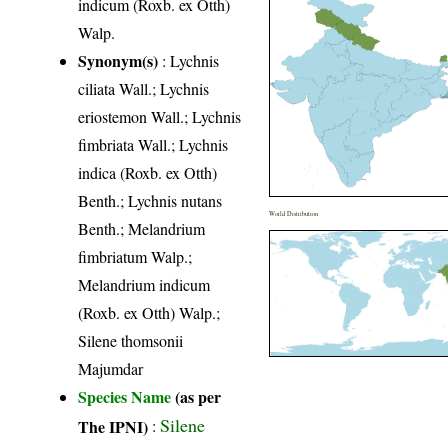
indicum (Roxb. ex Otth)
Walp.
Synonym(s)
: Lychnis
ciliata Wall.; Lychnis
eriostemon Wall.; Lychnis
fimbriata Wall.; Lychnis
indica (Roxb. ex Otth)
Benth.; Lychnis nutans
World Distribution
Benth.; Melandrium
fimbriatum Walp.;
Melandrium indicum
(Roxb. ex Otth) Walp.;
Silene thomsonii
Majumdar
Species Name
(as per
Silene
The IPNI)
: