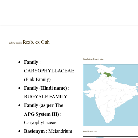
Roxb. ex Otth
Silene indica
Distribution District wise
Family
:
CARYOPHYLLACEAE
(Pink Family)
Family (Hindi name)
:
BUGYALE FAMILY
Family (as per The
APG System III)
:
Caryophyllaceae
Basionym
: Melandrium
India Distribution