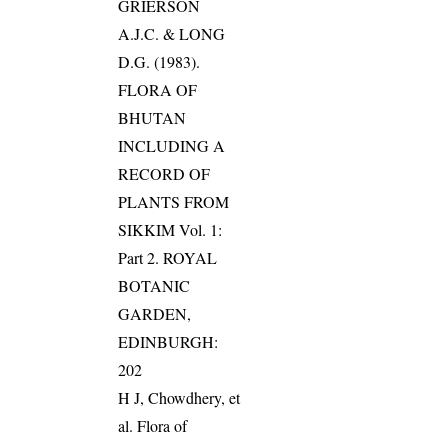
GRIERSON
A.J.C. & LONG
D.G. (1983).
FLORA OF
BHUTAN
INCLUDING A
RECORD OF
PLANTS FROM
SIKKIM Vol. 1:
Part 2. ROYAL
BOTANIC
GARDEN,
EDINBURGH:
202
H J, Chowdhery, et
al. Flora of