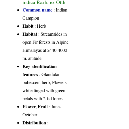
indica Roxb. ex Otth
Common name
: Indian
Campion
Habit
: Herb
Habitat
: Streamsides in
open Fir forests in Alpine
Himalayas at 2440-4000
m. altitude
Key identification
features
: Glandular
pubescent herb; Flowers
white tinged with green,
petals with 2-fid lobes.
Flower, Fruit
: June-
October
Distribution
: