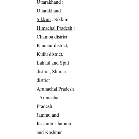
Uttarakhand
:
Uttarakhand
Sikkim
: Sikkim
Himachal Pradesh
:
Chamba district,
Kinnaur district,
Kullu district,
Lahaul and Spiti
district, Shimla
district
Arunachal Pradesh
: Arunachal
Pradesh
Jammu and
Kashmir
: Jammu
and Kashmir