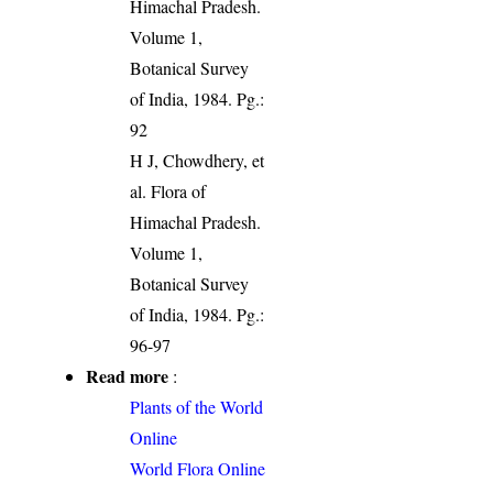
Himachal Pradesh.
Volume 1,
Botanical Survey
of India, 1984. Pg.:
92
H J, Chowdhery, et
al. Flora of
Himachal Pradesh.
Volume 1,
Botanical Survey
of India, 1984. Pg.:
96-97
Read more
:
Plants of the World
Online
World Flora Online