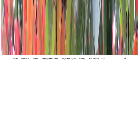
Home
Index A-Z
States
Biogeographic Zones
Vegetation Types
Gallery
Adv. Search
🔍