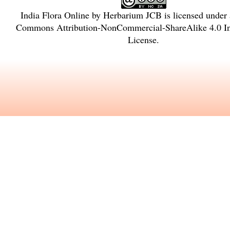
India Flora Online
by
Herbarium JCB
is licensed under
Commons Attribution-NonCommercial-ShareAlike 4.0 In
License
.