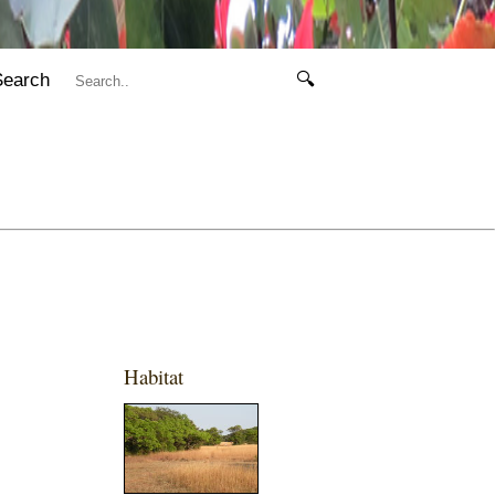
Search
🔍
Habitat