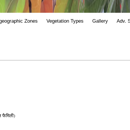
geographic Zones
Vegetation Types
Gallery
Adv. 
फैमिली)