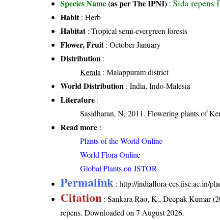
Sida repens
Species Name
(as per The IPNI)
:
Habit
: Herb
Habitat
: Tropical semi-evergreen forests
Flower, Fruit
: October-January
Distribution
:
Kerala
: Malappuram district
World Distribution
: India, Indo-Malesia
Literature
:
Sasidharan, N. 2011. Flowering plants of 
Read more
:
Plants of the World Online
World Flora Online
Global Plants on JSTOR
Permalink
:
http://indiaflora-ces.iisc.ac.in/
Citation
: Sankara Rao, K., Deepak Kumar (20
repens
. Downloaded on 7 August 2026.