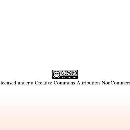
licensed under a
Creative Commons Attribution-NonCommercia