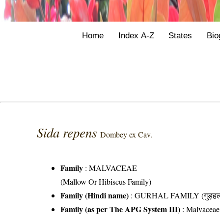
Home
Index A-Z
States
Bio
Sida repens
Dombey ex Cav.
Family
:
MALVACEAE
(Mallow Or Hibiscus Family)
Family (Hindi name)
: GURHAL FAMILY (गुड़हल 
Family (as per The APG System III)
:
Malvaceae