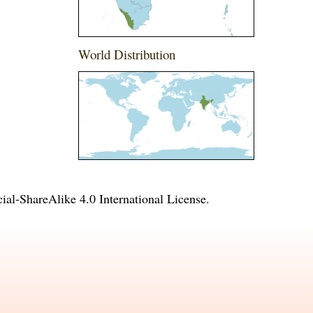
World Distribution
l-ShareAlike 4.0 International License
.