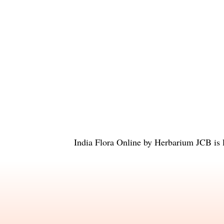
India Flora Online
by
Herbarium JCB
is 