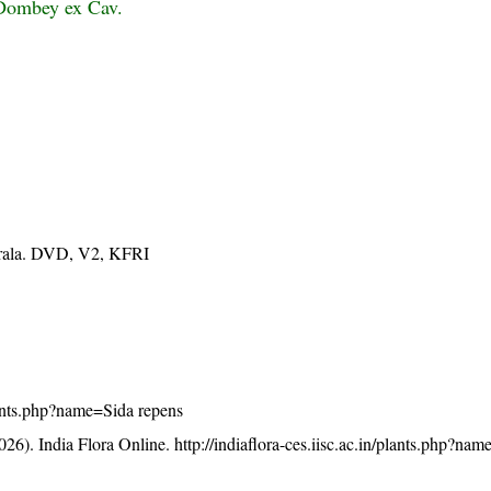
 Dombey ex Cav.
Kerala. DVD, V2, KFRI
plants.php?name=Sida repens
26). India Flora Online.
http://indiaflora-ces.iisc.ac.in/plants.php?na