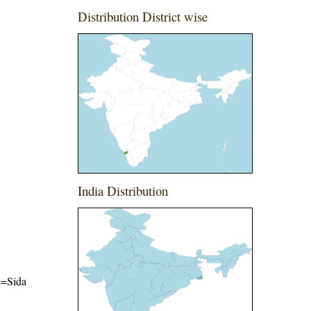
Distribution District wise
India Distribution
me=Sida