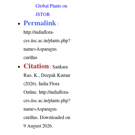
Global Plants on
JSTOR
Permalink
:
http://indiaflora-
ces.iisc.ac.in/plants.php?
name=Asparagus
curillus
Citation
: Sankara
Rao, K., Deepak Kumar
(2026). India Flora
Online.
http://indiaflora-
ces.iisc.ac.in/plants.php?
name=Asparagus
curillus
. Downloaded on
9 August 2026.