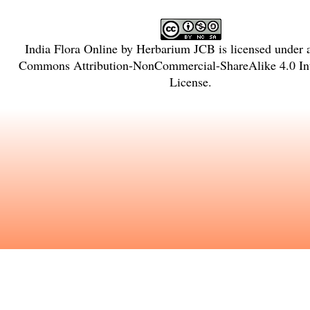
India Flora Online
by
Herbarium JCB
is licensed under
Commons Attribution-NonCommercial-ShareAlike 4.0 Int
License
.