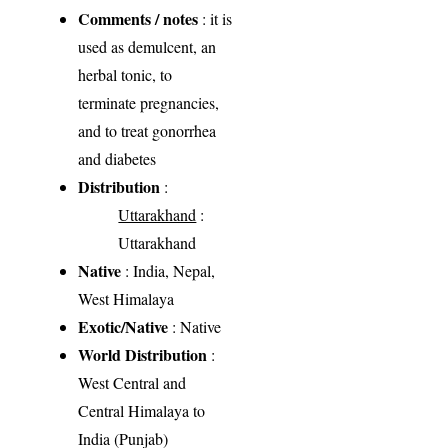
Comments / notes
: it is
used as demulcent, an
herbal tonic, to
terminate pregnancies,
and to treat gonorrhea
and diabetes
Distribution
:
Uttarakhand
:
Uttarakhand
Native
: India, Nepal,
West Himalaya
Exotic/Native
: Native
World Distribution
:
West Central and
Central Himalaya to
India (Punjab)