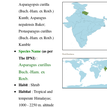
Asparagopsis curilla
(Buch.-Ham. ex Roxb.)
Kunth; Asparagus
nepalensis Baker;
Protasparagus curillus
(Buch.-Ham. ex Roxb.)
Kamble
Species Name
(as per
World Distribution
The IPNI)
:
Asparagus curillus
Buch.-Ham. ex
Roxb.
Habit
: Shrub
Habitat
: Tropical and
temperate Himalayas;
1000 - 2250 m. altitude