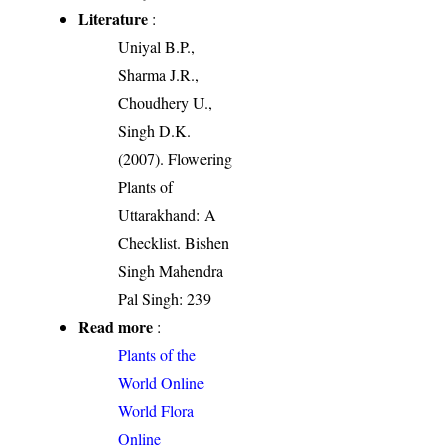
Literature
:
Uniyal B.P.,
Sharma J.R.,
Choudhery U.,
Singh D.K.
(2007). Flowering
Plants of
Uttarakhand: A
Checklist. Bishen
Singh Mahendra
Pal Singh: 239
Read more
:
Plants of the
World Online
World Flora
Online