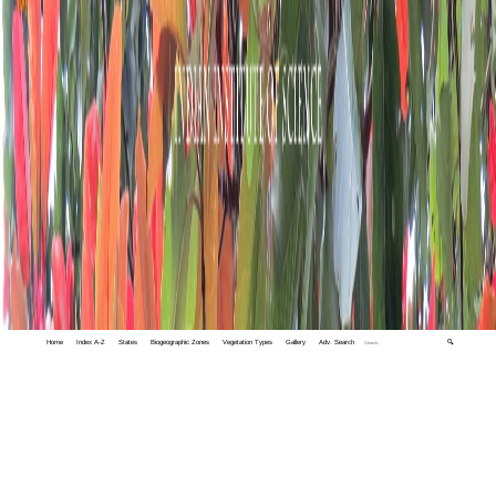
Home
Index A-Z
States
Biogeographic Zones
Vegetation Types
Gallery
Adv. Search
🔍