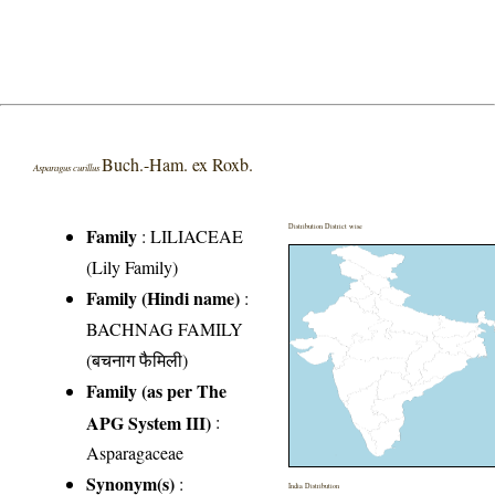
Buch.-Ham. ex Roxb.
Asparagus curillus
Distribution District wise
Family
:
LILIACEAE
(Lily Family)
Family (Hindi name)
:
BACHNAG FAMILY
(बचनाग फैमिली)
Family (as per The
APG System III)
:
Asparagaceae
Synonym(s)
:
India Distribution