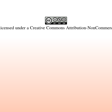
licensed under a
Creative Commons Attribution-NonCommercia