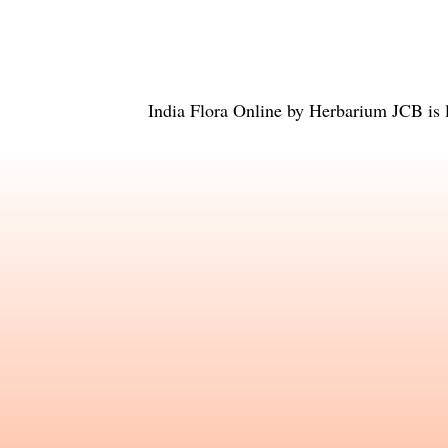
India Flora Online
by
Herbarium JCB
is 