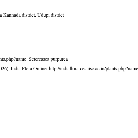
 Kannada district, Udupi district
/plants.php?name=Setcreasea purpurea
26). India Flora Online.
http://indiaflora-ces.iisc.ac.in/plants.php?na