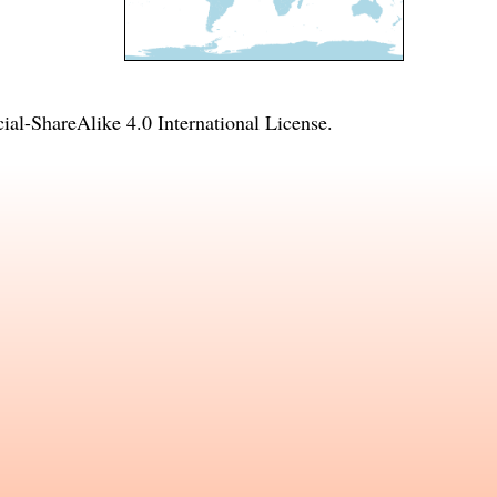
l-ShareAlike 4.0 International License
.