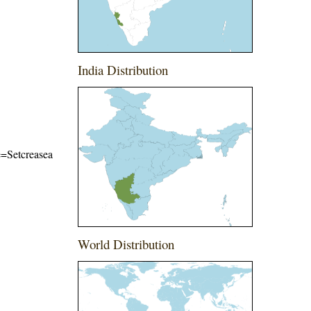
India Distribution
me=Setcreasea
World Distribution