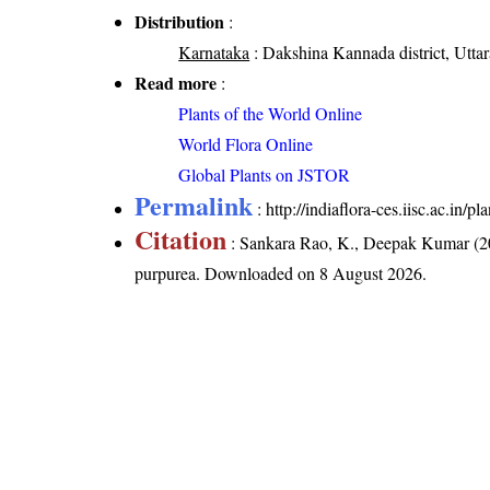
Distribution
:
Karnataka
: Dakshina Kannada district, Uttara
Read more
:
Plants of the World Online
World Flora Online
Global Plants on JSTOR
Permalink
:
http://indiaflora-ces.iisc.ac.in
Citation
: Sankara Rao, K., Deepak Kumar (20
purpurea
. Downloaded on 8 August 2026.