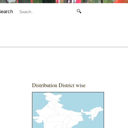
Search
🔍
Distribution District wise