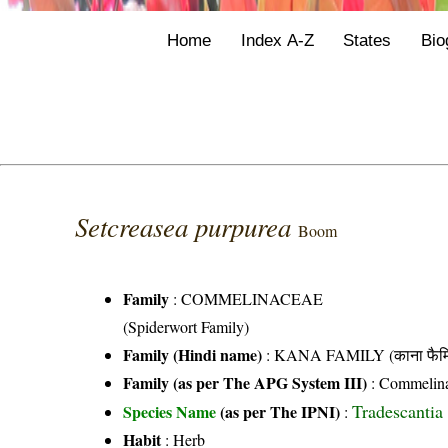
Home
Index A-Z
States
Bio
Setcreasea purpurea
Boom
Family
:
COMMELINACEAE
(Spiderwort Family)
Family (Hindi name)
: KANA FAMILY (काना फैमि
Family (as per The APG System III)
:
Commelin
Tradescantia
Species Name
(as per The IPNI)
:
Habit
: Herb