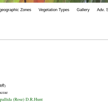
geographic Zones
Vegetation Types
Gallery
Adv. 
ली)
aceae
 pallida (Rose) D.R.Hunt