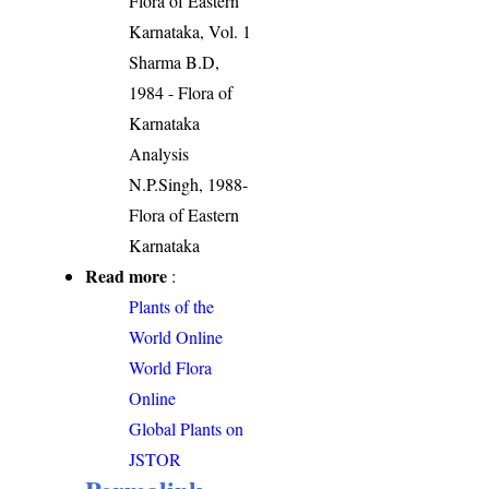
Flora of Eastern
Karnataka, Vol. 1
Sharma B.D,
1984 - Flora of
Karnataka
Analysis
N.P.Singh, 1988-
Flora of Eastern
Karnataka
Read more
:
Plants of the
World Online
World Flora
Online
Global Plants on
JSTOR