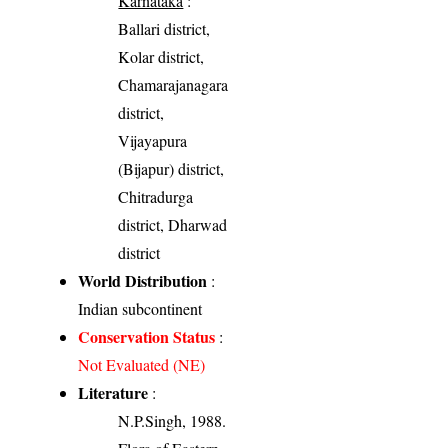
Karnataka
:
Ballari district,
Kolar district,
Chamarajanagara
district,
Vijayapura
(Bijapur) district,
Chitradurga
district, Dharwad
district
World Distribution
:
Indian subcontinent
Conservation Status
:
Not Evaluated (NE)
Literature
:
N.P.Singh, 1988.