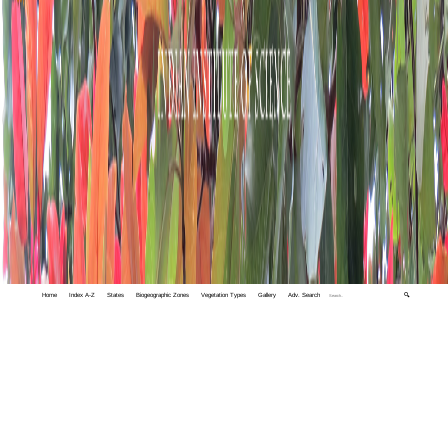
Home
Index A-Z
States
Biogeographic Zones
Vegetation Types
Gallery
Adv. Search
🔍