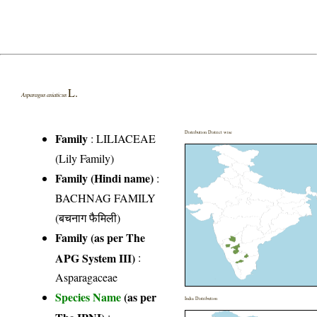
L.
Asparagus asiaticus
Distribution District wise
Family
:
LILIACEAE
(Lily Family)
Family (Hindi name)
:
BACHNAG FAMILY
(बचनाग फैमिली)
Family (as per The
APG System III)
:
Asparagaceae
Species Name
(as per
India Distribution
The IPNI)
: