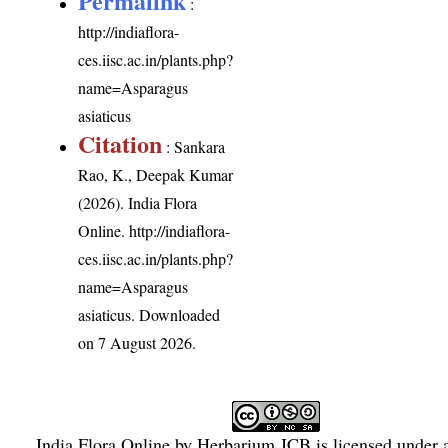
Permalink
:
http://indiaflora-
ces.iisc.ac.in/plants.php?
name=Asparagus
asiaticus
Citation
: Sankara
Rao, K., Deepak Kumar
(2026). India Flora
Online.
http://indiaflora-
ces.iisc.ac.in/plants.php?
name=Asparagus
asiaticus
. Downloaded
on 7 August 2026.
India Flora Online
by
Herbarium JCB
is licensed under