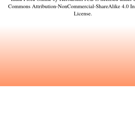
Commons Attribution-NonCommercial-ShareAlike 4.0 Int
License
.