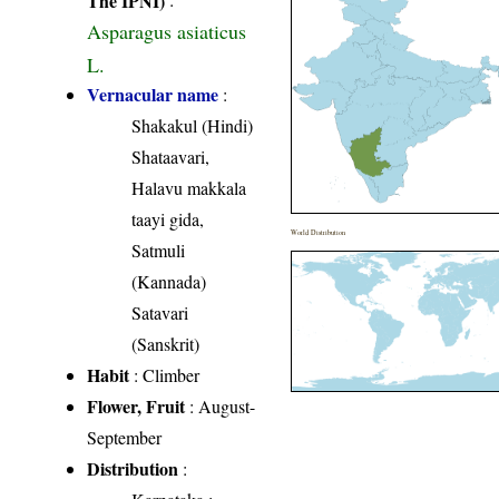
Asparagus asiaticus
L.
Vernacular name
:
Shakakul (Hindi)
Shataavari,
Halavu makkala
taayi gida,
World Distribution
Satmuli
(Kannada)
Satavari
(Sanskrit)
Habit
: Climber
Flower, Fruit
: August-
September
Distribution
: