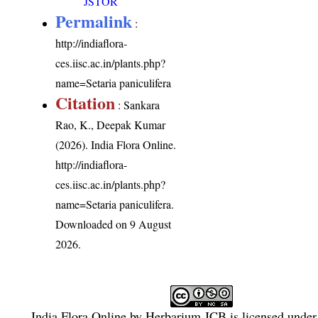
JSTOR
Permalink
:
http://indiaflora-
ces.iisc.ac.in/plants.php?
name=Setaria paniculifera
Citation
: Sankara
Rao, K., Deepak Kumar
(2026). India Flora Online.
http://indiaflora-
ces.iisc.ac.in/plants.php?
name=Setaria paniculifera
.
Downloaded on 9 August
2026.
India Flora Online
by
Herbarium JCB
is licensed unde