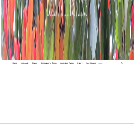
Home
Index A-Z
States
Biogeographic Zones
Vegetation Types
Gallery
Adv. Search
🔍