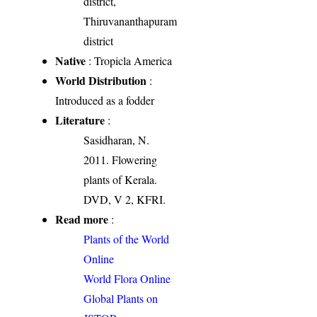
district,
Thiruvananthapuram
district
Native
: Tropicla America
World Distribution
:
Introduced as a fodder
Literature
:
Sasidharan, N.
2011. Flowering
plants of Kerala.
DVD, V 2, KFRI.
Read more
:
Plants of the World
Online
World Flora Online
Global Plants on