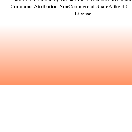
Commons Attribution-NonCommercial-ShareAlike 4.0 In
License
.