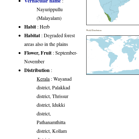
Vernacular name
:
Nayurippullu
(Malayalam)
Habit
: Herb
World Distribution
Habitat
: Degraded forest
areas also in the plains
Flower, Fruit
: September-
November
Distribution
:
Kerala
: Wayanad
district, Palakkad
district, Thrissur
district, Idukki
district,
Pathanamthitta
district, Kollam