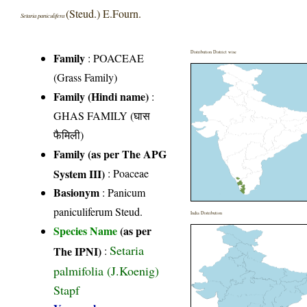
(Steud.) E.Fourn.
Setaria paniculifera
Distribution District wise
Family
:
POACEAE
(Grass Family)
Family (Hindi name)
:
GHAS FAMILY (घास
फैमिली)
Family (as per The APG
System III)
:
Poaceae
Basionym
: Panicum
paniculiferum Steud.
India Distribution
Species Name
(as per
Setaria
The IPNI)
:
palmifolia (J.Koenig)
Stapf