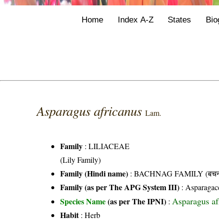
Home
Index A-Z
States
Bio
Asparagus africanus
Lam.
Family
:
LILIACEAE
(Lily Family)
Family (Hindi name)
: BACHNAG FAMILY (बचनाग
Family (as per The APG System III)
:
Asparagac
Asparagus af
Species Name
(as per The IPNI)
:
Habit
: Herb