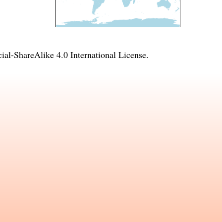
l-ShareAlike 4.0 International License
.