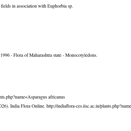
fields in association with Euphorbia sp.
1996 - Flora of Maharashtra state - Monocotyledons.
/plants.php?name=Asparagus africanus
26). India Flora Online.
http://indiaflora-ces.iisc.ac.in/plants.php?n