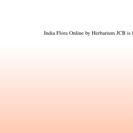
India Flora Online
by
Herbarium JCB
is 