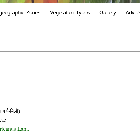
geographic Zones
Vegetation Types
Gallery
Adv. 
 फैमिली)
eae
ricanus Lam.