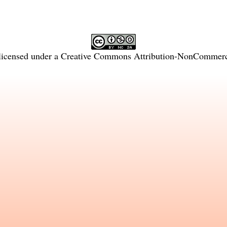
licensed under a
Creative Commons Attribution-NonCommercia