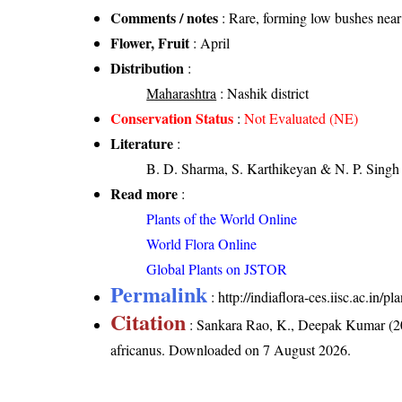
Comments / notes
: Rare, forming low bushes near 
Flower, Fruit
: April
Distribution
:
Maharashtra
: Nashik district
Conservation Status
:
Not Evaluated (NE)
Literature
:
B. D. Sharma, S. Karthikeyan & N. P. Singh 
Read more
:
Plants of the World Online
World Flora Online
Global Plants on JSTOR
Permalink
:
http://indiaflora-ces.iisc.ac.in
Citation
: Sankara Rao, K., Deepak Kumar (20
africanus
. Downloaded on 7 August 2026.