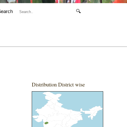
Search
🔍
Distribution District wise