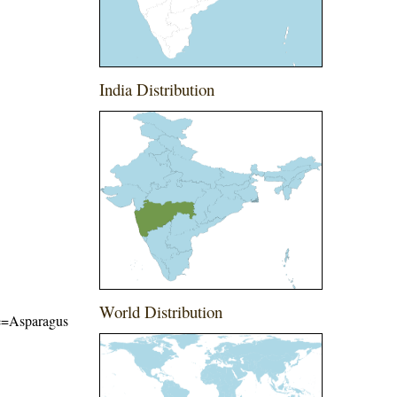
India Distribution
World Distribution
ame=Asparagus