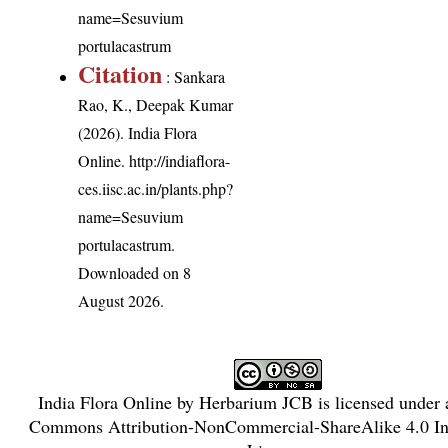
name=Sesuvium
portulacastrum
Citation
: Sankara
Rao, K., Deepak Kumar
(2026). India Flora
Online.
http://indiaflora-
ces.iisc.ac.in/plants.php?
name=Sesuvium
portulacastrum
.
Downloaded on 8
August 2026.
India Flora Online
by
Herbarium JCB
is licensed under
Commons Attribution-NonCommercial-ShareAlike 4.0 Int