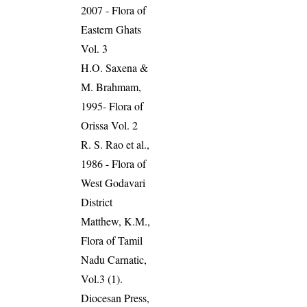
2007 - Flora of
Eastern Ghats
Vol. 3
H.O. Saxena &
M. Brahmam,
1995- Flora of
Orissa Vol. 2
R. S. Rao et al.,
1986 - Flora of
West Godavari
District
Matthew, K.M.,
Flora of Tamil
Nadu Carnatic,
Vol.3 (1).
Diocesan Press,