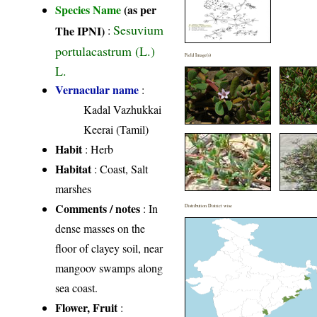
Species Name
(as per
Sesuvium
The IPNI)
:
portulacastrum (L.)
Field Image(s)
L.
Vernacular name
:
Kadal Vazhukkai
Keerai (Tamil)
Habit
: Herb
Habitat
: Coast, Salt
marshes
Comments / notes
: In
Distribution District wise
dense masses on the
floor of clayey soil, near
mangoov swamps along
sea coast.
Flower, Fruit
: