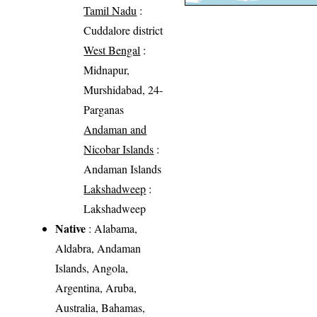
Tamil Nadu
:
Cuddalore district
West Bengal
:
Midnapur,
Murshidabad, 24-
Parganas
Andaman and
Nicobar Islands
:
Andaman Islands
Lakshadweep
:
Lakshadweep
Native
: Alabama,
Aldabra, Andaman
Islands, Angola,
Argentina, Aruba,
Australia, Bahamas,