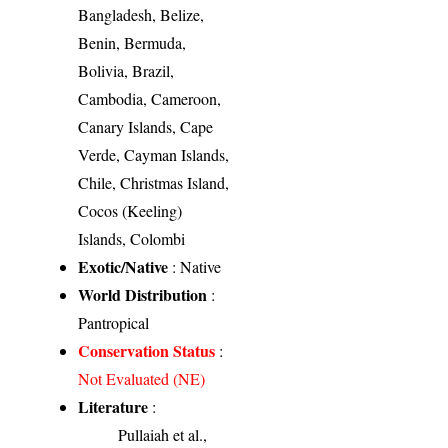
Bangladesh, Belize,
Benin, Bermuda,
Bolivia, Brazil,
Cambodia, Cameroon,
Canary Islands, Cape
Verde, Cayman Islands,
Chile, Christmas Island,
Cocos (Keeling)
Islands, Colombi
Exotic/Native
: Native
World Distribution
:
Pantropical
Conservation Status
:
Not Evaluated (NE)
Literature
:
Pullaiah et al.,