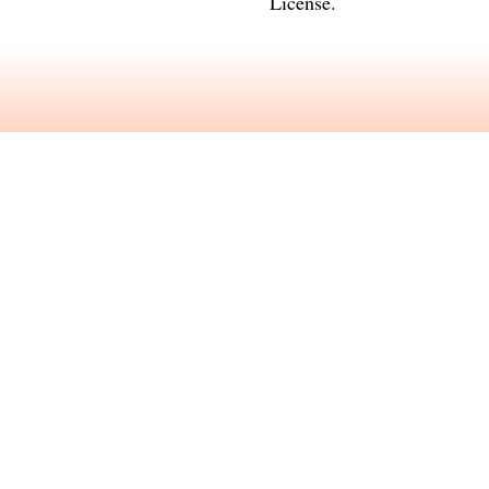
License
.