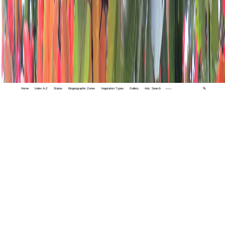
Home
Index A-Z
States
Biogeographic Zones
Vegetation Types
Gallery
Adv. Search
🔍