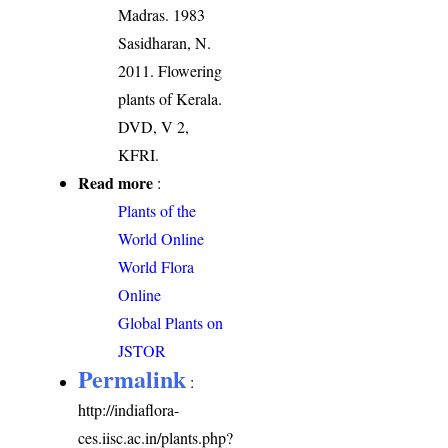
Madras. 1983
Sasidharan, N.
2011. Flowering
plants of Kerala.
DVD, V 2,
KFRI.
Read more
:
Plants of the
World Online
World Flora
Online
Global Plants on
JSTOR
Permalink
:
http://indiaflora-
ces.iisc.ac.in/plants.php?