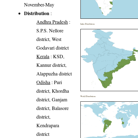
November-May
Distribution
:
Andhra Pradesh
:
India Distribution
S.P.S. Nellore
district, West
Godavari district
Kerala
: KSD,
Kannur district,
Alappuzha district
Odisha
: Puri
district, Khordha
World Distribution
district, Ganjam
district, Balasore
district,
Kendrapara
district