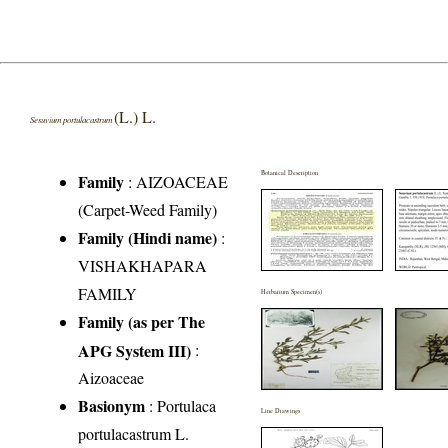
(L.) L.
Sesuvium portulacastrum
Botanical Description
Family
:
AIZOACEAE
(Carpet-Weed Family)
Family (Hindi name)
:
VISHAKHAPARA
FAMILY
Herbarium Specimen(s)
Family (as per The
APG System III)
:
Aizoaceae
Basionym
: Portulaca
Line Drawings
portulacastrum L.