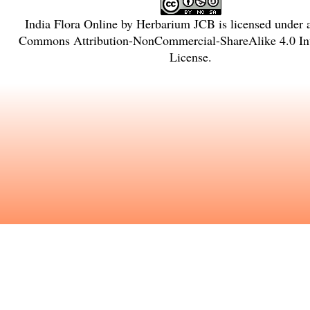
India Flora Online
by
Herbarium JCB
is licensed under
Commons Attribution-NonCommercial-ShareAlike 4.0 Int
License
.