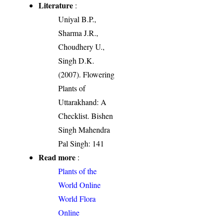
Literature
:
Uniyal B.P.,
Sharma J.R.,
Choudhery U.,
Singh D.K.
(2007). Flowering
Plants of
Uttarakhand: A
Checklist. Bishen
Singh Mahendra
Pal Singh: 141
Read more
:
Plants of the
World Online
World Flora
Online