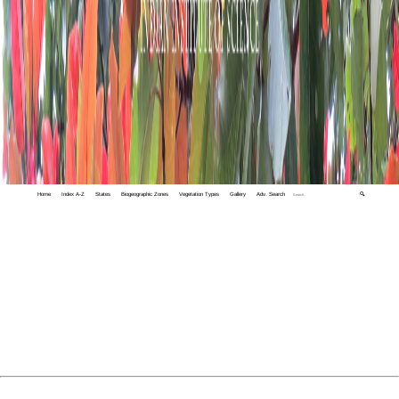
Home
Index A-Z
States
Biogeographic Zones
Vegetation Types
Gallery
Adv. Search
🔍