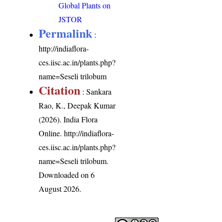
Global Plants on
JSTOR
Permalink
:
http://indiaflora-
ces.iisc.ac.in/plants.php?
name=Seseli trilobum
Citation
: Sankara
Rao, K., Deepak Kumar
(2026). India Flora
Online.
http://indiaflora-
ces.iisc.ac.in/plants.php?
name=Seseli trilobum
.
Downloaded on 6
August 2026.