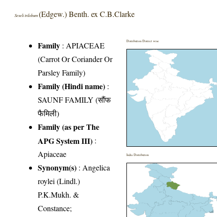
(Edgew.) Benth. ex C.B.Clarke
Seseli trilobum
Distribution District wise
Family
:
APIACEAE
(Carrot Or Coriander Or
Parsley Family)
Family (Hindi name)
:
SAUNF FAMILY (सौंफ
फैमिली)
Family (as per The
APG System III)
:
Apiaceae
India Distribution
Synonym(s)
: Angelica
roylei (Lindl.)
P.K.Mukh. &
Constance;