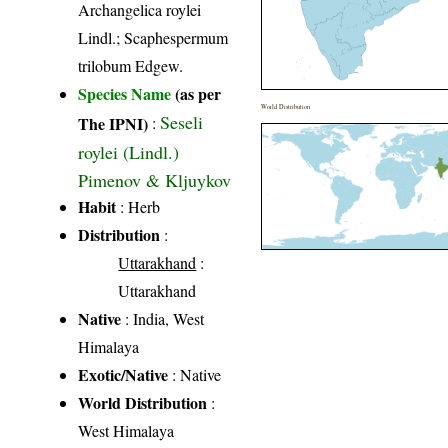
Archangelica roylei
Lindl.; Scaphespermum
trilobum Edgew.
Species Name
(as per
World Distribution
Seseli
The IPNI)
:
roylei (Lindl.)
Pimenov & Kljuykov
Habit
: Herb
Distribution
:
Uttarakhand
:
Uttarakhand
Native
: India, West
Himalaya
Exotic/Native
: Native
World Distribution
:
West Himalaya