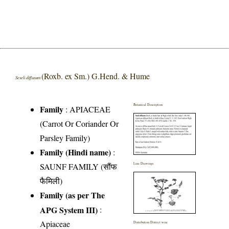
(Roxb. ex Sm.) G.Hend. & Hume
Seseli diffusum
Botanical Description
Family
:
APIACEAE
(Carrot Or Coriander Or
Parsley Family)
Family (Hindi name)
:
SAUNF FAMILY (सौंफ
Line Drawings
फैमिली)
Family (as per The
APG System III)
:
Apiaceae
Distribution District wise