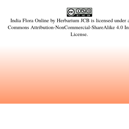
India Flora Online
by
Herbarium JCB
is licensed under
Commons Attribution-NonCommercial-ShareAlike 4.0 Int
License
.