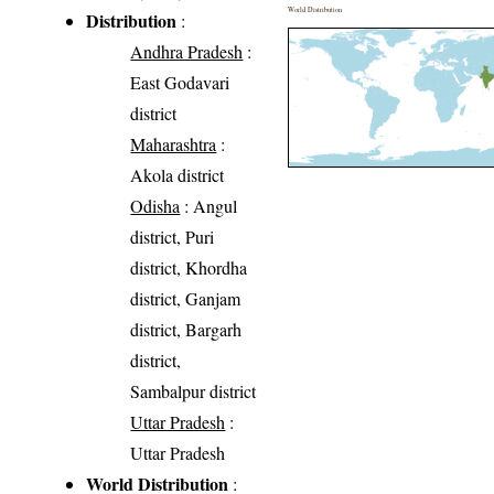
World Distribution
Distribution
:
Andhra Pradesh
:
East Godavari
district
Maharashtra
:
Akola district
Odisha
: Angul
district, Puri
district, Khordha
district, Ganjam
district, Bargarh
district,
Sambalpur district
Uttar Pradesh
:
Uttar Pradesh
World Distribution
: