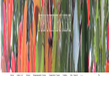
Home
Index A-Z
States
Biogeographic Zones
Vegetation Types
Gallery
Adv. Search
🔍