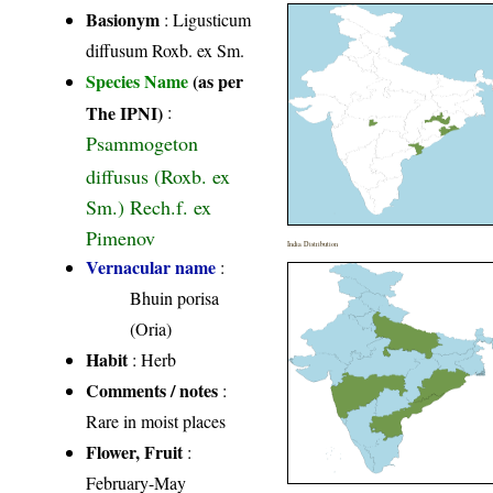
Basionym
: Ligusticum
diffusum Roxb. ex Sm.
Species Name
(as per
The IPNI)
:
Psammogeton
diffusus (Roxb. ex
Sm.) Rech.f. ex
Pimenov
India Distribution
Vernacular name
:
Bhuin porisa
(Oria)
Habit
: Herb
Comments / notes
:
Rare in moist places
Flower, Fruit
:
February-May