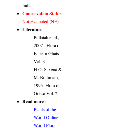
India
Conservation Status
:
Not Evaluated (NE)
Literature
:
Pullaiah et al.,
2007 - Flora of
Eastern Ghats
Vol. 3
H.O. Saxena &
M. Brahmam,
1995- Flora of
Orissa Vol. 2
Read more
:
Plants of the
World Online
World Flora