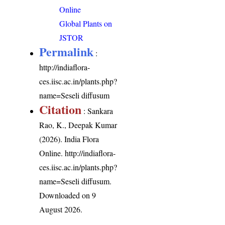
Online
Global Plants on
JSTOR
Permalink
:
http://indiaflora-
ces.iisc.ac.in/plants.php?
name=Seseli diffusum
Citation
: Sankara
Rao, K., Deepak Kumar
(2026). India Flora
Online.
http://indiaflora-
ces.iisc.ac.in/plants.php?
name=Seseli diffusum
.
Downloaded on 9
August 2026.