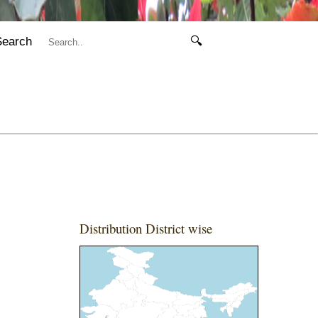
Search
🔍
Distribution District wise