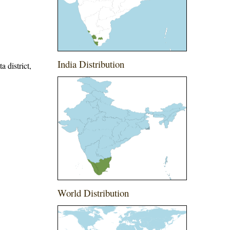
India Distribution
a district,
World Distribution