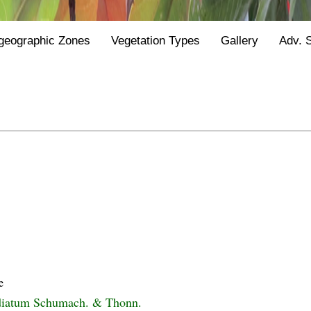
geographic Zones
Vegetation Types
Gallery
Adv. 
e
iatum Schumach. & Thonn.