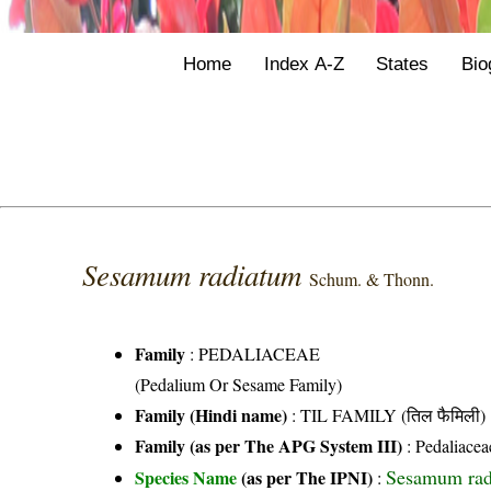
Home
Index A-Z
States
Bio
Sesamum radiatum
Schum. & Thonn.
Family
:
PEDALIACEAE
(Pedalium Or Sesame Family)
Family (Hindi name)
: TIL FAMILY (तिल फैमिली)
Family (as per The APG System III)
:
Pedaliacea
Sesamum rad
Species Name
(as per The IPNI)
: