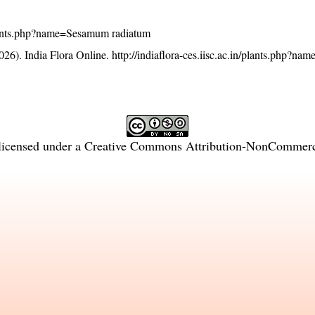
n/plants.php?name=Sesamum radiatum
26). India Flora Online.
http://indiaflora-ces.iisc.ac.in/plants.php?
licensed under a
Creative Commons Attribution-NonCommercia