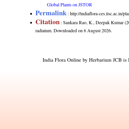
Global Plants on JSTOR
Permalink
:
http://indiaflora-ces.iisc.ac.i
Citation
: Sankara Rao, K., Deepak Kumar (20
radiatum
. Downloaded on 6 August 2026.
India Flora Online
by
Herbarium JCB
is 