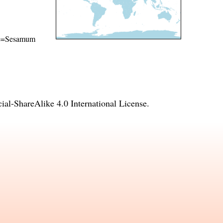
name=Sesamum
l-ShareAlike 4.0 International License
.