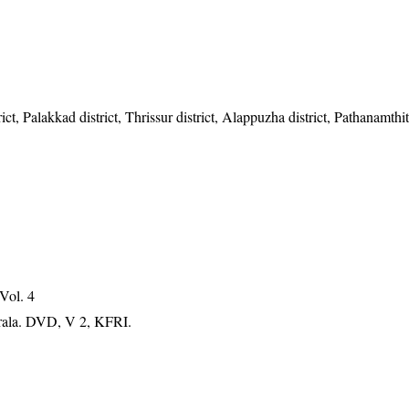
t, Palakkad district, Thrissur district, Alappuzha district, Pathanamthitt
 Vol. 4
erala. DVD, V 2, KFRI.