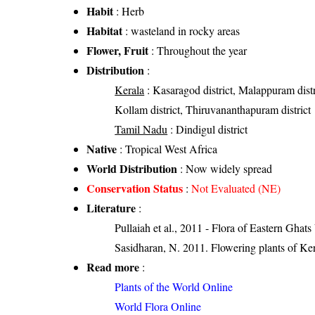
Habit
: Herb
Habitat
: wasteland in rocky areas
Flower, Fruit
: Throughout the year
Distribution
:
Kerala
: Kasaragod district, Malappuram distric
Kollam district, Thiruvananthapuram district
Tamil Nadu
: Dindigul district
Native
: Tropical West Africa
World Distribution
: Now widely spread
Conservation Status
:
Not Evaluated (NE)
Literature
:
Pullaiah et al., 2011 - Flora of Eastern Ghats
Sasidharan, N. 2011. Flowering plants of K
Read more
:
Plants of the World Online
World Flora Online