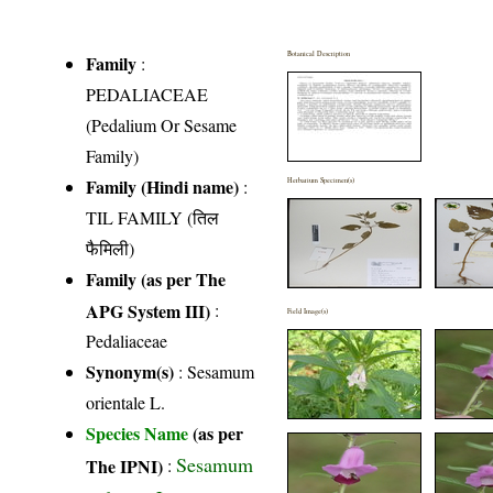
Botanical Description
Family
:
PEDALIACEAE
(Pedalium Or Sesame
Family)
Family (Hindi name)
:
Herbarium Specimen(s)
TIL FAMILY (तिल
फैमिली)
Family (as per The
APG System III)
:
Field Image(s)
Pedaliaceae
Synonym(s)
: Sesamum
orientale L.
Species Name
(as per
Sesamum
The IPNI)
: