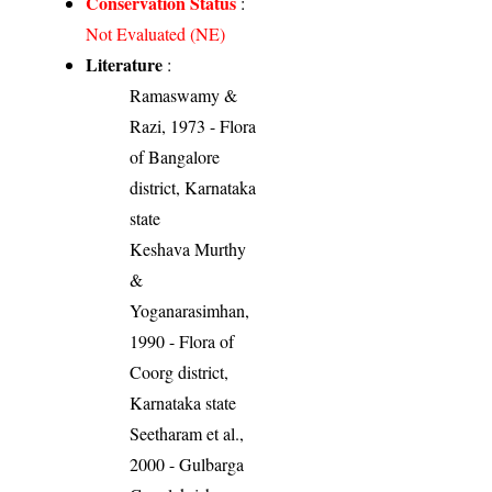
Conservation Status
:
Not Evaluated (NE)
Literature
:
Ramaswamy &
Razi, 1973 - Flora
of Bangalore
district, Karnataka
state
Keshava Murthy
&
Yoganarasimhan,
1990 - Flora of
Coorg district,
Karnataka state
Seetharam et al.,
2000 - Gulbarga