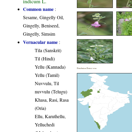
indicum L.
Common name
:
Sesame, Gingelly Oil,
Gingelly, Beniseed,
Gingelly, Simsim
Vernacular name
:
Tila (Sanskrit)
Til (Hindi)
Yellu (Kannada)
Distribution District wise
Yellu (Tamil)
Nuvvulu, Til
nuvvulu (Telugu)
Khasa, Rasi, Rasa
(Oria)
Ellu, Karuthellu,
Yelluchedi