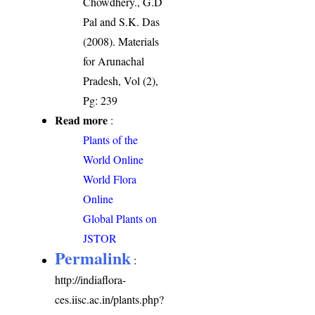
Chowdhery., G.D
Pal and S.K. Das
(2008). Materials
for Arunachal
Pradesh, Vol (2),
Pg: 239
Read more
:
Plants of the
World Online
World Flora
Online
Global Plants on
JSTOR
Permalink
:
http://indiaflora-
ces.iisc.ac.in/plants.php?