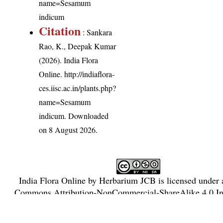
name=Sesamum
indicum
Citation
: Sankara
Rao, K., Deepak Kumar
(2026). India Flora
Online.
http://indiaflora-
ces.iisc.ac.in/plants.php?
name=Sesamum
indicum
. Downloaded
on 8 August 2026.
India Flora Online
by
Herbarium JCB
is licensed under
Commons Attribution-NonCommercial-ShareAlike 4.0 Int
License
.