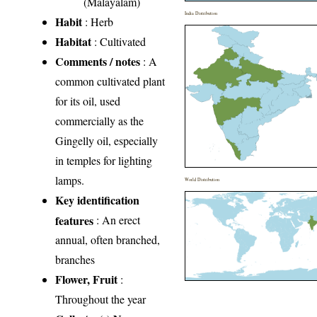
(Malayalam)
India Distribution
Habit
: Herb
Habitat
: Cultivated
Comments / notes
: A
common cultivated plant
for its oil, used
commercially as the
Gingelly oil, especially
in temples for lighting
lamps.
World Distribution
Key identification
features
: An erect
annual, often branched,
branches
Flower, Fruit
:
Throughout the year