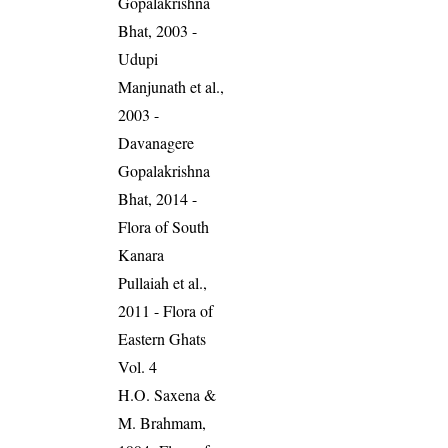
Gopalakrishna
Bhat, 2003 -
Udupi
Manjunath et al.,
2003 -
Davanagere
Gopalakrishna
Bhat, 2014 -
Flora of South
Kanara
Pullaiah et al.,
2011 - Flora of
Eastern Ghats
Vol. 4
H.O. Saxena &
M. Brahmam,