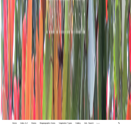
Home
Index A-Z
States
Biogeographic Zones
Vegetation Types
Gallery
Adv. Search
🔍