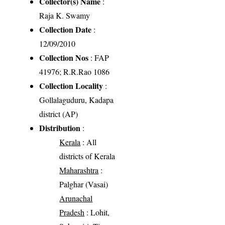
Collector(s) Name
:
Raja K. Swamy
Collection Date
:
12/09/2010
Collection Nos
: FAP
41976; R.R.Rao 1086
Collection Locality
:
Gollalaguduru, Kadapa
district (AP)
Distribution
:
Kerala
: All
districts of Kerala
Maharashtra
:
Palghar (Vasai)
Arunachal
Pradesh
: Lohit,