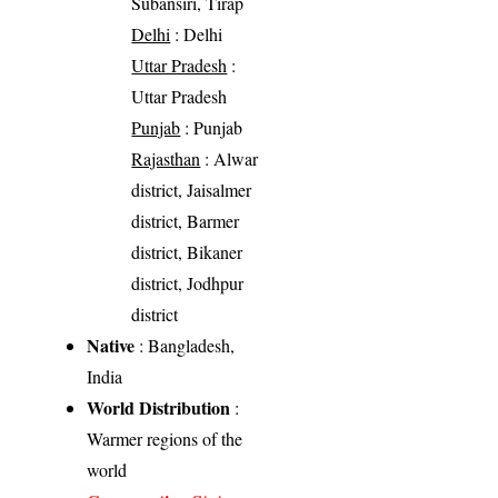
Subansiri, Tirap
Delhi
: Delhi
Uttar Pradesh
:
Uttar Pradesh
Punjab
: Punjab
Rajasthan
: Alwar
district, Jaisalmer
district, Barmer
district, Bikaner
district, Jodhpur
district
Native
: Bangladesh,
India
World Distribution
:
Warmer regions of the
world