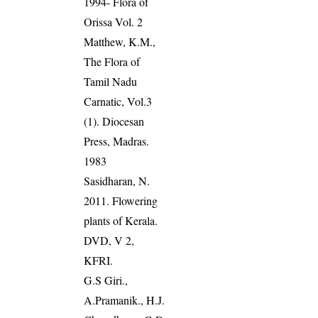
1994- Flora of
Orissa Vol. 2
Matthew, K.M.,
The Flora of
Tamil Nadu
Carnatic, Vol.3
(1). Diocesan
Press, Madras.
1983
Sasidharan, N.
2011. Flowering
plants of Kerala.
DVD, V 2,
KFRI.
G.S Giri.,
A.Pramanik., H.J.