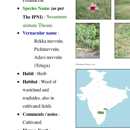
Species Name
(as per
Sesamum
The IPNI)
:
alatum Thonn.
Vernacular name
:
Rekka nuvvulu,
Pichinuvvulu,
Adavi nuvvulu
(Telugu)
Distribution District wise
Habit
: Herb
Habitat
: Weed of
wasteland and
roadsides, also in
cultivated fields
Comments / notes
:
Cultivated