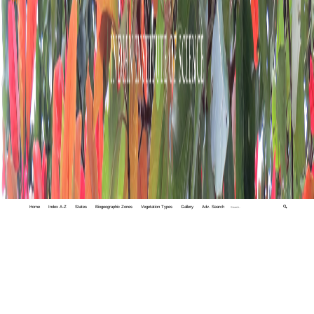
Home
Index A-Z
States
Biogeographic Zones
Vegetation Types
Gallery
Adv. Search
🔍