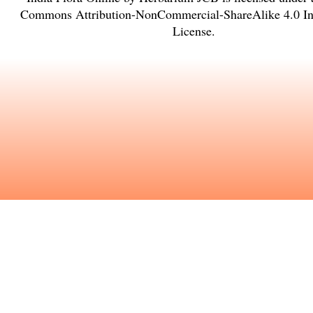
Commons Attribution-NonCommercial-ShareAlike 4.0 Int
License
.