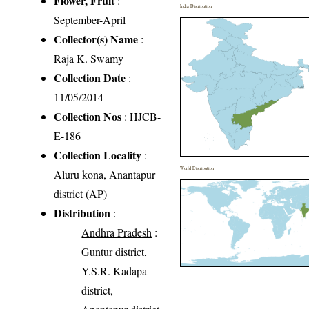
Flower, Fruit
:
India Distribution
September-April
Collector(s) Name
:
Raja K. Swamy
Collection Date
:
11/05/2014
Collection Nos
: HJCB-
E-186
Collection Locality
:
World Distribution
Aluru kona, Anantapur
district (AP)
Distribution
:
Andhra Pradesh
:
Guntur district,
Y.S.R. Kadapa
district,