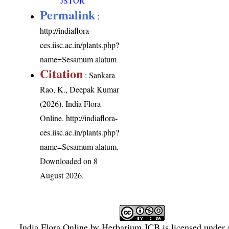
JSTOR
Permalink
:
http://indiaflora-
ces.iisc.ac.in/plants.php?
name=Sesamum alatum
Citation
: Sankara
Rao, K., Deepak Kumar
(2026). India Flora
Online.
http://indiaflora-
ces.iisc.ac.in/plants.php?
name=Sesamum alatum
.
Downloaded on 8
August 2026.
India Flora Online
by
Herbarium JCB
is licensed under