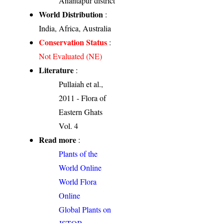
Anantapur district
World Distribution
:
India, Africa, Australia
Conservation Status
:
Not Evaluated (NE)
Literature
:
Pullaiah et al.,
2011 - Flora of
Eastern Ghats
Vol. 4
Read more
:
Plants of the
World Online
World Flora
Online
Global Plants on