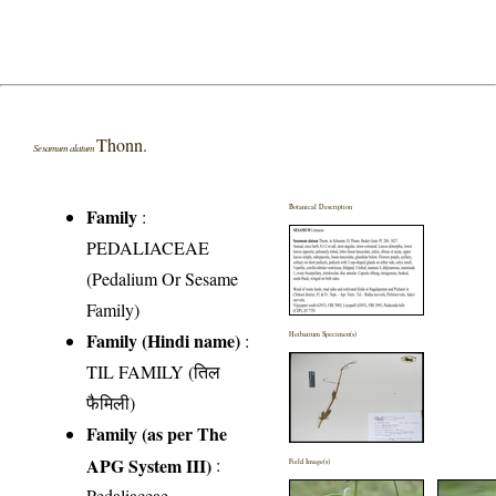
Thonn.
Sesamum alatum
Botanical Description
Family
:
PEDALIACEAE
(Pedalium Or Sesame
Family)
Family (Hindi name)
:
Herbarium Specimen(s)
TIL FAMILY (तिल
फैमिली)
Family (as per The
APG System III)
:
Field Image(s)
Pedaliaceae