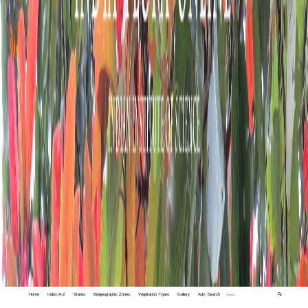
Home
Index A-Z
States
Biogeographic Zones
Vegetation Types
Gallery
Adv. Search
🔍