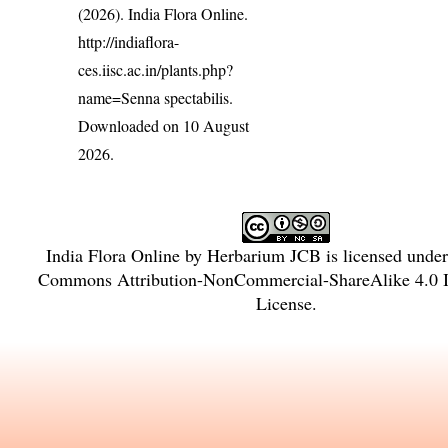
(2026). India Flora Online.
http://indiaflora-
ces.iisc.ac.in/plants.php?
name=Senna spectabilis
.
Downloaded on 10 August
2026.
India Flora Online
by
Herbarium JCB
is licensed unde
Commons Attribution-NonCommercial-ShareAlike 4.0 In
License
.