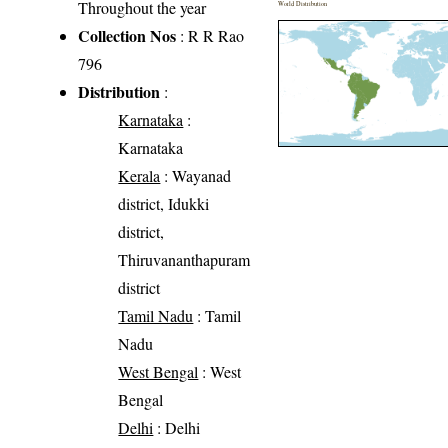
Throughout the year
World Distribution
Collection Nos
: R R Rao
796
Distribution
:
Karnataka
:
Karnataka
Kerala
: Wayanad
district, Idukki
district,
Thiruvananthapuram
district
Tamil Nadu
: Tamil
Nadu
West Bengal
: West
Bengal
Delhi
: Delhi