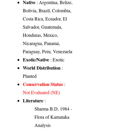
Native
: Argentina, Belize,
Bolivia, Brazil, Colombia,
Costa Rica, Ecuador, El
Salvador, Guatemala,
Honduras, Mexico,
Nicaragua, Panamá,
Paraguay, Peru, Venezuela
Exotic/Native
: Exotic
World Distribution
:
Planted
Conservation Status
:
Not Evaluated (NE)
Literature
:
Sharma B.D, 1984 -
Flora of Karnataka
Analysis