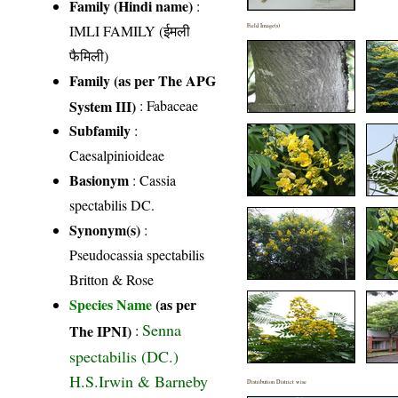
Family (Hindi name)
:
IMLI FAMILY (ईमली
Field Image(s)
फैमिली)
Family (as per The APG
System III)
:
Fabaceae
Subfamily
:
Caesalpinioideae
Basionym
: Cassia
spectabilis DC.
Synonym(s)
:
Pseudocassia spectabilis
Britton & Rose
Species Name
(as per
Senna
The IPNI)
:
spectabilis (DC.)
H.S.Irwin & Barneby
Distribution District wise