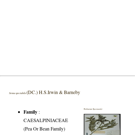
(DC.) H.S.Irwin & Barneby
Senna spectabilis
Herbarium Specimen(s)
Family
:
CAESALPINIACEAE
(Pea Or Bean Family)