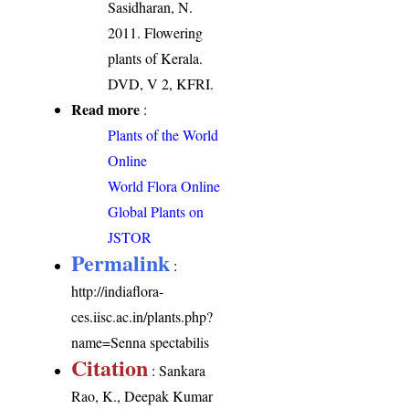
Sasidharan, N.
2011. Flowering
plants of Kerala.
DVD, V 2, KFRI.
Read more
:
Plants of the World
Online
World Flora Online
Global Plants on
JSTOR
Permalink
:
http://indiaflora-
ces.iisc.ac.in/plants.php?
name=Senna spectabilis
Citation
: Sankara
Rao, K., Deepak Kumar