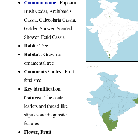
Common name
: Popcorn
Bush Cedar, Archibald's
Cassia, Calceolaria Cassia,
Golden Shower, Scented
Shower, Fetid Cassia
Habit
: Tree
Habitat
: Grown as
ornamental tree
India Distribution
Comments / notes
: Fruit
fetid smell
Key identification
features
: The acute
leaflets and thread-like
stipules are diagnostic
features
Flower, Fruit
: