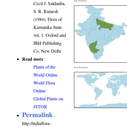
India Distribution
Cecil J. Saldanha,
S. R. Ramesh
(1984). Flora of
Karnataka State
vol. 1. Oxford and
IBH Publishing
Co, New Delhi
Read more
:
Plants of the
World Distribution
World Online
World Flora
Online
Global Plants on
JSTOR
Permalink
:
http://indiaflora-