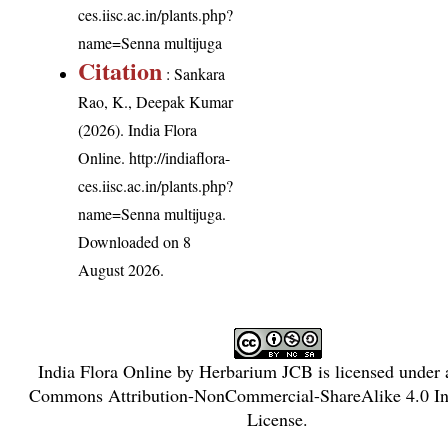
ces.iisc.ac.in/plants.php?
name=Senna multijuga
Citation
: Sankara
Rao, K., Deepak Kumar
(2026). India Flora
Online.
http://indiaflora-
ces.iisc.ac.in/plants.php?
name=Senna multijuga
.
Downloaded on 8
August 2026.
India Flora Online
by
Herbarium JCB
is licensed under
Commons Attribution-NonCommercial-ShareAlike 4.0 Int
License
.