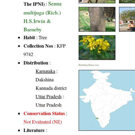
Senna
The IPNI)
:
multijuga (Rich.)
H.S.Irwin &
Barneby
Habit
: Tree
Collection Nos
: KFP
9742
Distribution
:
Distribution District wise
Karnataka
:
Dakshina
Kannada district
Uttar Pradesh
:
Uttar Pradesh
Conservation Status
:
Not Evaluated (NE)
Literature
: