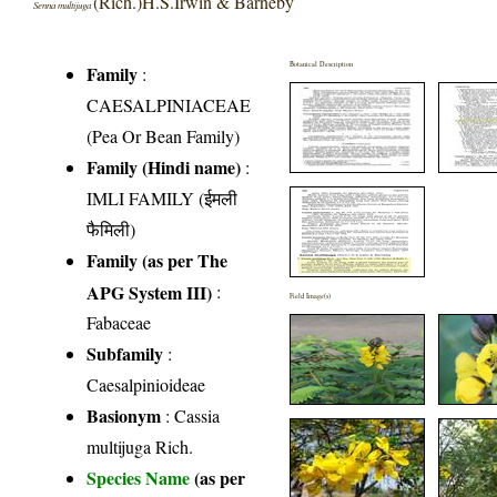
(Rich.)H.S.Irwin & Barneby
Senna multijuga
Botanical Description
Family
:
CAESALPINIACEAE
(Pea Or Bean Family)
Family (Hindi name)
:
IMLI FAMILY (ईमली
फैमिली)
Family (as per The
APG System III)
:
Field Image(s)
Fabaceae
Subfamily
:
Caesalpinioideae
Basionym
: Cassia
multijuga Rich.
Species Name
(as per