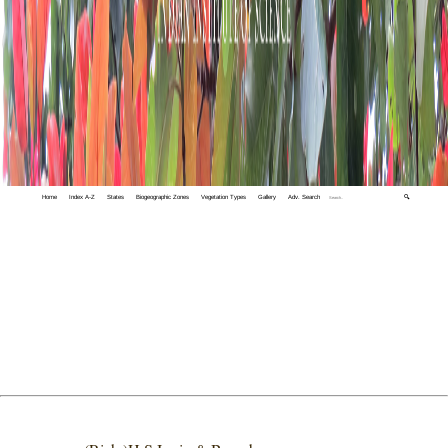
Home
Index A-Z
States
Biogeographic Zones
Vegetation Types
Gallery
Adv. Search
🔍