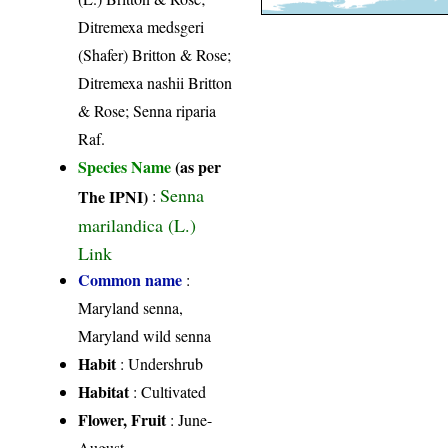
Ditremexa medsgeri
(Shafer) Britton & Rose;
Ditremexa nashii Britton
& Rose; Senna riparia
Raf.
Species Name
(as per
Senna
The IPNI)
:
marilandica (L.)
Link
Common name
:
Maryland senna,
Maryland wild senna
Habit
: Undershrub
Habitat
: Cultivated
Flower, Fruit
: June-
August