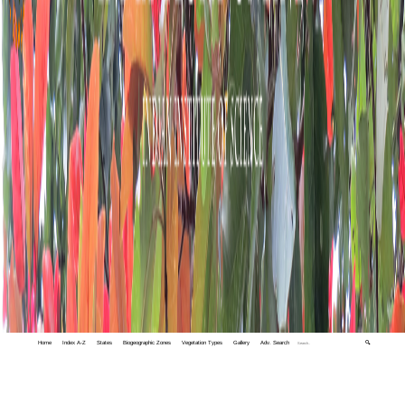
Home
Index A-Z
States
Biogeographic Zones
Vegetation Types
Gallery
Adv. Search
🔍