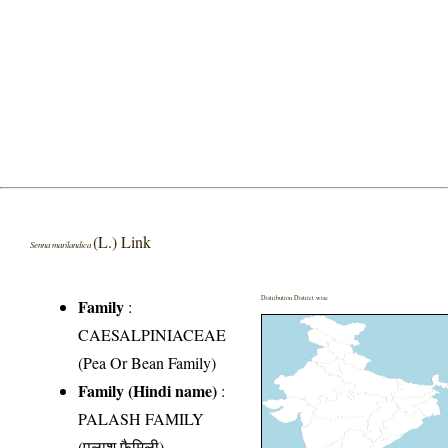
(L.) Link
Senna marilandica
Distribution District wise
Family
:
CAESALPINIACEAE
(Pea Or Bean Family)
Family (Hindi name)
:
PALASH FAMILY
(पलाश फैमिली)