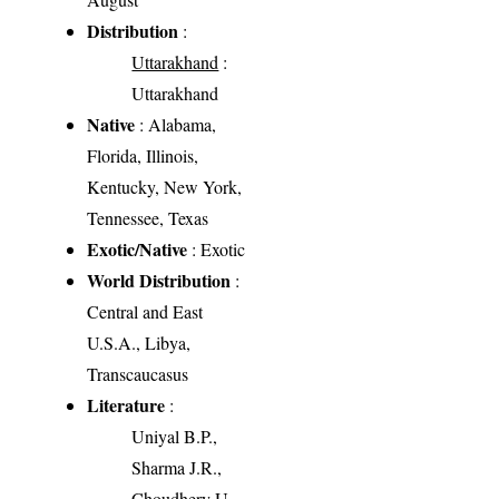
Distribution
:
Uttarakhand
:
Uttarakhand
Native
: Alabama,
Florida, Illinois,
Kentucky, New York,
Tennessee, Texas
Exotic/Native
: Exotic
World Distribution
:
Central and East
U.S.A., Libya,
Transcaucasus
Literature
:
Uniyal B.P.,
Sharma J.R.,
Choudhery U.,