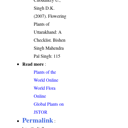
Singh D.K.
(2007). Flowering
Plants of
Uttarakhand: A
Checklist. Bishen
Singh Mahendra
Pal Singh: 115
Read more
:
Plants of the
World Online
World Flora
Online
Global Plants on
JSTOR
Permalink
: