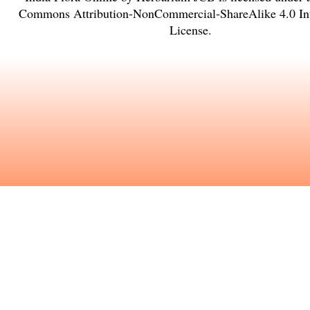
Commons Attribution-NonCommercial-ShareAlike 4.0 Int
License
.