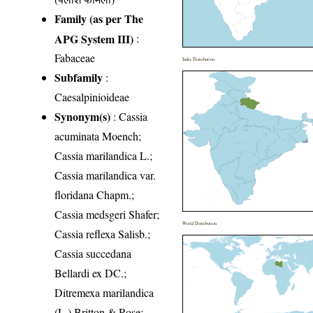
Family (as per The
APG System III)
:
Fabaceae
India Distribution
Subfamily
:
Caesalpinioideae
Synonym(s)
: Cassia
acuminata Moench;
Cassia marilandica L.;
Cassia marilandica var.
floridana Chapm.;
Cassia medsgeri Shafer;
World Distribution
Cassia reflexa Salisb.;
Cassia succedana
Bellardi ex DC.;
Ditremexa marilandica
(L.) Britton & Rose;