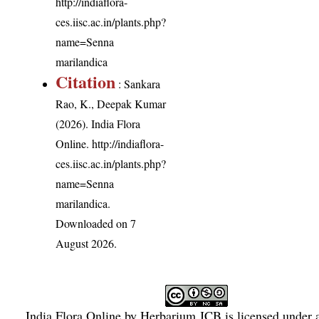
http://indiaflora-
ces.iisc.ac.in/plants.php?
name=Senna
marilandica
Citation
: Sankara
Rao, K., Deepak Kumar
(2026). India Flora
Online.
http://indiaflora-
ces.iisc.ac.in/plants.php?
name=Senna
marilandica
.
Downloaded on 7
August 2026.
India Flora Online
by
Herbarium JCB
is licensed under