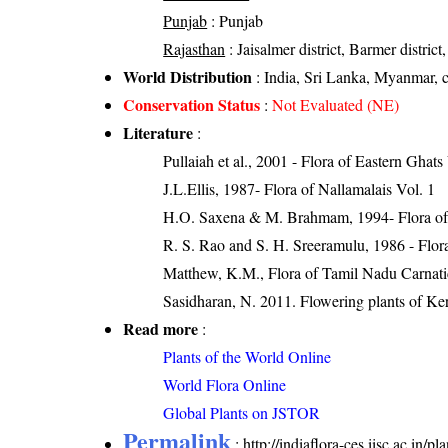
Punjab
: Punjab
Rajasthan
: Jaisalmer district, Barmer district,
World Distribution
: India, Sri Lanka, Myanmar, cu
Conservation Status
:
Not Evaluated (NE)
Literature
:
Pullaiah et al., 2001 - Flora of Eastern Ghats
J.L.Ellis, 1987- Flora of Nallamalais Vol. 1
H.O. Saxena & M. Brahmam, 1994- Flora of 
R. S. Rao and S. H. Sreeramulu, 1986 - Flora
Matthew, K.M., Flora of Tamil Nadu Carnatic
Sasidharan, N. 2011. Flowering plants of K
Read more
:
Plants of the World Online
World Flora Online
Global Plants on JSTOR
Permalink
:
http://indiaflora-ces.iisc.ac.in/