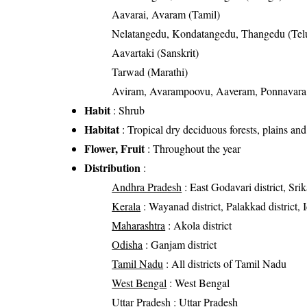
Aavarai, Avaram (Tamil)
Nelatangedu, Kondatangedu, Thangedu (Tel
Aavartaki (Sanskrit)
Tarwad (Marathi)
Aviram, Avarampoovu, Aaveram, Ponnavara,
Habit
: Shrub
Habitat
: Tropical dry deciduous forests, plains and
Flower, Fruit
: Throughout the year
Distribution
:
Andhra Pradesh
: East Godavari district, Srik
Kerala
: Wayanad district, Palakkad district, I
Maharashtra
: Akola district
Odisha
: Ganjam district
Tamil Nadu
: All districts of Tamil Nadu
West Bengal
: West Bengal
Uttar Pradesh
: Uttar Pradesh