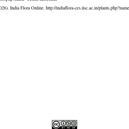
26). India Flora Online.
http://indiaflora-ces.iisc.ac.in/plants.php?na