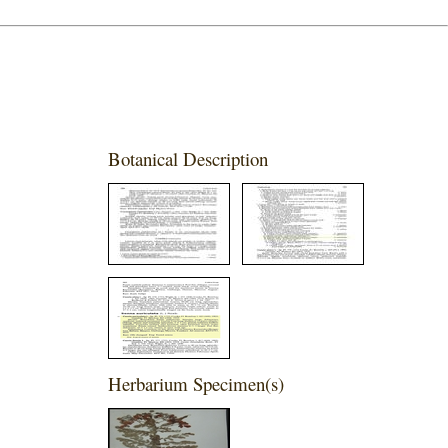
Botanical Description
Herbarium Specimen(s)