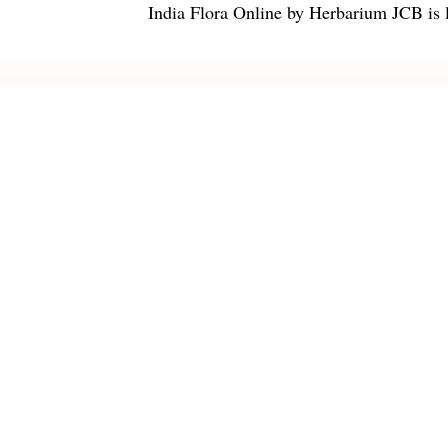
India Flora Online
by
Herbarium JCB
is 