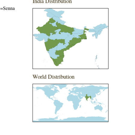
India Distribution
me=Senna
World Distribution