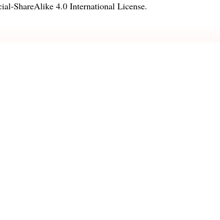
l-ShareAlike 4.0 International License
.