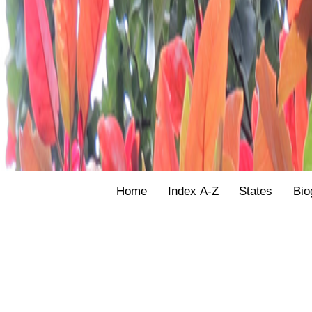
Home
Index A-Z
States
Bio