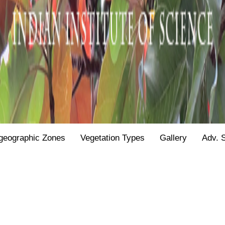
geographic Zones
Vegetation Types
Gallery
Adv. 