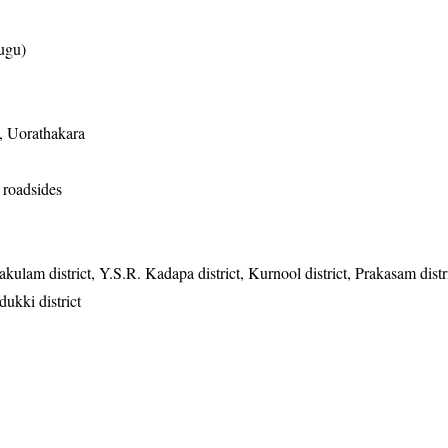
ugu)
 Uorathakara
 roadsides
akulam district, Y.S.R. Kadapa district, Kurnool district, Prakasam distr
dukki district