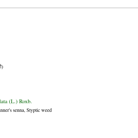
ी)
lata (L.) Roxb.
nner's senna, Styptic weed