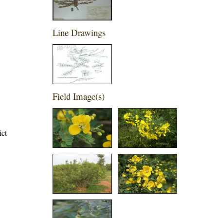
Line Drawings
Field Image(s)
ict