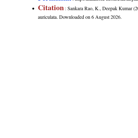
Citation
: Sankara Rao, K., Deepak Kumar (20
auriculata
. Downloaded on 6 August 2026.