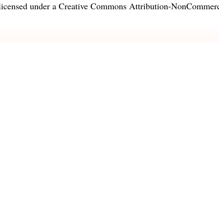
licensed under a
Creative Commons Attribution-NonCommercia