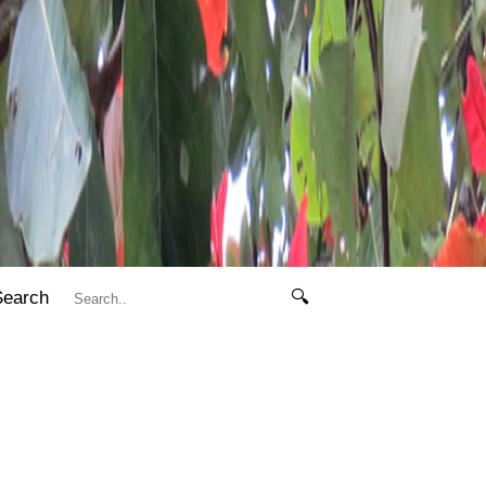
Search
🔍