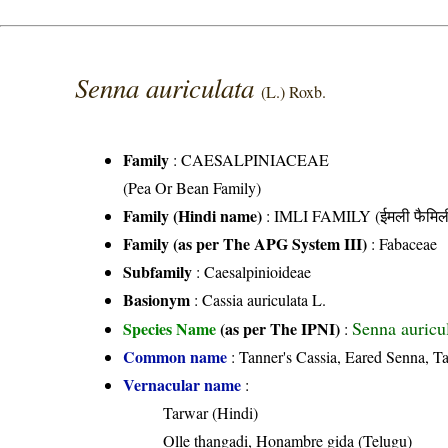
Senna auriculata
(L.) Roxb.
Family
:
CAESALPINIACEAE
(Pea Or Bean Family)
Family (Hindi name)
: IMLI FAMILY (ईमली फैमिल
Family (as per The APG System III)
:
Fabaceae
Subfamily
: Caesalpinioideae
Basionym
: Cassia auriculata L.
Senna auricu
Species Name
(as per The IPNI)
:
Common name
: Tanner's Cassia, Eared Senna, Ta
Vernacular name
:
Tarwar (Hindi)
Olle thangadi, Honambre gida (Telugu)