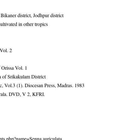
 Bikaner district, Jodhpur district
ltivated in other tropics
 Vol. 2
Orissa Vol. 1
 of Srikakulam District
, Vol.3 (1). Diocesan Press, Madras. 1983
erala. DVD, V 2, KFRI.
plants.php?name=Senna auriculata