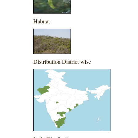
Habitat
Distribution District wise